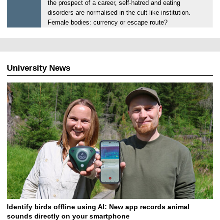
the prospect of a career, self-hatred and eating
,
disorders are normalised in the cult-like institution.
1
Female bodies: currency or escape route?
2
.
0
6
University News
.
2
0
2
5
Identify birds offline using AI: New app records animal
sounds directly on your smartphone