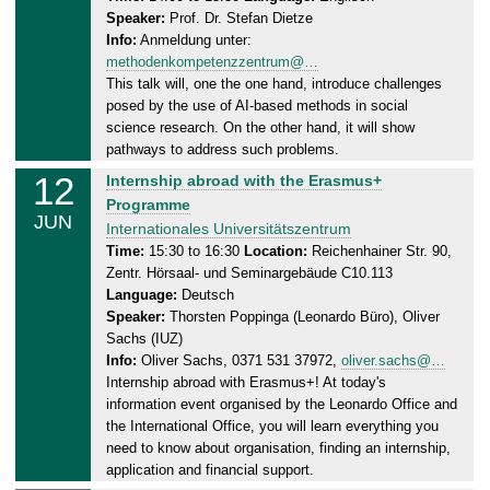
2
Speaker:
Prof. Dr. Stefan Dietze
a
5
Info:
Anmeldung unter:
y
methodenkompetenzzentrum@…
,
This talk will, one the one hand, introduce challenges
1
posed by the use of AI-based methods in social
2
science research. On the other hand, it will show
.
pathways to address such problems.
0
12
T
Internship abroad with the Erasmus+
6
h
Programme
.
JUN
u
Internationales Universitätszentrum
2
r
Time:
15:30 to 16:30
Location:
Reichenhainer Str. 90,
0
Zentr. Hörsaal- und Seminargebäude C10.113
s
2
Language:
Deutsch
d
5
Speaker:
Thorsten Poppinga (Leonardo Büro), Oliver
a
Sachs (IUZ)
y
Info:
Oliver Sachs, 0371 531 37972,
oliver.sachs@…
,
Internship abroad with Erasmus+! At today's
1
information event organised by the Leonardo Office and
2
the International Office, you will learn everything you
.
need to know about organisation, finding an internship,
0
application and financial support.