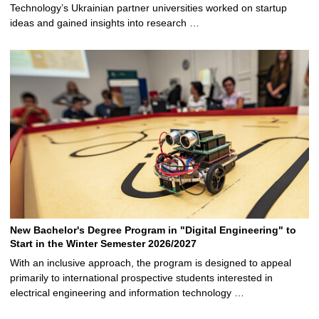
Technology’s Ukrainian partner universities worked on startup
ideas and gained insights into research …
New Bachelor's Degree Program in "Digital Engineering" to
Start in the Winter Semester 2026/2027
With an inclusive approach, the program is designed to appeal
primarily to international prospective students interested in
electrical engineering and information technology …