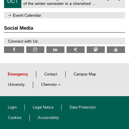
6
OCT
h
1
of the winter semester in a cherished …
e
0
m
/
n
Event Calendar
2
i
0
t
2
z
Social Media
6
Connect with Us:
Emergency
Contact
Campus Map
University
Chemnitz
Login
Legal Notice
Data Protection
Cookies
Accessibility