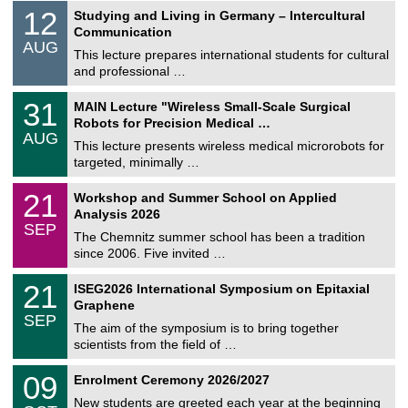
S
1
12
Studying and Living in Germany – Intercultural
o
2
Communication
n
/
AUG
s
0
This lecture prepares international students for cultural
t
8
and professional …
i
/
g
2
T
e
3
31
MAIN Lecture "Wireless Small-Scale Surgical
0
U
1
2
Robots for Precision Medical …
C
/
6
AUG
h
0
This lecture presents wireless medical microrobots for
e
8
targeted, minimally …
m
/
n
2
M
i
2
21
Workshop and Summer School on Applied
0
a
t
1
2
Analysis 2026
t
z
/
6
SEP
h
0
The Chemnitz summer school has been a tradition
e
9
since 2006. Five invited …
m
/
a
2
T
t
2
21
ISEG2026 International Symposium on Epitaxial
0
U
i
1
2
Graphene
C
c
/
6
SEP
h
s
0
The aim of the symposium is to bring together
e
9
scientists from the field of …
m
/
n
2
T
i
0
09
Enrolment Ceremony 2026/2027
0
U
t
9
2
C
z
New students are greeted each year at the beginning
/