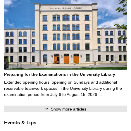
Preparing for the Examinations in the University Library
Extended opening hours, opening on Sundays and additional
reservable teamwork spaces in the University Library during the
examination period from July 6 to August 15, 2026 …
Show more articles
Events & Tips