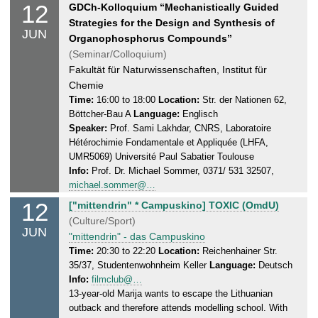
6
12
T
GDCh-Kolloquium “Mechanistically Guided
.
h
Strategies for the Design and Synthesis of
JUN
2
u
Organophosphorus Compounds”
0
r
(Seminar/Colloquium)
2
s
Fakultät für Naturwissenschaften, Institut für
5
d
Chemie
a
Time:
16:00 to 18:00
Location:
Str. der Nationen 62,
Böttcher-Bau A
Language:
Englisch
y
Speaker:
Prof. Sami Lakhdar, CNRS, Laboratoire
,
Hétérochimie Fondamentale et Appliquée (LHFA,
1
UMR5069) Université Paul Sabatier Toulouse
2
Info:
Prof. Dr. Michael Sommer, 0371/ 531 32507,
.
michael.sommer@…
0
12
T
["mittendrin" * Campuskino] TOXIC (OmdU)
6
h
(Culture/Sport)
.
JUN
u
"mittendrin" - das Campuskino
2
r
Time:
20:30 to 22:20
Location:
Reichenhainer Str.
0
35/37, Studentenwohnheim Keller
Language:
Deutsch
s
2
Info:
filmclub@…
d
5
13-year-old Marija wants to escape the Lithuanian
a
outback and therefore attends modelling school. With
y