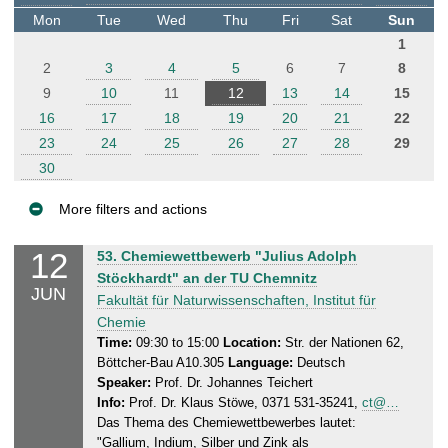
t
Mon
Tue
Wed
Thu
Fri
Sat
Sun
e
1
r
2
3
4
5
6
7
8
9
10
11
12
13
14
15
16
17
18
19
20
21
22
23
24
25
26
27
28
29
30
More filters and actions
E
12
T
53. Chemiewettbewerb "Julius Adolph
v
h
Stöckhardt" an der TU Chemnitz
JUN
e
u
Fakultät für Naturwissenschaften, Institut für
n
r
Chemie
s
t
Time:
09:30 to 15:00
Location:
Str. der Nationen 62,
Böttcher-Bau A10.305
Language:
Deutsch
d
s
Speaker:
Prof. Dr. Johannes Teichert
a
Info:
Prof. Dr. Klaus Stöwe, 0371 531-35241,
ct@…
y
Das Thema des Chemiewettbewerbes lautet:
,
"Gallium, Indium, Silber und Zink als