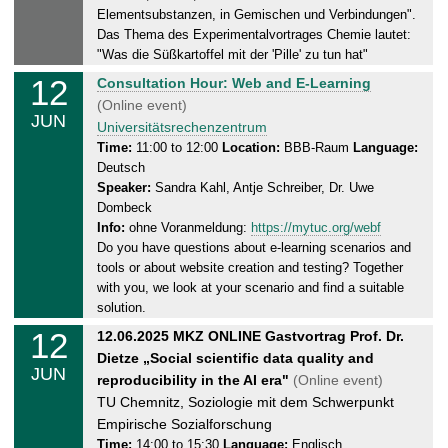
1
Elementsubstanzen, in Gemischen und Verbindungen".
2
Das Thema des Experimentalvortrages Chemie lautet:
.
"Was die Süßkartoffel mit der 'Pille' zu tun hat"
0
12
T
Consultation Hour: Web and E-Learning
6
h
(Online event)
.
JUN
u
Universitätsrechenzentrum
2
r
Time:
11:00 to 12:00
Location:
BBB-Raum
Language:
0
Deutsch
s
2
Speaker:
Sandra Kahl, Antje Schreiber, Dr. Uwe
d
5
Dombeck
a
Info:
ohne Voranmeldung:
https://mytuc.org/webf
y
Do you have questions about e-learning scenarios and
,
tools or about website creation and testing? Together
1
with you, we look at your scenario and find a suitable
2
solution.
.
12
T
12.06.2025 MKZ ONLINE Gastvortrag Prof. Dr.
0
h
Dietze „Social scientific data quality and
6
JUN
u
reproducibility in the AI era"
(Online event)
.
r
TU Chemnitz, Soziologie mit dem Schwerpunkt
2
s
Empirische Sozialforschung
0
d
Time:
14:00 to 15:30
Language:
Englisch