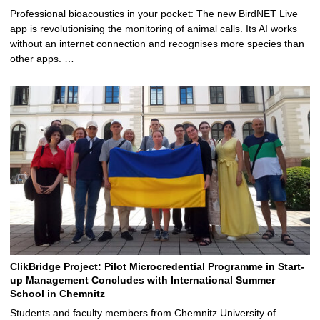
Professional bioacoustics in your pocket: The new BirdNET Live
app is revolutionising the monitoring of animal calls. Its AI works
without an internet connection and recognises more species than
other apps. …
ClikBridge Project: Pilot Microcredential Programme in Start-
up Management Concludes with International Summer
School in Chemnitz
Students and faculty members from Chemnitz University of