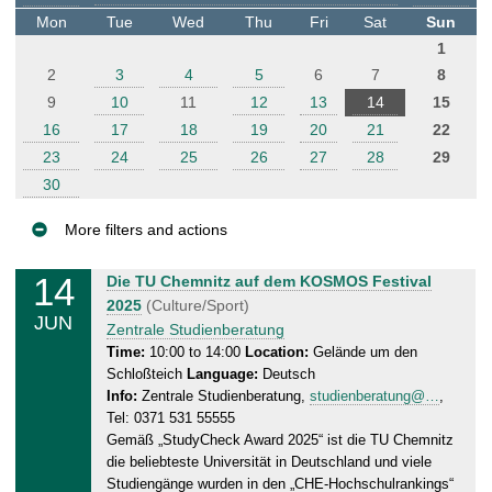
t
Mon
Tue
Wed
Thu
Fri
Sat
Sun
e
1
r
2
3
4
5
6
7
8
9
10
11
12
13
14
15
16
17
18
19
20
21
22
23
24
25
26
27
28
29
30
More filters and actions
E
14
S
Die TU Chemnitz auf dem KOSMOS Festival
v
a
2025
(Culture/Sport)
JUN
e
t
Zentrale Studienberatung
n
u
Time:
10:00 to 14:00
Location:
Gelände um den
Schloßteich
Language:
Deutsch
r
t
Info:
Zentrale Studienberatung,
studienberatung@…
,
d
s
Tel: 0371 531 55555
a
Gemäß „StudyCheck Award 2025“ ist die TU Chemnitz
y
die beliebteste Universität in Deutschland und viele
,
Studiengänge wurden in den „CHE-Hochschulrankings“