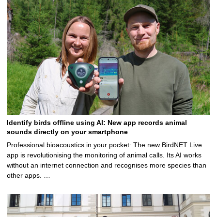
5
Identify birds offline using AI: New app records animal
sounds directly on your smartphone
Professional bioacoustics in your pocket: The new BirdNET Live
app is revolutionising the monitoring of animal calls. Its AI works
without an internet connection and recognises more species than
other apps. …