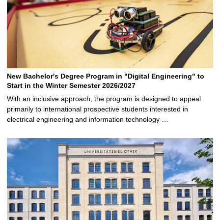
New Bachelor's Degree Program in "Digital Engineering" to
Start in the Winter Semester 2026/2027
With an inclusive approach, the program is designed to appeal
primarily to international prospective students interested in
electrical engineering and information technology …