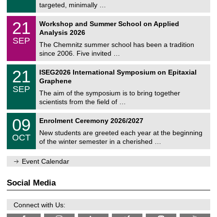
8
targeted, minimally …
m
/
n
2
M
i
2
21
Workshop and Summer School on Applied
0
a
t
1
2
Analysis 2026
t
z
/
6
SEP
h
0
The Chemnitz summer school has been a tradition
e
9
since 2006. Five invited …
m
/
a
2
T
t
2
21
ISEG2026 International Symposium on Epitaxial
0
U
i
1
2
Graphene
C
c
/
6
SEP
h
s
0
The aim of the symposium is to bring together
e
9
scientists from the field of …
m
/
n
2
T
i
0
09
Enrolment Ceremony 2026/2027
0
U
t
9
2
C
z
New students are greeted each year at the beginning
/
6
OCT
h
1
of the winter semester in a cherished …
e
0
m
/
n
Event Calendar
2
i
0
t
2
z
Social Media
6
Connect with Us: