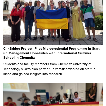
ClikBridge Project: Pilot Microcredential Programme in Start-
up Management Concludes with International Summer
School in Chemnitz
Students and faculty members from Chemnitz University of
Technology’s Ukrainian partner universities worked on startup
ideas and gained insights into research …