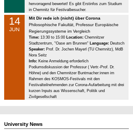
1
hervorragend bewertet! Es gibt Erstinfos zum Studium
4
in Chemnitz für Festivalbesucher.
.
14
S
Mit Dir rede ich (nicht) über Corona
0
a
Philosophische Fakultät, Professur Europäische
6
JUN
t
Regierungssysteme im Vergleich
.
u
Time:
13:30 to 15:00
Location:
Chemnitzer
2
Stadtzentrum, "Oase am Brunnen"
Language:
Deutsch
r
0
Speaker:
Prof. Dr. Jochen Mayerl (TU Chemnitz), MdB
d
2
Nora Seitz
a
5
Info:
Keine Anmeldung erforderlich
y
Podiumsdiskussion der Professur ( Vertr.-Prof. Dr.
,
Höhne) und den Chemnitzer Buntmacher:innen im
1
Rahmen des KOSMOS-Festivals mit den
4
Festivalteilnehmenden zur Corona-Aufarbeitung mit drei
.
kurzen Inputs aus Wissenschaft, Politik und
0
Zivilgesellschaft
6
.
2
0
University News
2