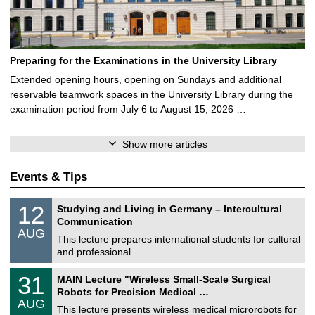
Preparing for the Examinations in the University Library
Extended opening hours, opening on Sundays and additional
reservable teamwork spaces in the University Library during the
examination period from July 6 to August 15, 2026 …
Show more articles
Events & Tips
S
1
12
Studying and Living in Germany – Intercultural
o
2
Communication
n
/
AUG
s
0
This lecture prepares international students for cultural
t
8
and professional …
i
/
g
2
T
e
3
31
MAIN Lecture "Wireless Small-Scale Surgical
0
U
1
2
Robots for Precision Medical …
C
/
6
AUG
h
0
This lecture presents wireless medical microrobots for
e