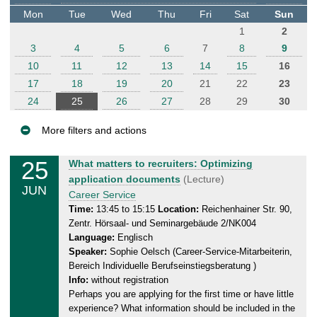
t
Mon
Tue
Wed
Thu
Fri
Sat
Sun
e
1
2
r
3
4
5
6
7
8
9
10
11
12
13
14
15
16
17
18
19
20
21
22
23
24
25
26
27
28
29
30
More filters and actions
E
25
T
What matters to recruiters: Optimizing
v
u
application documents
(Lecture)
JUN
e
e
Career Service
n
s
Time:
13:45 to 15:15
Location:
Reichenhainer Str. 90,
Zentr. Hörsaal- und Seminargebäude 2/NK004
d
t
Language:
Englisch
a
s
Speaker:
Sophie Oelsch (Career-Service-Mitarbeiterin,
y
Bereich Individuelle Berufseinstiegsberatung )
,
Info:
without registration
2
Perhaps you are applying for the first time or have little
5
experience? What information should be included in the