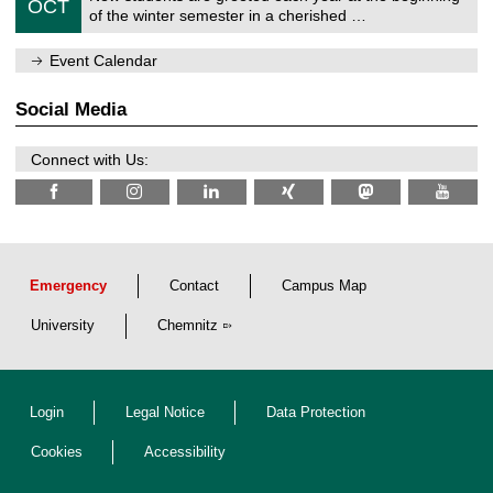
6
OCT
h
1
of the winter semester in a cherished …
e
0
m
/
n
Event Calendar
2
i
0
t
2
z
Social Media
6
Connect with Us:
Emergency
Contact
Campus Map
University
Chemnitz
Login
Legal Notice
Data Protection
Cookies
Accessibility