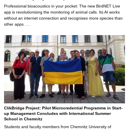
Professional bioacoustics in your pocket: The new BirdNET Live
app is revolutionising the monitoring of animal calls. Its AI works
without an internet connection and recognises more species than
other apps. …
ClikBridge Project: Pilot Microcredential Programme in Start-
up Management Concludes with International Summer
School in Chemnitz
Students and faculty members from Chemnitz University of