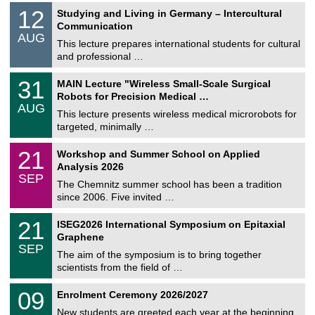
S
1
12
Studying and Living in Germany – Intercultural
o
2
Communication
n
/
AUG
s
0
This lecture prepares international students for cultural
t
8
and professional …
i
/
g
2
T
e
3
31
MAIN Lecture "Wireless Small-Scale Surgical
0
U
1
2
Robots for Precision Medical …
C
/
6
AUG
h
0
This lecture presents wireless medical microrobots for
e
8
targeted, minimally …
m
/
n
2
M
i
2
21
Workshop and Summer School on Applied
0
a
t
1
2
Analysis 2026
t
z
/
6
SEP
h
0
The Chemnitz summer school has been a tradition
e
9
since 2006. Five invited …
m
/
a
2
T
t
2
21
ISEG2026 International Symposium on Epitaxial
0
U
i
1
2
Graphene
C
c
/
6
SEP
h
s
0
The aim of the symposium is to bring together
e
9
scientists from the field of …
m
/
n
2
T
i
0
09
Enrolment Ceremony 2026/2027
0
U
t
9
2
C
z
New students are greeted each year at the beginning
/