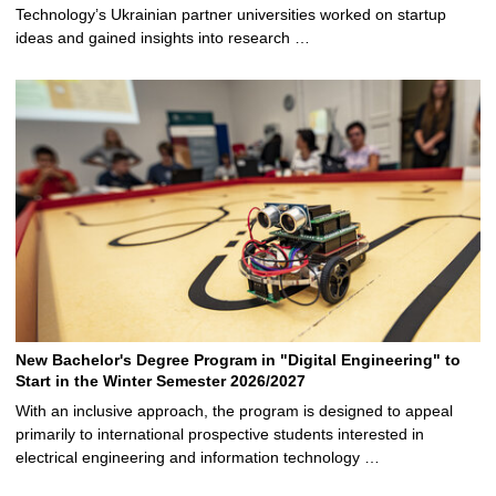
Technology’s Ukrainian partner universities worked on startup
ideas and gained insights into research …
New Bachelor's Degree Program in "Digital Engineering" to
Start in the Winter Semester 2026/2027
With an inclusive approach, the program is designed to appeal
primarily to international prospective students interested in
electrical engineering and information technology …