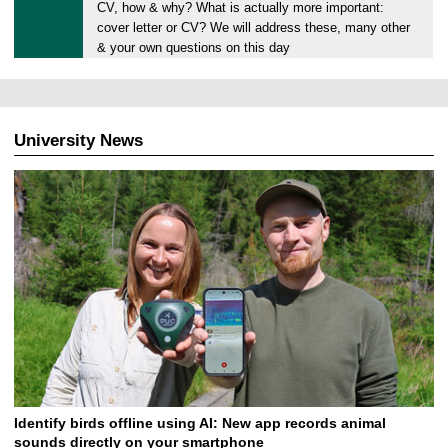
.
CV, how & why? What is actually more important:
0
cover letter or CV? We will address these, many other
6
& your own questions on this day
.
2
0
2
University News
4
Identify birds offline using AI: New app records animal
sounds directly on your smartphone