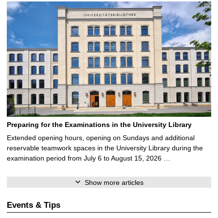
Preparing for the Examinations in the University Library
Extended opening hours, opening on Sundays and additional
reservable teamwork spaces in the University Library during the
examination period from July 6 to August 15, 2026 …
Show more articles
Events & Tips