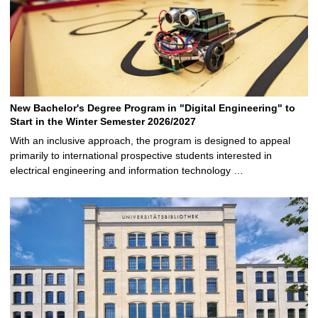
New Bachelor's Degree Program in "Digital Engineering" to
Start in the Winter Semester 2026/2027
With an inclusive approach, the program is designed to appeal
primarily to international prospective students interested in
electrical engineering and information technology …