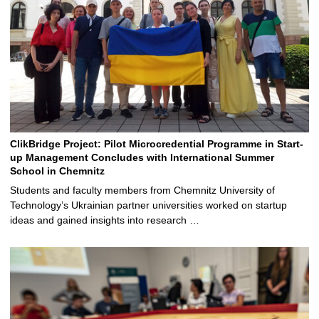
ClikBridge Project: Pilot Microcredential Programme in Start-
up Management Concludes with International Summer
School in Chemnitz
Students and faculty members from Chemnitz University of
Technology’s Ukrainian partner universities worked on startup
ideas and gained insights into research …