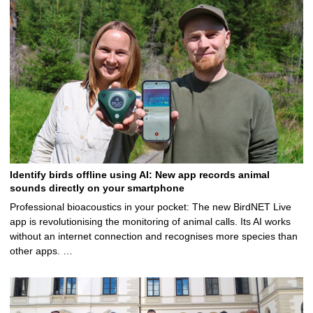
Identify birds offline using AI: New app records animal
sounds directly on your smartphone
Professional bioacoustics in your pocket: The new BirdNET Live
app is revolutionising the monitoring of animal calls. Its AI works
without an internet connection and recognises more species than
other apps. …