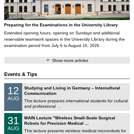
Preparing for the Examinations in the University Library
Extended opening hours, opening on Sundays and additional
reservable teamwork spaces in the University Library during the
examination period from July 6 to August 15, 2026 …
Show more articles
Events & Tips
S
1
12
Studying and Living in Germany – Intercultural
o
2
Communication
n
/
AUG
s
0
This lecture prepares international students for cultural
t
8
and professional …
i
/
g
2
T
e
3
31
MAIN Lecture "Wireless Small-Scale Surgical
0
U
1
2
Robots for Precision Medical …
C
/
6
AUG
h
0
This lecture presents wireless medical microrobots for
e