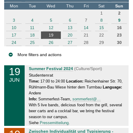
t
Mon
Tue
Wed
Thu
Fri
Sat
Sun
e
1
2
r
3
4
5
6
7
8
9
10
11
12
13
14
15
16
17
18
19
20
21
22
23
24
25
26
27
28
29
30
More filters and actions
E
19
W
Summer Festival 2024
(Culture/Sport)
v
e
Studentenrat
JUN
e
d
Time:
17:00 to 24:00
Location:
Reichenhainer Str. 70,
Rühlmann-Bau Wiese hinter dem Turmbau
Language:
n
n
Andere
e
t
Info:
Sommerfest-Team,
sommerfest@…
s
s
With 5 live bands, delicious food from the grill, several
d
beer carts and a cocktail bar, we bring the festival
a
season to our campus.
y
Siehe
Pressemitteilung
.
,
W
Zwischen Individualität und Typisierung -