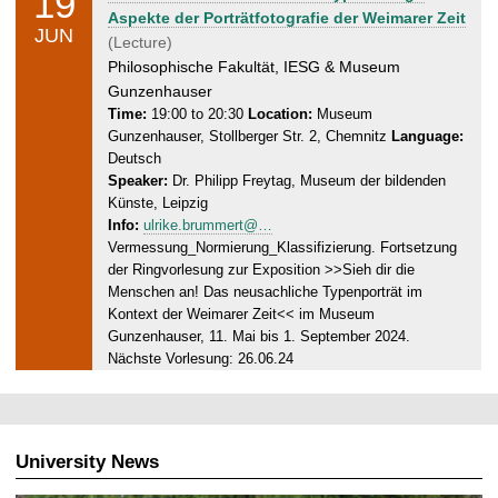
19
1
e
Aspekte der Porträtfotografie der Weimarer Zeit
9
JUN
d
(Lecture)
.
n
Philosophische Fakultät, IESG & Museum
0
e
Gunzenhauser
6
s
Time:
19:00 to 20:30
Location:
Museum
.
Gunzenhauser, Stollberger Str. 2, Chemnitz
Language:
d
2
Deutsch
a
0
Speaker:
Dr. Philipp Freytag, Museum der bildenden
y
2
Künste, Leipzig
,
4
Info:
ulrike.brummert@…
1
Vermessung_Normierung_Klassifizierung. Fortsetzung
9
der Ringvorlesung zur Exposition >>Sieh dir die
.
Menschen an! Das neusachliche Typenporträt im
0
Kontext der Weimarer Zeit<< im Museum
6
Gunzenhauser, 11. Mai bis 1. September 2024.
.
Nächste Vorlesung: 26.06.24
2
0
2
4
University News