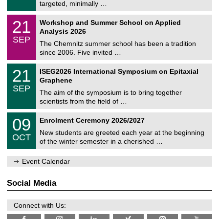
8
targeted, minimally …
m
/
n
2
M
i
2
21
Workshop and Summer School on Applied
0
a
t
1
2
Analysis 2026
t
z
/
6
SEP
h
0
The Chemnitz summer school has been a tradition
e
9
since 2006. Five invited …
m
/
a
2
T
t
2
21
ISEG2026 International Symposium on Epitaxial
0
U
i
1
2
Graphene
C
c
/
6
SEP
h
s
0
The aim of the symposium is to bring together
e
9
scientists from the field of …
m
/
n
2
T
i
0
09
Enrolment Ceremony 2026/2027
0
U
t
9
2
C
z
New students are greeted each year at the beginning
/
6
OCT
h
1
of the winter semester in a cherished …
e
0
m
/
n
Event Calendar
2
i
0
t
2
z
Social Media
6
Connect with Us: