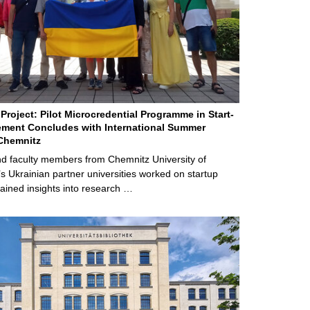
Project: Pilot Microcredential Programme in Start-
ment Concludes with International Summer
Chemnitz
d faculty members from Chemnitz University of
s Ukrainian partner universities worked on startup
ained insights into research …