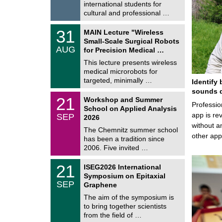
/
international students for
g
2
e
cultural and professional …
0
2
T
6
3
31
MAIN Lecture "Wireless
U
1
Small-Scale Surgical Robots
C
/
AUG
h
for Precision Medical …
0
e
8
This lecture presents wireless
m
/
medical microrobots for
n
2
i
targeted, minimally …
Identify 
0
t
2
sounds d
z
M
6
2
21
Workshop and Summer
a
Professio
1
School on Applied Analysis
t
/
app is rev
SEP
h
2026
0
e
without a
9
The Chemnitz summer school
m
/
other ap
has been a tradition since
a
2
t
2006. Five invited …
0
i
2
c
T
6
2
21
ISEG2026 International
s
U
1
Symposium on Epitaxial
C
/
SEP
h
Graphene
0
e
9
The aim of the symposium is
m
/
to bring together scientists
n
2
i
from the field of …
0
t