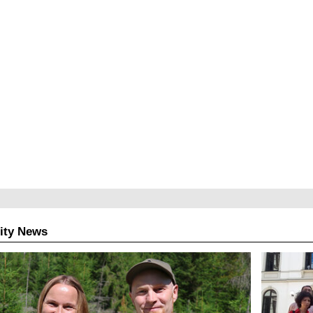
ity News