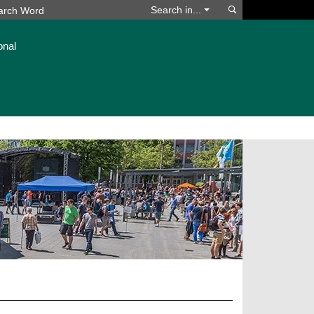
Search
Search in...
onal