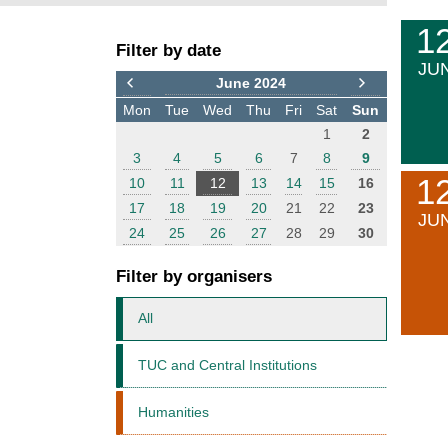
F
E
1
Filter by date
i
v
JU
l
e
June 2024
t
n
Mon
Tue
Wed
Thu
Fri
Sat
Sun
e
t
1
2
r
s
3
4
5
6
7
8
9
1
10
11
12
13
14
15
16
17
18
19
20
21
22
23
JU
24
25
26
27
28
29
30
Filter by organisers
All
TUC and Central Institutions
Humanities