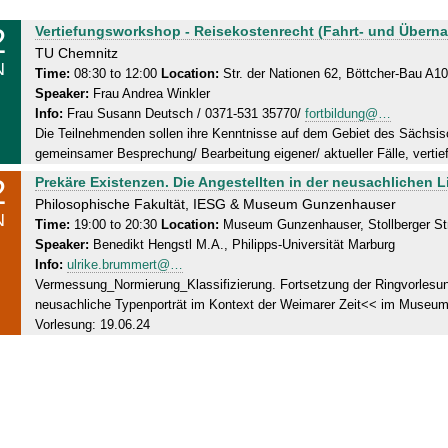
2
W
Vertiefungsworkshop - Reisekostenrecht (Fahrt- und Übern
e
TU Chemnitz
N
d
Time:
08:30 to 12:00
Location:
Str. der Nationen 62, Böttcher-Bau A1
Speaker:
Frau Andrea Winkler
n
Info:
Frau Susann Deutsch / 0371-531 35770/
fortbildung@…
e
Die Teilnehmenden sollen ihre Kenntnisse auf dem Gebiet des Sächsi
s
gemeinsamer Besprechung/ Bearbeitung eigener/ aktueller Fälle, vertie
d
2
W
Prekäre Existenzen. Die Angestellten in der neusachlichen Li
a
e
Philosophische Fakultät, IESG & Museum Gunzenhauser
y
N
d
Time:
19:00 to 20:30
Location:
Museum Gunzenhauser, Stollberger St
,
Speaker:
Benedikt Hengstl M.A., Philipps-Universität Marburg
n
1
Info:
ulrike.brummert@…
e
2
Vermessung_Normierung_Klassifizierung. Fortsetzung der Ringvorlesun
s
.
neusachliche Typenporträt im Kontext der Weimarer Zeit<< im Museum
d
0
Vorlesung: 19.06.24
a
6
y
.
,
2
1
0
2
2
.