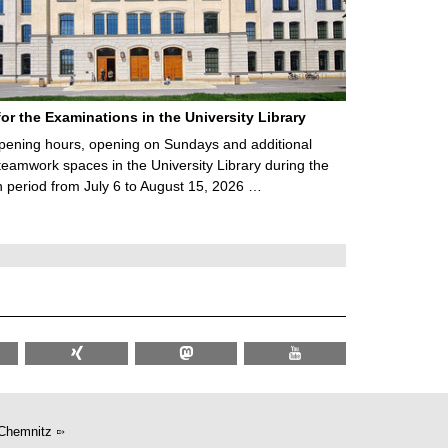
for the Examinations in the University Library
ening hours, opening on Sundays and additional
teamwork spaces in the University Library during the
 period from July 6 to August 15, 2026 …
Chemnitz