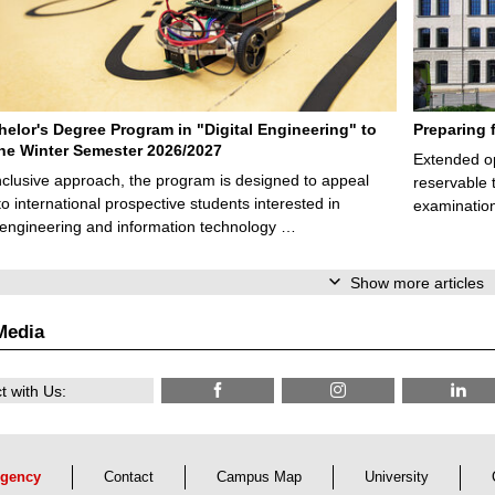
elor's Degree Program in "Digital Engineering" to
Preparing 
 the Winter Semester 2026/2027
Extended op
nclusive approach, the program is designed to appeal
reservable 
to international prospective students interested in
examination
l engineering and information technology …
Show more articles
Media
 with Us:
gency
Contact
Campus Map
University