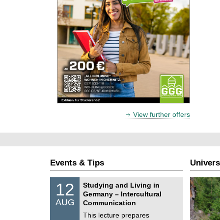
View further offers
Events & Tips
Univers
S
1
12
Studying and Living in
o
2
Germany – Intercultural
n
/
AUG
s
Communication
0
t
8
This lecture prepares
i