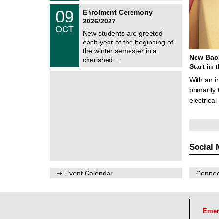
2
z
T
6
0
09
Enrolment Ceremony
U
9
2026/2027
C
/
OCT
h
1
New students are greeted
e
0
each year at the beginning of
m
/
the winter semester in a
n
2
New Bach
i
cherished …
0
t
Start in
2
z
6
With an i
primarily 
electrica
Social 
Event Calendar
Connect
Emer