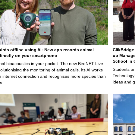
birds offline using AI: New app records animal
ClikBridge 
irectly on your smartphone
up Manage
School in 
nal bioacoustics in your pocket: The new BirdNET Live
Students an
olutionising the monitoring of animal calls. Its AI works
Technology’
n internet connection and recognises more species than
ideas and g
ps. …