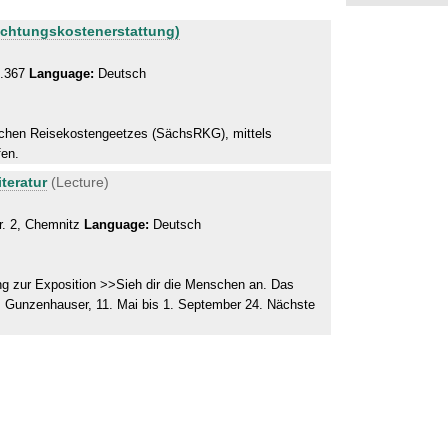
achtungskostenerstattung)
0.367
Language:
Deutsch
schen Reisekostengeetzes (SächsRKG), mittels
fen.
teratur
(Lecture)
r. 2, Chemnitz
Language:
Deutsch
g zur Exposition >>Sieh dir die Menschen an. Das
 Gunzenhauser, 11. Mai bis 1. September 24. Nächste