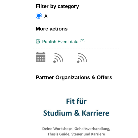
Filter by category
All
More actions
[de]
Publish Event data
Partner Organizations & Offers