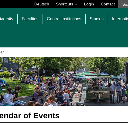
Deutsch
Shortcuts
Login
Contact
iversity
Faculties
Central Institutions
Studies
Internati
ar
endar of Events