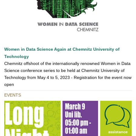
Women in Data Science Again at Chemnitz University of
Technology
Chemnitz offshoot of the internationally renowned Women in Data
Science conference series to be held at Chemnitz University of
Technology from May 4 to 5, 2023 - Registration for the event now
open
EVENTS