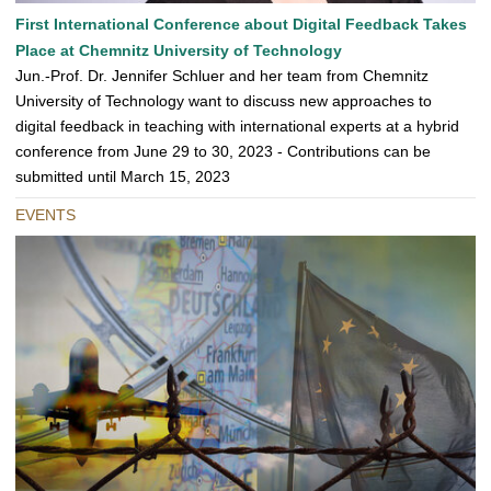
First International Conference about Digital Feedback Takes
Place at Chemnitz University of Technology
Jun.-Prof. Dr. Jennifer Schluer and her team from Chemnitz
University of Technology want to discuss new approaches to
digital feedback in teaching with international experts at a hybrid
conference from June 29 to 30, 2023 - Contributions can be
submitted until March 15, 2023
EVENTS