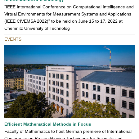
“IEEE International Conference on Computational Intelligence and
Virtual Environments for Measurement Systems and Applications
(IEEE CIVEMSA 2022)” to be held on June 15 to 17, 2022 at
Chemnitz University of Technolog
EVENTS
Efficient Mathematical Methods in Focus
Faculty of Mathematics to host German premiere of International
Conference on Preconditioning Techniques for Scientific and