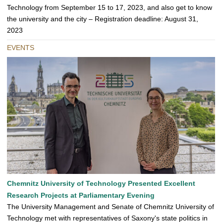
Technology from September 15 to 17, 2023, and also get to know
the university and the city – Registration deadline: August 31,
2023
EVENTS
Chemnitz University of Technology Presented Excellent
Research Projects at Parliamentary Evening
The University Management and Senate of Chemnitz University of
Technology met with representatives of Saxony's state politics in