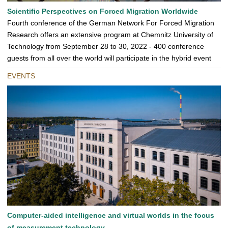
Scientific Perspectives on Forced Migration Worldwide
Fourth conference of the German Network For Forced Migration
Research offers an extensive program at Chemnitz University of
Technology from September 28 to 30, 2022 - 400 conference
guests from all over the world will participate in the hybrid event
EVENTS
Computer-aided intelligence and virtual worlds in the focus
of measurement technology