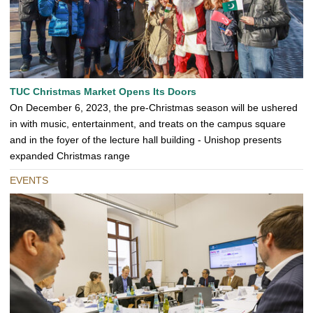
TUC Christmas Market Opens Its Doors
On December 6, 2023, the pre-Christmas season will be ushered
in with music, entertainment, and treats on the campus square
and in the foyer of the lecture hall building - Unishop presents
expanded Christmas range
EVENTS