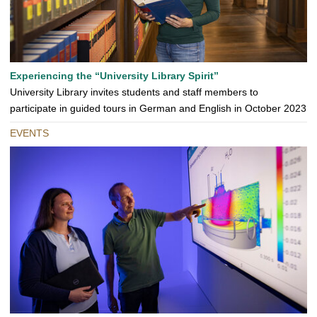
Experiencing the “University Library Spirit”
University Library invites students and staff members to
participate in guided tours in German and English in October 2023
EVENTS