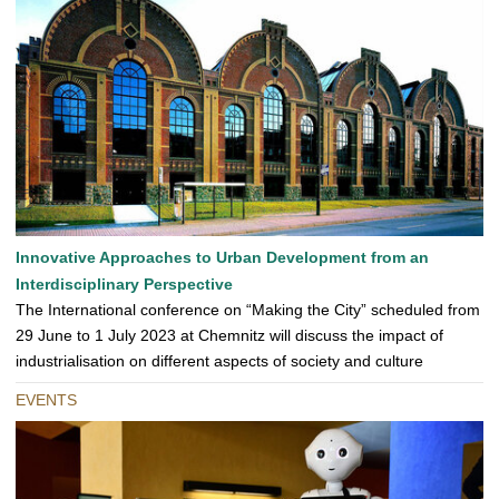
Innovative Approaches to Urban Development from an
Interdisciplinary Perspective
The International conference on “Making the City” scheduled from
29 June to 1 July 2023 at Chemnitz will discuss the impact of
industrialisation on different aspects of society and culture
EVENTS