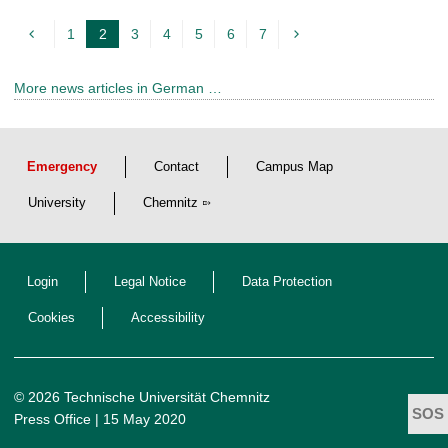
1
2
3
4
5
6
7
c
u
More news articles in German …
r
r
e
Emergency
Contact
Campus Map
n
t
University
Chemnitz
p
a
Login
Legal Notice
Data Protection
g
e
Cookies
Accessibility
© 2026 Technische Universität Chemnitz
Press Office
| 15 May 2020