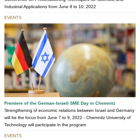
Industrial Applications from June 8 to 10, 2022
EVENTS
Premiere of the German-Israeli SME Day in Chemnitz
Strengthening of economic relations between Israel and Germany
will be the focus from June 7 to 9, 2022 - Chemnitz University of
Technology will participate in the program
EVENTS