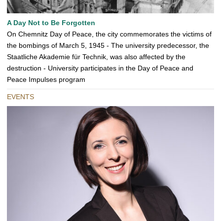
A Day Not to Be Forgotten
On Chemnitz Day of Peace, the city commemorates the victims of
the bombings of March 5, 1945 - The university predecessor, the
Staatliche Akademie für Technik, was also affected by the
destruction - University participates in the Day of Peace and
Peace Impulses program
EVENTS