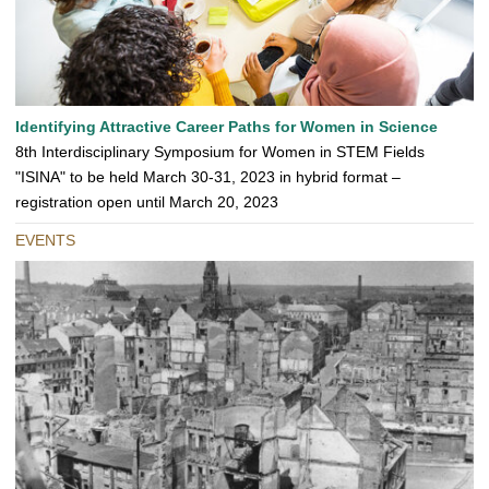
Identifying Attractive Career Paths for Women in Science
8th Interdisciplinary Symposium for Women in STEM Fields
"ISINA" to be held March 30-31, 2023 in hybrid format –
registration open until March 20, 2023
EVENTS