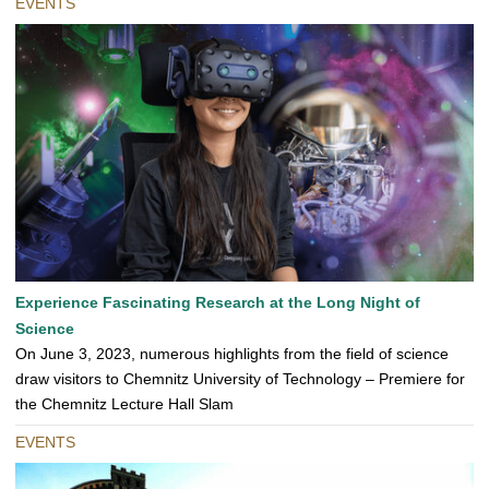
EVENTS
Experience Fascinating Research at the Long Night of
Science
On June 3, 2023, numerous highlights from the field of science
draw visitors to Chemnitz University of Technology – Premiere for
the Chemnitz Lecture Hall Slam
EVENTS