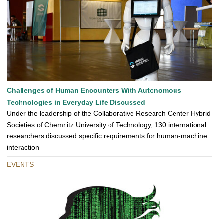
Challenges of Human Encounters With Autonomous
Technologies in Everyday Life Discussed
Under the leadership of the Collaborative Research Center Hybrid
Societies of Chemnitz University of Technology, 130 international
researchers discussed specific requirements for human-machine
interaction
EVENTS