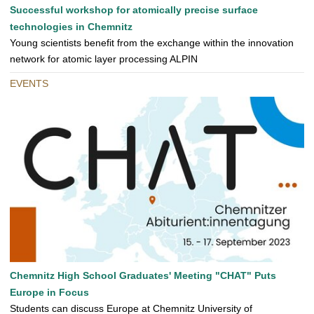
Successful workshop for atomically precise surface
technologies in Chemnitz
Young scientists benefit from the exchange within the innovation
network for atomic layer processing ALPIN
EVENTS
Chemnitz High School Graduates' Meeting "CHAT" Puts
Europe in Focus
Students can discuss Europe at Chemnitz University of