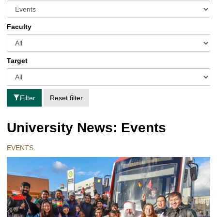
Faculty
Target
Filter
Reset filter
University News: Events
EVENTS