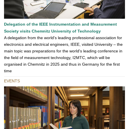
Delegation of the IEEE Instrumentation and Measurement
Society visits Chemnitz University of Technology
A delegation from the world's leading professional association for
electronics and electrical engineers, IEEE, visited University – the
main topic was preparations for the world's leading conference in
the field of measurement technology, I2MTC, which will be
organised in Chemnitz in 2025 and thus in Germany for the first
time
EVENTS