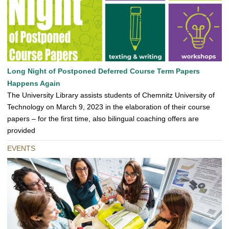
Long Night of Postponed Deferred Course Term Papers
Happens Again
The University Library assists students of Chemnitz University of
Technology on March 9, 2023 in the elaboration of their course
papers – for the first time, also bilingual coaching offers are
provided
EVENTS