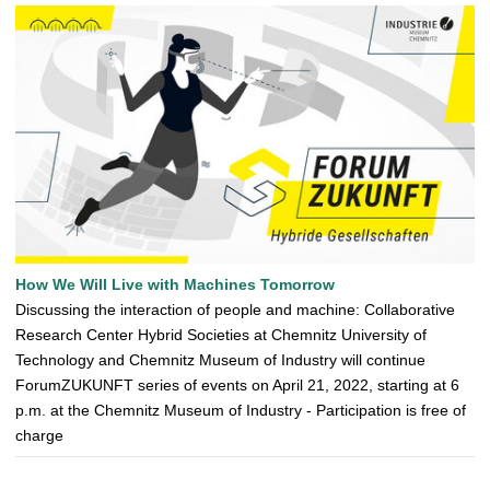
How We Will Live with Machines Tomorrow
Discussing the interaction of people and machine: Collaborative
Research Center Hybrid Societies at Chemnitz University of
Technology and Chemnitz Museum of Industry will continue
ForumZUKUNFT series of events on April 21, 2022, starting at 6
p.m. at the Chemnitz Museum of Industry - Participation is free of
charge