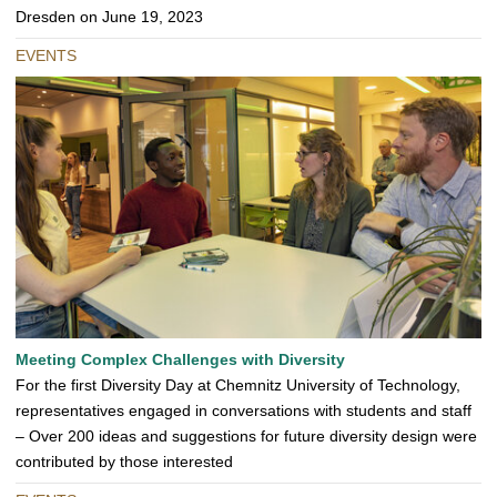
Dresden on June 19, 2023
EVENTS
Meeting Complex Challenges with Diversity
For the first Diversity Day at Chemnitz University of Technology,
representatives engaged in conversations with students and staff
– Over 200 ideas and suggestions for future diversity design were
contributed by those interested