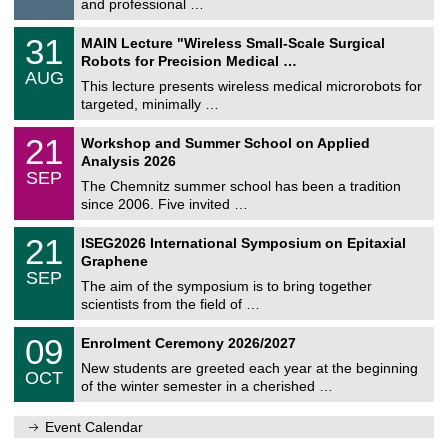
and professional …
i
/
g
2
T
e
3
31
MAIN Lecture "Wireless Small-Scale Surgical
0
U
1
2
Robots for Precision Medical …
C
/
6
AUG
h
0
This lecture presents wireless medical microrobots for
e
8
targeted, minimally …
m
/
n
2
M
i
2
21
Workshop and Summer School on Applied
0
a
t
1
2
Analysis 2026
t
z
/
6
SEP
h
0
The Chemnitz summer school has been a tradition
e
9
since 2006. Five invited …
m
/
a
2
T
t
2
21
ISEG2026 International Symposium on Epitaxial
0
U
i
1
2
Graphene
C
c
/
6
SEP
h
s
0
The aim of the symposium is to bring together
e
9
scientists from the field of …
m
/
n
2
T
i
0
09
Enrolment Ceremony 2026/2027
0
U
t
9
2
C
z
New students are greeted each year at the beginning
/
6
OCT
h
1
of the winter semester in a cherished …
e
0
m
/
n
Event Calendar
2
i
0