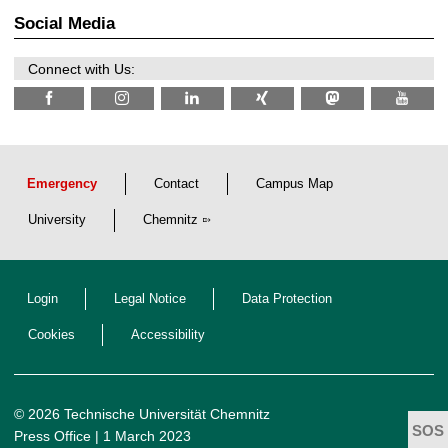
t
2
z
Social Media
6
Connect with Us:
Emergency
Contact
Campus Map
University
Chemnitz
Login
Legal Notice
Data Protection
Cookies
Accessibility
© 2026 Technische Universität Chemnitz
Press Office
| 1 March 2023