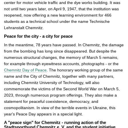
center for motor vehicle traffic and the dye works building. It was
not until two years later, on April 9, 1947, that the institution was
reopened, now offering a new learning environment for 466
students as a technical school under the name Technische
Lehranstalt Chemnitz.
Peace for the city - a city for peace
In the meantime, 78 years have passed. In Chemnitz, the damage
from the bombing has long since disappeared. But despite the
numerous structural changes, the memory of March 5 remains,
for example through eyewitness accounts, photographs - or the
Chemnitz Day of Peace
. The honorary working group of the same
name and the City of Chemnitz, together with many partners,
including Chemnitz University of Technology, will also
commemorate the victims of the Second World War on March 5,
2023, through numerous program offerings. They also make a
statement for peaceful coexistence, democracy, and
cosmopolitanism. In view of the terrible events in Ukraine, this
year's Peace Day appears in a special light.
A "peace sign" for Chemnitz - running action of the
Stadtsportbund Chemnitz e. V. and the student initiative