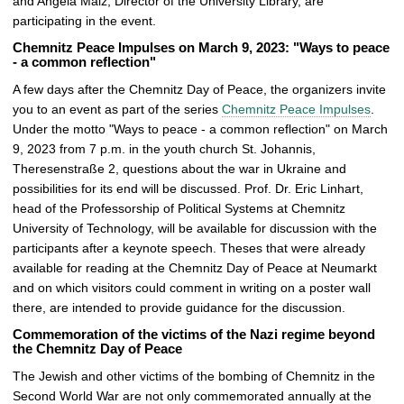
and Angela Malz, Director of the University Library, are
participating in the event.
Chemnitz Peace Impulses on March 9, 2023: "Ways to peace
- a common reflection"
A few days after the Chemnitz Day of Peace, the organizers invite
you to an event as part of the series
Chemnitz Peace Impulses
.
Under the motto "Ways to peace - a common reflection" on March
9, 2023 from 7 p.m. in the youth church St. Johannis,
Theresenstraße 2, questions about the war in Ukraine and
possibilities for its end will be discussed. Prof. Dr. Eric Linhart,
head of the Professorship of Political Systems at Chemnitz
University of Technology, will be available for discussion with the
participants after a keynote speech. Theses that were already
available for reading at the Chemnitz Day of Peace at Neumarkt
and on which visitors could comment in writing on a poster wall
there, are intended to provide guidance for the discussion.
Commemoration of the victims of the Nazi regime beyond
the Chemnitz Day of Peace
The Jewish and other victims of the bombing of Chemnitz in the
Second World War are not only commemorated annually at the