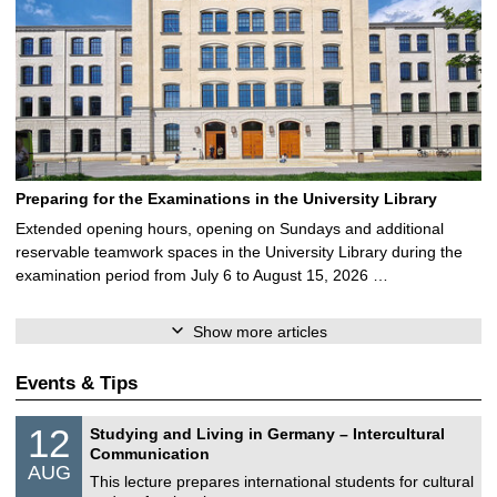
Preparing for the Examinations in the University Library
Extended opening hours, opening on Sundays and additional
reservable teamwork spaces in the University Library during the
examination period from July 6 to August 15, 2026 …
Show more articles
Events & Tips
S
1
12
Studying and Living in Germany – Intercultural
o
2
Communication
n
/
AUG
s
0
This lecture prepares international students for cultural
t
8