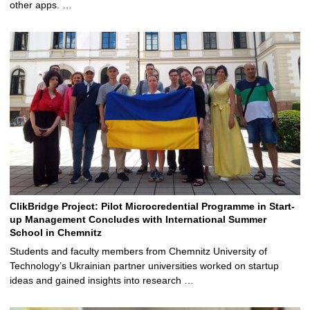
other apps. …
ClikBridge Project: Pilot Microcredential Programme in Start-
up Management Concludes with International Summer
School in Chemnitz
Students and faculty members from Chemnitz University of
Technology’s Ukrainian partner universities worked on startup
ideas and gained insights into research …