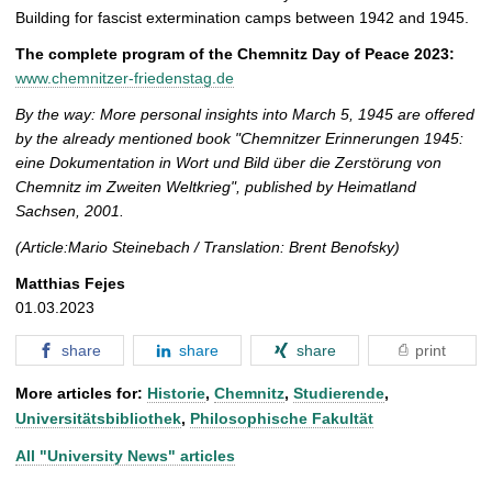
Building for fascist extermination camps between 1942 and 1945.
The complete program of the Chemnitz Day of Peace 2023:
www.chemnitzer-friedenstag.de
By the way: More personal insights into March 5, 1945 are offered
by the already mentioned book "Chemnitzer Erinnerungen 1945:
eine Dokumentation in Wort und Bild über die Zerstörung von
Chemnitz im Zweiten Weltkrieg", published by Heimatland
Sachsen, 2001.
(Article:Mario Steinebach / Translation: Brent Benofsky)
Matthias Fejes
01.03.2023
share
share
share
print
More articles for:
Historie
,
Chemnitz
,
Studierende
,
Universitätsbibliothek
,
Philosophische Fakultät
All "University News" articles