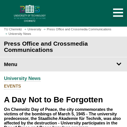
O
J
p
u
e
m
n
p
h
t
TU Chemnitz
University
Press Office and Crossmedia Communications
o
University News
o
m
m
Press Office and Crossmedia
e
a
Communications
p
i
a
n
Menu
g
c
e
o
University News
n
t
EVENTS
e
A Day Not to Be Forgotten
n
t
On Chemnitz Day of Peace, the city commemorates the
victims of the bombings of March 5, 1945 - The university
predecessor, the Staatliche Akademie für Technik, was also
affected by the destruction - University participates in the