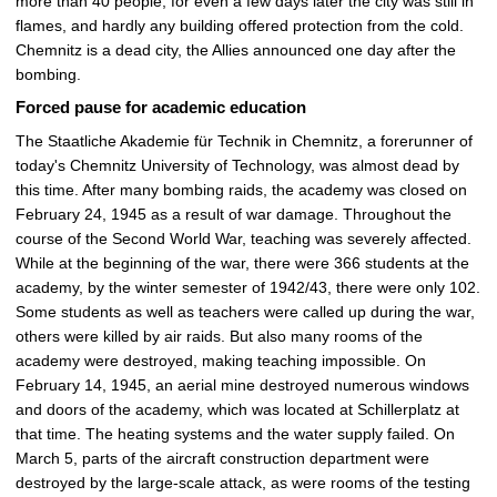
more than 40 people, for even a few days later the city was still in
flames, and hardly any building offered protection from the cold.
Chemnitz is a dead city, the Allies announced one day after the
bombing.
Forced pause for academic education
The Staatliche Akademie für Technik in Chemnitz, a forerunner of
today's Chemnitz University of Technology, was almost dead by
this time. After many bombing raids, the academy was closed on
February 24, 1945 as a result of war damage. Throughout the
course of the Second World War, teaching was severely affected.
While at the beginning of the war, there were 366 students at the
academy, by the winter semester of 1942/43, there were only 102.
Some students as well as teachers were called up during the war,
others were killed by air raids. But also many rooms of the
academy were destroyed, making teaching impossible. On
February 14, 1945, an aerial mine destroyed numerous windows
and doors of the academy, which was located at Schillerplatz at
that time. The heating systems and the water supply failed. On
March 5, parts of the aircraft construction department were
destroyed by the large-scale attack, as were rooms of the testing