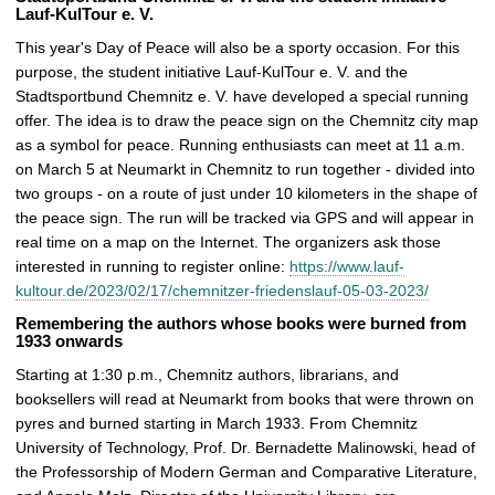
Lauf-KulTour e. V.
This year's Day of Peace will also be a sporty occasion. For this
purpose, the student initiative Lauf-KulTour e. V. and the
Stadtsportbund Chemnitz e. V. have developed a special running
offer. The idea is to draw the peace sign on the Chemnitz city map
as a symbol for peace. Running enthusiasts can meet at 11 a.m.
on March 5 at Neumarkt in Chemnitz to run together - divided into
two groups - on a route of just under 10 kilometers in the shape of
the peace sign. The run will be tracked via GPS and will appear in
real time on a map on the Internet. The organizers ask those
interested in running to register online:
https://www.lauf-
kultour.de/2023/02/17/chemnitzer-friedenslauf-05-03-2023/
Remembering the authors whose books were burned from
1933 onwards
Starting at 1:30 p.m., Chemnitz authors, librarians, and
booksellers will read at Neumarkt from books that were thrown on
pyres and burned starting in March 1933. From Chemnitz
University of Technology, Prof. Dr. Bernadette Malinowski, head of
the Professorship of Modern German and Comparative Literature,