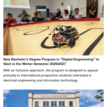
New Bachelor's Degree Program in "Digital Engineering" to
Start in the Winter Semester 2026/2027
With an inclusive approach, the program is designed to appeal
primarily to international prospective students interested in
electrical engineering and information technology …