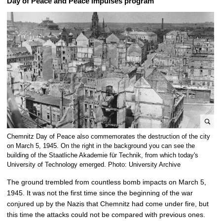
Day of Peace and Peace Impulses program
e
Chemnitz Day of Peace also commemorates the destruction of the city
n
on March 5, 1945. On the right in the background you can see the
l
building of the Staatliche Akademie für Technik, from which today's
University of Technology emerged. Photo: University Archive
a
r
The ground trembled from countless bomb impacts on March 5,
g
1945. It was not the first time since the beginning of the war
e
conjured up by the Nazis that Chemnitz had come under fire, but
p
this time the attacks could not be compared with previous ones.
i