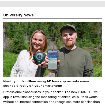
University News
Identify birds offline using AI: New app records animal
sounds directly on your smartphone
Professional bioacoustics in your pocket: The new BirdNET Live
app is revolutionising the monitoring of animal calls. Its AI works
without an internet connection and recognises more species than