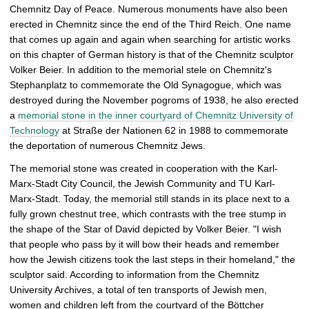
Chemnitz Day of Peace. Numerous monuments have also been
erected in Chemnitz since the end of the Third Reich. One name
that comes up again and again when searching for artistic works
on this chapter of German history is that of the Chemnitz sculptor
Volker Beier. In addition to the memorial stele on Chemnitz's
Stephanplatz to commemorate the Old Synagogue, which was
destroyed during the November pogroms of 1938, he also erected
a
memorial stone in the inner courtyard of Chemnitz University of
Technology
at Straße der Nationen 62 in 1988 to commemorate
the deportation of numerous Chemnitz Jews.
The memorial stone was created in cooperation with the Karl-
Marx-Stadt City Council, the Jewish Community and TU Karl-
Marx-Stadt. Today, the memorial still stands in its place next to a
fully grown chestnut tree, which contrasts with the tree stump in
the shape of the Star of David depicted by Volker Beier. "I wish
that people who pass by it will bow their heads and remember
how the Jewish citizens took the last steps in their homeland," the
sculptor said. According to information from the Chemnitz
University Archives, a total of ten transports of Jewish men,
women and children left from the courtyard of the Böttcher