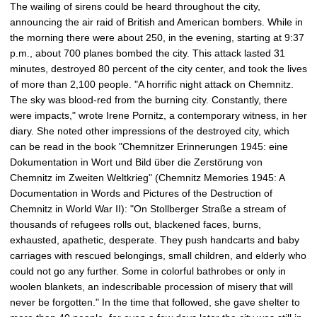
The wailing of sirens could be heard throughout the city,
c
announcing the air raid of British and American bombers. While in
t
the morning there were about 250, in the evening, starting at 9:37
u
p.m., about 700 planes bombed the city. This attack lasted 31
r
minutes, destroyed 80 percent of the city center, and took the lives
e
of more than 2,100 people. "A horrific night attack on Chemnitz.
The sky was blood-red from the burning city. Constantly, there
were impacts," wrote Irene Pornitz, a contemporary witness, in her
diary. She noted other impressions of the destroyed city, which
can be read in the book "Chemnitzer Erinnerungen 1945: eine
Dokumentation in Wort und Bild über die Zerstörung von
Chemnitz im Zweiten Weltkrieg" (Chemnitz Memories 1945: A
Documentation in Words and Pictures of the Destruction of
Chemnitz in World War II): "On Stollberger Straße a stream of
thousands of refugees rolls out, blackened faces, burns,
exhausted, apathetic, desperate. They push handcarts and baby
carriages with rescued belongings, small children, and elderly who
could not go any further. Some in colorful bathrobes or only in
woolen blankets, an indescribable procession of misery that will
never be forgotten." In the time that followed, she gave shelter to