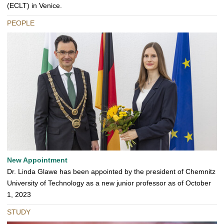
(ECLT) in Venice.
PEOPLE
New Appointment
Dr. Linda Glawe has been appointed by the president of Chemnitz
University of Technology as a new junior professor as of October
1, 2023
STUDY