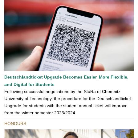
Deutschlandticket Upgrade Becomes Easier, More Flexible,
and Digital for Students
Following successful negotiations by the StuRa of Chemnitz
University of Technology, the procedure for the Deutschlandticket
Upgrade for students with the student annual ticket will improve
from the winter semester 2023/2024
HONOURS