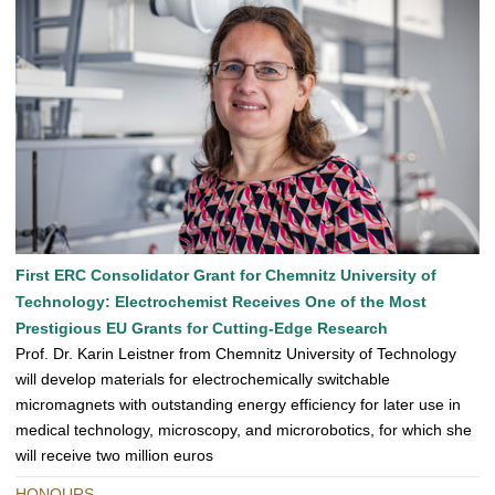
First ERC Consolidator Grant for Chemnitz University of
Technology: Electrochemist Receives One of the Most
Prestigious EU Grants for Cutting-Edge Research
Prof. Dr. Karin Leistner from Chemnitz University of Technology
will develop materials for electrochemically switchable
micromagnets with outstanding energy efficiency for later use in
medical technology, microscopy, and microrobotics, for which she
will receive two million euros
HONOURS