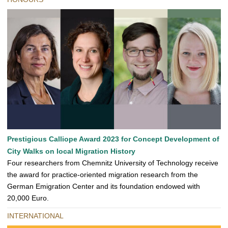
Prestigious Calliope Award 2023 for Concept Development of
City Walks on local Migration History
Four researchers from Chemnitz University of Technology receive
the award for practice-oriented migration research from the
German Emigration Center and its foundation endowed with
20,000 Euro.
INTERNATIONAL