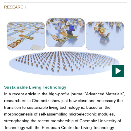
RESEARCH
T
Sustainable Living Technology
O
In a recent article in the high-profile journal “Advanced Materials”,
D
researchers in Chemnitz show just how close and necessary the
O
transition to sustainable living technology is, based on the
morphogenesis of self-assembling microelectronic modules,
strengthening the recent membership of Chemnitz University of
Technology with the European Centre for Living Technology