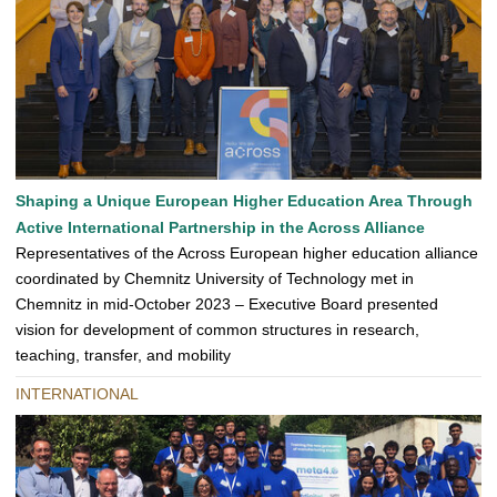
Shaping a Unique European Higher Education Area Through
Active International Partnership in the Across Alliance
Representatives of the Across European higher education alliance
coordinated by Chemnitz University of Technology met in
Chemnitz in mid-October 2023 – Executive Board presented
vision for development of common structures in research,
teaching, transfer, and mobility
INTERNATIONAL