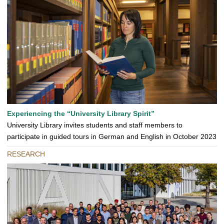
Experiencing the “University Library Spirit”
University Library invites students and staff members to
participate in guided tours in German and English in October 2023
RESEARCH