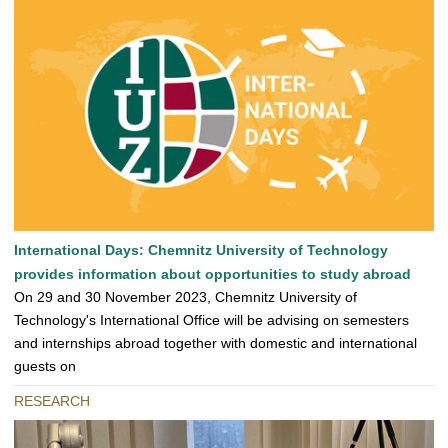
International Days: Chemnitz University of Technology
provides information about opportunities to study abroad
On 29 and 30 November 2023, Chemnitz University of
Technology's International Office will be advising on semesters
and internships abroad together with domestic and international
guests on
RESEARCH