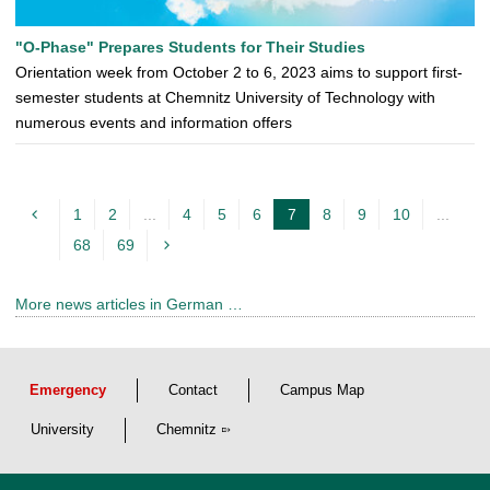
"O-Phase" Prepares Students for Their Studies
Orientation week from October 2 to 6, 2023 aims to support first-
semester students at Chemnitz University of Technology with
numerous events and information offers
1
2
...
4
5
6
7
8
9
10
...
c
68
69
u
r
More news articles in German …
r
e
n
Emergency
Contact
Campus Map
t
p
University
Chemnitz
a
g