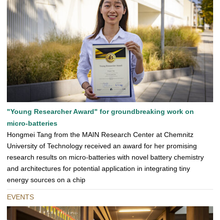
"Young Researcher Award" for groundbreaking work on
micro-batteries
Hongmei Tang from the MAIN Research Center at Chemnitz
University of Technology received an award for her promising
research results on micro-batteries with novel battery chemistry
and architectures for potential application in integrating tiny
energy sources on a chip
EVENTS