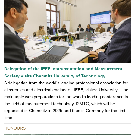
Delegation of the IEEE Instrumentation and Measurement
Society visits Chemnitz University of Technology
A delegation from the world's leading professional association for
electronics and electrical engineers, IEEE, visited University – the
main topic was preparations for the world's leading conference in
the field of measurement technology, I2MTC, which will be
organised in Chemnitz in 2025 and thus in Germany for the first
time
HONOURS