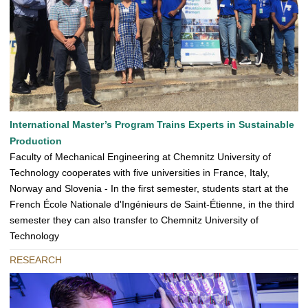
International Master’s Program Trains Experts in Sustainable
Production
Faculty of Mechanical Engineering at Chemnitz University of
Technology cooperates with five universities in France, Italy,
Norway and Slovenia - In the first semester, students start at the
French École Nationale d'Ingénieurs de Saint-Étienne, in the third
semester they can also transfer to Chemnitz University of
Technology
RESEARCH