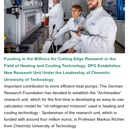
Funding in the Millions for Cutting-Edge Research in the
Field of Heating and Cooling Technology: DFG Establishes
New Research Unit Under the Leadership of Chemnitz
University of Technology
Important contribution to more efficient heat pumps: The German
Research Foundation has decided to establish the "Archimedes"
research unit, which for the first time is developing an easy-to-use
calculation model for "oil-refrigerant mixtures" used in heating and
cooling technology - Spokesman of the research unit, which is
funded with around four million euros, is Professor Markus Richter
from Chemnitz University of Technology