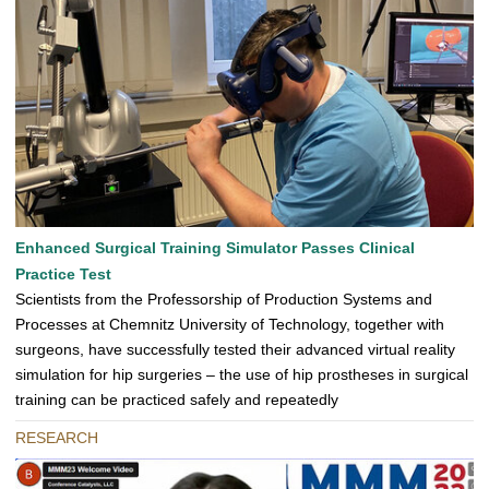
Enhanced Surgical Training Simulator Passes Clinical
Practice Test
Scientists from the Professorship of Production Systems and
Processes at Chemnitz University of Technology, together with
surgeons, have successfully tested their advanced virtual reality
simulation for hip surgeries – the use of hip prostheses in surgical
training can be practiced safely and repeatedly
RESEARCH