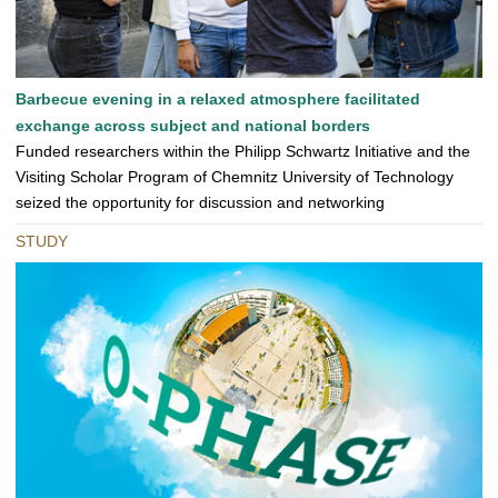
Barbecue evening in a relaxed atmosphere facilitated
exchange across subject and national borders
Funded researchers within the Philipp Schwartz Initiative and the
Visiting Scholar Program of Chemnitz University of Technology
seized the opportunity for discussion and networking
STUDY