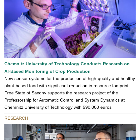
Chemnitz University of Technology Conducts Research on
AI-Based Monitoring of Crop Production
New sensor systems for the production of high-quality and healthy
plant-based food with significant reduction in resource footprint –
Free State of Saxony supports the research project of the
Professorship for Automatic Control and System Dynamics at
Chemnitz University of Technology with 590,000 euros
RESEARCH