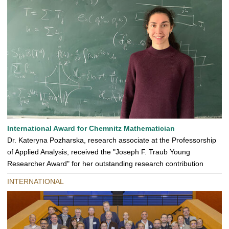
International Award for Chemnitz Mathematician
Dr. Kateryna Pozharska, research associate at the Professorship
of Applied Analysis, received the "Joseph F. Traub Young
Researcher Award" for her outstanding research contribution
INTERNATIONAL