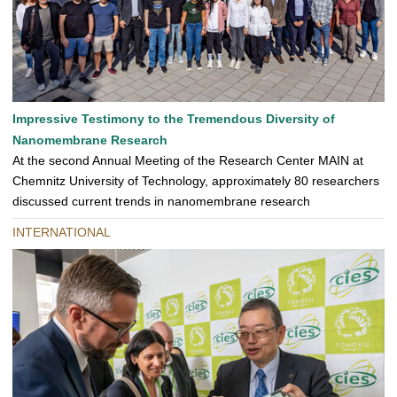
Impressive Testimony to the Tremendous Diversity of
Nanomembrane Research
At the second Annual Meeting of the Research Center MAIN at
Chemnitz University of Technology, approximately 80 researchers
discussed current trends in nanomembrane research
INTERNATIONAL