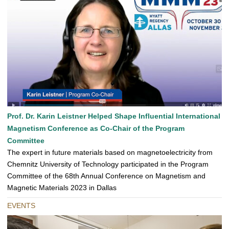
Prof. Dr. Karin Leistner Helped Shape Influential International
Magnetism Conference as Co-Chair of the Program
Committee
The expert in future materials based on magnetoelectricity from
Chemnitz University of Technology participated in the Program
Committee of the 68th Annual Conference on Magnetism and
Magnetic Materials 2023 in Dallas
EVENTS