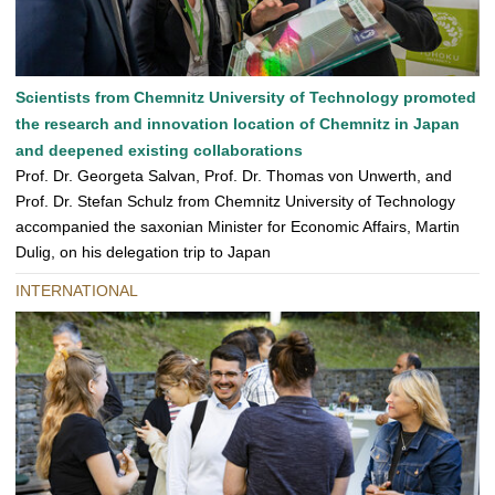
Scientists from Chemnitz University of Technology promoted
the research and innovation location of Chemnitz in Japan
and deepened existing collaborations
Prof. Dr. Georgeta Salvan, Prof. Dr. Thomas von Unwerth, and
Prof. Dr. Stefan Schulz from Chemnitz University of Technology
accompanied the saxonian Minister for Economic Affairs, Martin
Dulig, on his delegation trip to Japan
INTERNATIONAL