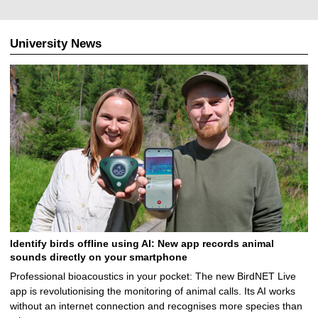
University News
Identify birds offline using AI: New app records animal
sounds directly on your smartphone
Professional bioacoustics in your pocket: The new BirdNET Live
app is revolutionising the monitoring of animal calls. Its AI works
without an internet connection and recognises more species than