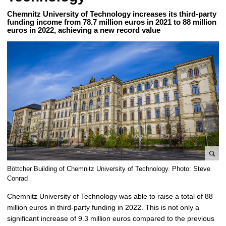
Chemnitz University of Technology increases its third-party
funding income from 78.7 million euros in 2021 to 88 million
euros in 2022, achieving a new record value
e
Böttcher Building of Chemnitz University of Technology. Photo: Steve
n
Conrad
l
Chemnitz University of Technology was able to raise a total of 88
a
million euros in third-party funding in 2022. This is not only a
r
significant increase of 9.3 million euros compared to the previous
g