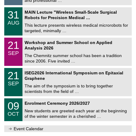
and professional …
i
/
g
2
T
e
3
31
MAIN Lecture "Wireless Small-Scale Surgical
0
U
1
2
Robots for Precision Medical …
C
/
6
AUG
h
0
This lecture presents wireless medical microrobots for
e
8
targeted, minimally …
m
/
n
2
M
i
2
21
Workshop and Summer School on Applied
0
a
t
1
2
Analysis 2026
t
z
/
6
SEP
h
0
The Chemnitz summer school has been a tradition
e
9
since 2006. Five invited …
m
/
a
2
T
t
2
21
ISEG2026 International Symposium on Epitaxial
0
U
i
1
2
Graphene
C
c
/
6
SEP
h
s
0
The aim of the symposium is to bring together
e
9
scientists from the field of …
m
/
n
2
T
i
0
09
Enrolment Ceremony 2026/2027
0
U
t
9
2
C
z
New students are greeted each year at the beginning
/
6
OCT
h
1
of the winter semester in a cherished …
e
0
m
/
n
Event Calendar
2
i
0