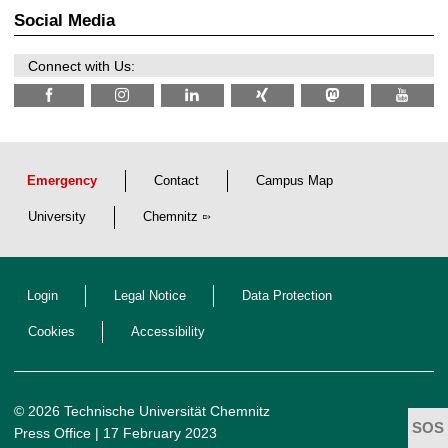
t
2
z
Social Media
6
Connect with Us:
Emergency
Contact
Campus Map
University
Chemnitz
Login
Legal Notice
Data Protection
Cookies
Accessibility
© 2026 Technische Universität Chemnitz
Press Office
| 17 February 2023