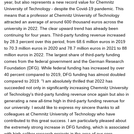
year, but also represents a new record value for Chemnitz
e
University of Technology - despite the Covid-19 pandemic. This
p
means that a professor at Chemnitz University of Technology
i
attracted an average of around 600 thousand euros across the
c
university in 2022. The clear upward trend has already been
t
continuing for four years. Third-party funding revenue increased
u
by 28.3 percent over this period, from 68.6 million euros in 2019
r
to 70.3 million euros in 2020 and 78.7 million euros in 2021 to 88
e
million euros in 2022. The largest share of third-party funding
comes from the federal government and the German Research
Foundation (DFG). While federal funding has increased by over
40 percent compared to 2019, DFG funding has almost doubled
compared to 2019. "I am absolutely thrilled that 2022 has
succeeded not only in significantly increasing Chemnitz University
of Technology's third-party funding revenue once again but also in
generating a new all-time high in third-party funding revenue for
our university. I would like to express my sincere thanks to all
colleagues at Chemnitz University of Technology who have
contributed to this great success. I am particularly pleased about
the extremely strong increase in DFG funding, which is associated
with high-caliber research projects in the area of our core