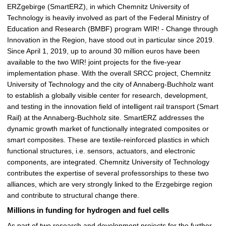
ERZgebirge (SmartERZ), in which Chemnitz University of
Technology is heavily involved as part of the Federal Ministry of
Education and Research (BMBF) program WIR! - Change through
Innovation in the Region, have stood out in particular since 2019.
Since April 1, 2019, up to around 30 million euros have been
available to the two WIR! joint projects for the five-year
implementation phase. With the overall SRCC project, Chemnitz
University of Technology and the city of Annaberg-Buchholz want
to establish a globally visible center for research, development,
and testing in the innovation field of intelligent rail transport (Smart
Rail) at the Annaberg-Buchholz site. SmartERZ addresses the
dynamic growth market of functionally integrated composites or
smart composites. These are textile-reinforced plastics in which
functional structures, i.e. sensors, actuators, and electronic
components, are integrated. Chemnitz University of Technology
contributes the expertise of several professorships to these two
alliances, which are very strongly linked to the Erzgebirge region
and contribute to structural change there.
Millions in funding for hydrogen and fuel cells
As part of two research and development projects for the further