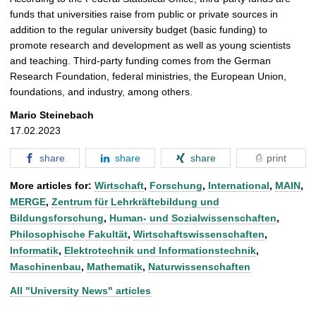
funds that universities raise from public or private sources in
addition to the regular university budget (basic funding) to
promote research and development as well as young scientists
and teaching. Third-party funding comes from the German
Research Foundation, federal ministries, the European Union,
foundations, and industry, among others.
Mario Steinebach
17.02.2023
share
share
share
print
More articles for:
Wirtschaft
,
Forschung
,
International
,
MAIN
,
MERGE
,
Zentrum für Lehrkräftebildung und
Bildungsforschung
,
Human- und Sozialwissenschaften
,
Philosophische Fakultät
,
Wirtschaftswissenschaften
,
Informatik
,
Elektrotechnik und Informationstechnik
,
Maschinenbau
,
Mathematik
,
Naturwissenschaften
All "University News" articles