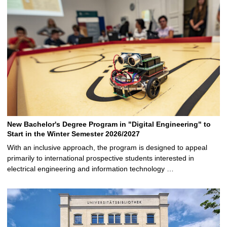
New Bachelor's Degree Program in "Digital Engineering" to
Start in the Winter Semester 2026/2027
With an inclusive approach, the program is designed to appeal
primarily to international prospective students interested in
electrical engineering and information technology …