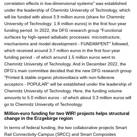
correlation effects in low-dimensional systems" was established
under the leadership of Chemnitz University of Technology, which
will be funded with about 3.9 million euros (share for Chemnitz
University of Technology: 1.8 million euros) in the first four-year
funding period. In 2022, the DFG research group "Functional
surfaces by high-speed adiabatic processes: microstructure,
mechanisms and model development - FUNDAM³ENT" followed,
which received around 3.7 million euros in the first four-year
funding period - of which around 1.5 million euros went to
Chemnitz University of Technology. And in December 2022, the
DFG's main committee decided that the new DFG research group
"Printed & stable organic photovoltaics with non-fullerene
acceptors - POPULAR" will be established under the leadership of
Chemnitz University of Technology. Here, the funding volume
amounts to 5.0 million euros - of which about 3.3 million euros will
go to Chemnitz University of Technology.
Million-euro funding for two WIR! projects helps structural
change in the Erzgebirge region
In terms of federal funding, the two collaborative projects Smart
Rail Connectivity-Campus (SRCC) and Smart Composites