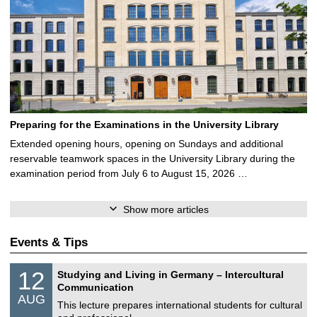
Preparing for the Examinations in the University Library
Extended opening hours, opening on Sundays and additional
reservable teamwork spaces in the University Library during the
examination period from July 6 to August 15, 2026 …
Show more articles
Events & Tips
S
1
12
Studying and Living in Germany – Intercultural
o
2
Communication
n
/
AUG
s
0
This lecture prepares international students for cultural
t
8