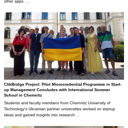
other apps. …
ClikBridge Project: Pilot Microcredential Programme in Start-
up Management Concludes with International Summer
School in Chemnitz
Students and faculty members from Chemnitz University of
Technology’s Ukrainian partner universities worked on startup
ideas and gained insights into research …