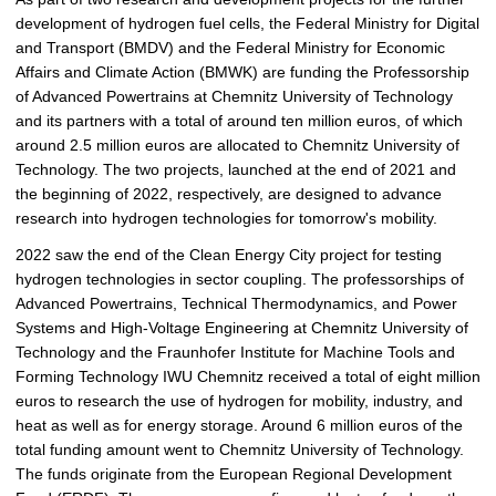
development of hydrogen fuel cells, the Federal Ministry for Digital
and Transport (BMDV) and the Federal Ministry for Economic
Affairs and Climate Action (BMWK) are funding the Professorship
of Advanced Powertrains at Chemnitz University of Technology
and its partners with a total of around ten million euros, of which
around 2.5 million euros are allocated to Chemnitz University of
Technology. The two projects, launched at the end of 2021 and
the beginning of 2022, respectively, are designed to advance
research into hydrogen technologies for tomorrow's mobility.
2022 saw the end of the Clean Energy City project for testing
hydrogen technologies in sector coupling. The professorships of
Advanced Powertrains, Technical Thermodynamics, and Power
Systems and High-Voltage Engineering at Chemnitz University of
Technology and the Fraunhofer Institute for Machine Tools and
Forming Technology IWU Chemnitz received a total of eight million
euros to research the use of hydrogen for mobility, industry, and
heat as well as for energy storage. Around 6 million euros of the
total funding amount went to Chemnitz University of Technology.
The funds originate from the European Regional Development