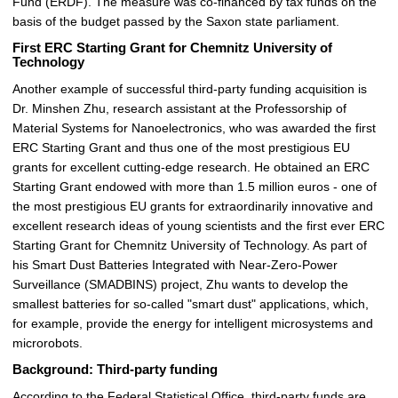
Fund (ERDF). The measure was co-financed by tax funds on the
basis of the budget passed by the Saxon state parliament.
First ERC Starting Grant for Chemnitz University of
Technology
Another example of successful third-party funding acquisition is
Dr. Minshen Zhu, research assistant at the Professorship of
Material Systems for Nanoelectronics, who was awarded the first
ERC Starting Grant and thus one of the most prestigious EU
grants for excellent cutting-edge research.
He obtained an ERC
Starting Grant endowed with more than 1.5 million euros - one of
the most prestigious EU grants for extraordinarily innovative and
excellent research ideas of young scientists and the first ever ERC
Starting Grant for Chemnitz University of Technology. As part of
his Smart Dust Batteries Integrated with Near-Zero-Power
Surveillance (SMADBINS) project, Zhu wants to develop the
smallest batteries for so-called "smart dust" applications, which,
for example, provide the energy for intelligent microsystems and
microrobots.
Background: Third-party funding
According to the Federal Statistical Office, third-party funds are