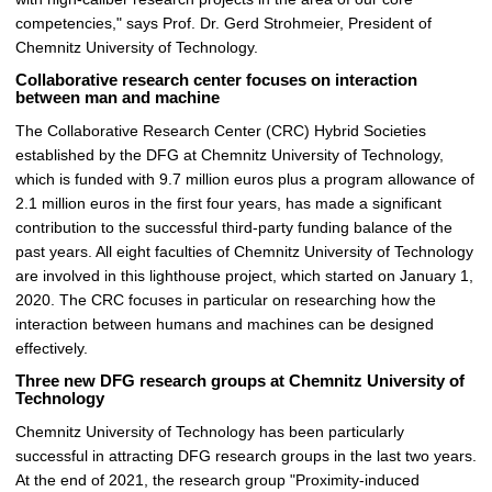
competencies," says Prof. Dr. Gerd Strohmeier, President of
Chemnitz University of Technology.
Collaborative research center focuses on interaction
between man and machine
The Collaborative Research Center (CRC) Hybrid Societies
established by the DFG at Chemnitz University of Technology,
which is funded with 9.7 million euros plus a program allowance of
2.1 million euros in the first four years, has made a significant
contribution to the successful third-party funding balance of the
past years. All eight faculties of Chemnitz University of Technology
are involved in this lighthouse project, which started on January 1,
2020. The CRC focuses in particular on researching how the
interaction between humans and machines can be designed
effectively.
Three new DFG research groups at Chemnitz University of
Technology
Chemnitz University of Technology has been particularly
successful in attracting DFG research groups in the last two years.
At the end of 2021, the research group "Proximity-induced