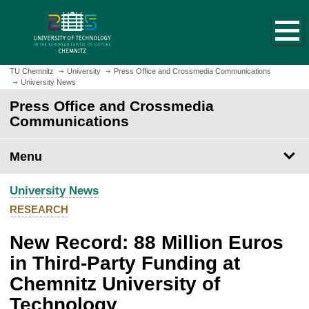
O
J
p
u
e
m
n
p
h
t
TU Chemnitz
University
Press Office and Crossmedia Communications
o
University News
o
m
m
Press Office and Crossmedia
e
a
Communications
p
i
a
n
Menu
g
c
e
o
University News
n
t
RESEARCH
e
New Record: 88 Million Euros
n
t
in Third-Party Funding at
Chemnitz University of
Technology