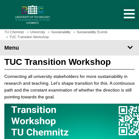
O
J
p
u
e
m
n
p
h
t
TU Chemnitz
University
Sustainability
Sustainability Events
o
TUC Transition Workshop
o
m
m
Menu
e
a
p
i
TUC Transition Workshop
a
n
g
c
Connecting all university stakeholders for more sustainability in
e
o
research and teaching. Let's shape transition for this. A continuous
n
path and the constant examination of whether the direction is still
t
pointing towards the goal.
e
n
t