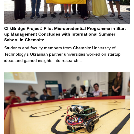
ClikBridge Project: Pilot Microcredential Programme in Start-
up Management Concludes with International Summer
School in Chemnitz
Students and faculty members from Chemnitz University of
Technology’s Ukrainian partner universities worked on startup
ideas and gained insights into research …