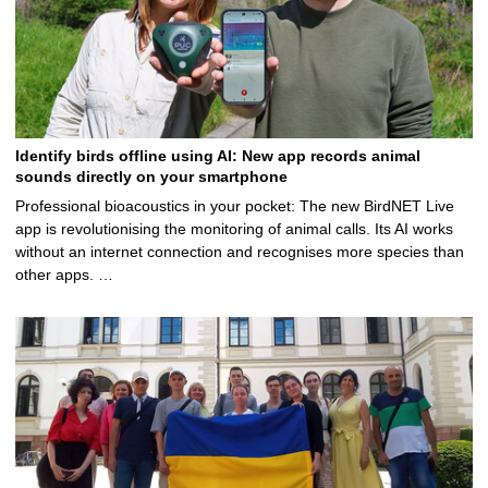
Identify birds offline using AI: New app records animal
sounds directly on your smartphone
Professional bioacoustics in your pocket: The new BirdNET Live
app is revolutionising the monitoring of animal calls. Its AI works
without an internet connection and recognises more species than
other apps. …