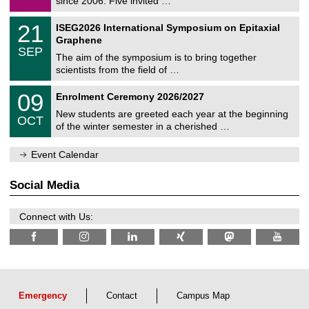
since 2006. Five invited …
m
/
a
2
T
t
2
21
ISEG2026 International Symposium on Epitaxial
0
U
i
1
2
Graphene
C
c
/
6
SEP
h
s
0
The aim of the symposium is to bring together
e
9
scientists from the field of …
m
/
n
2
T
i
0
09
Enrolment Ceremony 2026/2027
0
U
t
9
2
C
z
New students are greeted each year at the beginning
/
6
OCT
h
1
of the winter semester in a cherished …
e
0
m
/
n
Event Calendar
2
i
0
t
2
z
Social Media
6
Connect with Us:
Emergency
Contact
Campus Map