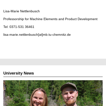
Lisa-Marie Nettlenbusch
Professorship for Machine Elements and Product Development
Tel: 0371-531 36461
lisa-marie.nettlenbusch[at]mb.tu-chemnitz.de
University News