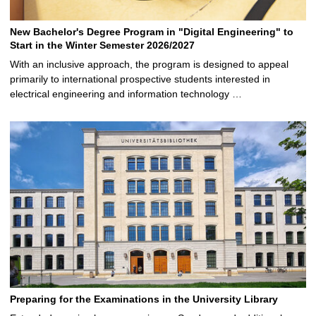
New Bachelor's Degree Program in "Digital Engineering" to
Start in the Winter Semester 2026/2027
With an inclusive approach, the program is designed to appeal
primarily to international prospective students interested in
electrical engineering and information technology …
Preparing for the Examinations in the University Library