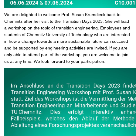
We are delighted to welcome Prof. Susan Krumdieck back to
Chemnitz after her visit to the Transition Days 2023. She will lead
a workshop on the topic of transition engineering. Employees and
students of Chemnitz University of Technology who are interested
in how a change towards a more sustainable future can succeed
and be supported by engineering activities are invited. If you are
only able to attend part of the workshop, you are welcome to join
us at any time. We look forward to your participation.