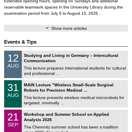
Extended opening hours, opening on Sundays and additional
reservable teamwork spaces in the University Library during the
examination period from July 6 to August 15, 2026 …
Show more articles
Events & Tips
S
1
12
Studying and Living in Germany – Intercultural
o
2
Communication
n
/
AUG
s
0
This lecture prepares international students for cultural
t
8
and professional …
i
/
g
2
T
e
3
31
MAIN Lecture "Wireless Small-Scale Surgical
0
U
1
2
Robots for Precision Medical …
C
/
6
AUG
h
0
This lecture presents wireless medical microrobots for
e
8
targeted, minimally …
m
/
n
2
M
i
2
21
Workshop and Summer School on Applied
0
a
t
1
2
Analysis 2026
t
z
/
6
SEP
h
0
The Chemnitz summer school has been a tradition
e
9