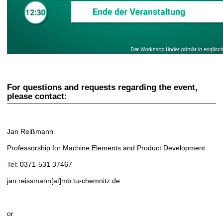
For questions and requests regarding the event,
please contact:
Jan Reißmann
Professorship for Machine Elements and Product Development
Tel: 0371-531 37467
jan.reissmann[at]mb.tu-chemnitz.de
or