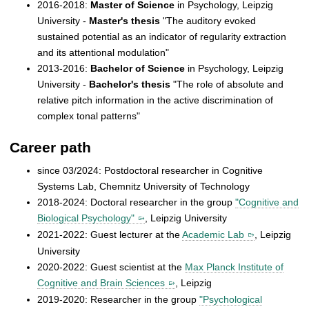
2016-2018:
Master of Science
in Psychology, Leipzig
University -
Master's thesis
"The auditory evoked
sustained potential as an indicator of regularity extraction
and its attentional modulation"
2013-2016:
Bachelor of Science
in Psychology, Leipzig
University -
Bachelor's thesis
"The role of absolute and
relative pitch information in the active discrimination of
complex tonal patterns"
Career path
since 03/2024: Postdoctoral researcher in Cognitive
Systems Lab, Chemnitz University of Technology
2018-2024: Doctoral researcher in the group
"Cognitive and
Biological Psychology"
, Leipzig University
2021-2022: Guest lecturer at the
Academic Lab
, Leipzig
University
2020-2022: Guest scientist at the
Max Planck Institute of
Cognitive and Brain Sciences
, Leipzig
2019-2020: Researcher in the group
"Psychological