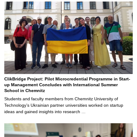
ClikBridge Project: Pilot Microcredential Programme in Start-
up Management Concludes with International Summer
School in Chemnitz
Students and faculty members from Chemnitz University of
Technology’s Ukrainian partner universities worked on startup
ideas and gained insights into research …