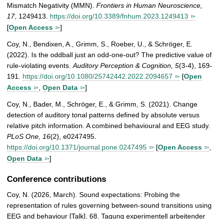
Mismatch Negativity (MMN).
Frontiers in Human Neuroscience,
17
, 1249413.
https://doi.org/10.3389/fnhum.2023.1249413
[
Open Access
]
Coy, N., Bendixen, A., Grimm, S., Roeber, U., & Schröger, E.
(2022). Is the oddball just an odd-one-out? The predictive value of
rule-violating events.
Auditory Perception & Cognition, 5
(3-4), 169-
191.
https://doi.org/10.1080/25742442.2022.2094657
[
Open
Access
,
Open Data
]
Coy, N., Bader, M., Schröger, E., & Grimm, S. (2021). Change
detection of auditory tonal patterns defined by absolute versus
relative pitch information. A combined behavioural and EEG study.
PLoS One, 16
(2), e0247495.
https://doi.org/10.1371/journal.pone.0247495
[
Open Access
,
Open Data
]
Conference contributions
Coy, N. (2026, March). Sound expectations: Probing the
representation of rules governing between-sound transitions using
EEG and behaviour [Talk]. 68. Tagung experimentell arbeitender