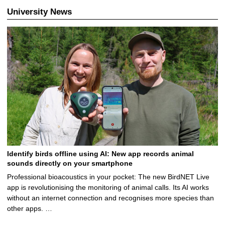
University News
Identify birds offline using AI: New app records animal
sounds directly on your smartphone
Professional bioacoustics in your pocket: The new BirdNET Live
app is revolutionising the monitoring of animal calls. Its AI works
without an internet connection and recognises more species than
other apps. …