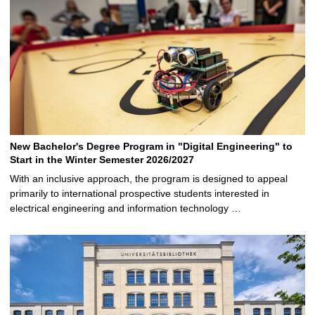
New Bachelor's Degree Program in "Digital Engineering" to
Start in the Winter Semester 2026/2027
With an inclusive approach, the program is designed to appeal
primarily to international prospective students interested in
electrical engineering and information technology …