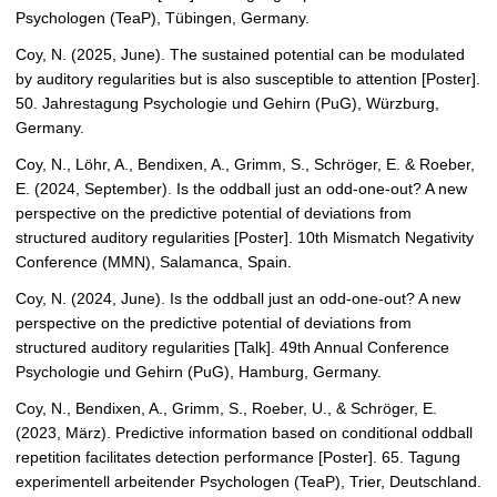
Psychologen (TeaP), Tübingen, Germany.
Coy, N. (2025, June). The sustained potential can be modulated
by auditory regularities but is also susceptible to attention [Poster].
50. Jahrestagung Psychologie und Gehirn (PuG), Würzburg,
Germany.
Coy, N., Löhr, A., Bendixen, A., Grimm, S., Schröger, E. & Roeber,
E. (2024, September). Is the oddball just an odd-one-out? A new
perspective on the predictive potential of deviations from
structured auditory regularities [Poster]. 10th Mismatch Negativity
Conference (MMN), Salamanca, Spain.
Coy, N. (2024, June). Is the oddball just an odd-one-out? A new
perspective on the predictive potential of deviations from
structured auditory regularities [Talk]. 49th Annual Conference
Psychologie und Gehirn (PuG), Hamburg, Germany.
Coy, N., Bendixen, A., Grimm, S., Roeber, U., & Schröger, E.
(2023, März). Predictive information based on conditional oddball
repetition facilitates detection performance [Poster]. 65. Tagung
experimentell arbeitender Psychologen (TeaP), Trier, Deutschland.