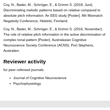
Coy, N., Bader, M., Schröger, E., & Grimm S. (2018, Juni).
Discriminating melodic patterns based on relative compared to
absolute pitch information. An EEG study [Poster]. 8th Mismatch
Negativity Conference, Helsinki, Finnland.
Coy, N., Bader, M., Schröger, E., & Grimm S. (2016, November).
The role of relative pitch information in the active discrimination of
complex tonal pattern [Poster]. Australasian Cognitive
Neuroscience Society Conference (ACNS), Port Stephens,
Australien.
Reviewer activity
for peer-refereed journals:
Journal of Cognitive Neuroscience
Psychophysiology