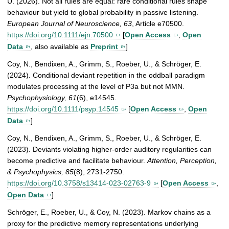
U. (2026). Not all rules are equal: rare conditional rules shape
behaviour but yield to global probability in passive listening.
European Journal of Neuroscience, 63
, Article e70500.
https://doi.org/10.1111/ejn.70500
[
Open Access
,
Open
Data
, also available as
Preprint
]
Coy, N., Bendixen, A., Grimm, S., Roeber, U., & Schröger, E.
(2024). Conditional deviant repetition in the oddball paradigm
modulates processing at the level of P3a but not MMN.
Psychophysiology, 61
(6), e14545.
https://doi.org/10.1111/psyp.14545
[
Open Access
,
Open
Data
]
Coy, N., Bendixen, A., Grimm, S., Roeber, U., & Schröger, E.
(2023). Deviants violating higher-order auditory regularities can
become predictive and facilitate behaviour.
Attention, Perception,
& Psychophysics, 85
(8), 2731-2750.
https://doi.org/10.3758/s13414-023-02763-9
[
Open Access
,
Open Data
]
Schröger, E., Roeber, U., & Coy, N. (2023). Markov chains as a
proxy for the predictive memory representations underlying