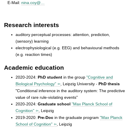
E-Mail:
nina.coy@…
Research interests
auditory perceptual processes: attention, prediction,
(sensory) learning
electrophysiological (e.g. EEG) and behavioural methods
(e.g. reaction times)
Academic education
2020-2024:
PhD student
in the group
"Cognitive and
Biological Psychology"
, Leipzig University -
PhD thesis
"Conditional inference in the auditory system: The predictive
value of rare rule-violating events"
2020-2024:
Graduate school
"Max Planck School of
Cognition"
, Leipzig
2019-2020:
Pre-Doc
in the graduate program
"Max Planck
School of Cognition"
, Leipzig