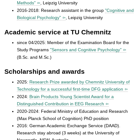
Methods"
, Leipzig University
2016-2018: Research assistant in the group
"Cognitive and
Biological Psychology"
, Leipzig University
Academic service at TU Chemnitz
since 04/2025: Member of the Examination Board for the
Study Programs
"Sensors and Cognitive Psychology"
(B.Sc. and M.Sc.)
Scholarships and awards
2025:
Research Prize awarded by Chemnitz University of
Technology for a successful first-time DFG application
2024:
Brain Products Young Scientist Award for a
Distinguished Contribution in EEG Research
2020-2024: Federal Ministry of Education and Research
(Max Planck School of Cognition) PhD position
2016: German Academic Exchange Service (DAAD).
Research stay abroad (3 weeks) at the University of
Newcastle, NSW, Australia