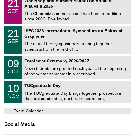
21
Workshop and Summer School on Applied
0
a
t
1
2
Analysis 2026
t
z
/
6
SEP
h
0
The Chemnitz summer school has been a tradition
e
9
since 2006. Five invited …
m
/
a
2
T
t
2
21
ISEG2026 International Symposium on Epitaxial
0
U
i
1
2
Graphene
C
c
/
6
SEP
h
s
0
The aim of the symposium is to bring together
e
9
scientists from the field of …
m
/
n
2
T
i
0
09
Enrolment Ceremony 2026/2027
0
U
t
9
2
C
z
New students are greeted each year at the beginning
/
6
OCT
h
1
of the winter semester in a cherished …
e
0
m
Z
/
1
10
n
TUCgraduate Day
e
2
0
i
n
0
The TUCgraduate Day brings together prospective
/
t
NOV
t
2
1
z
doctoral candidates, doctoral researchers, …
r
6
1
u
/
m
Event Calendar
2
f
0
ü
2
r
Social Media
6
d
e