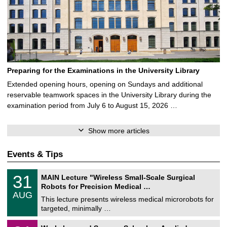
Preparing for the Examinations in the University Library
Extended opening hours, opening on Sundays and additional
reservable teamwork spaces in the University Library during the
examination period from July 6 to August 15, 2026 …
Show more articles
Events & Tips
T
3
31
MAIN Lecture "Wireless Small-Scale Surgical
U
1
Robots for Precision Medical …
C
/
AUG
h
0
This lecture presents wireless medical microrobots for
e
8
targeted, minimally …
m
/
n
2
M
i
2