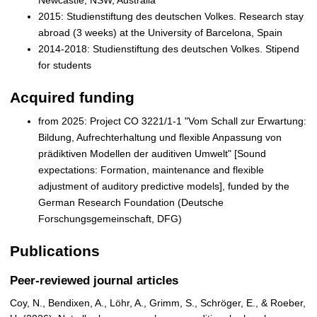
2015: Studienstiftung des deutschen Volkes. Research stay
abroad (3 weeks) at the University of Barcelona, Spain
2014-2018: Studienstiftung des deutschen Volkes. Stipend
for students
Acquired funding
from 2025: Project CO 3221/1-1 "Vom Schall zur Erwartung:
Bildung, Aufrechterhaltung und flexible Anpassung von
prädiktiven Modellen der auditiven Umwelt" [Sound
expectations: Formation, maintenance and flexible
adjustment of auditory predictive models], funded by the
German Research Foundation (Deutsche
Forschungsgemeinschaft, DFG)
Publications
Peer-reviewed journal articles
Coy, N., Bendixen, A., Löhr, A., Grimm, S., Schröger, E., & Roeber,