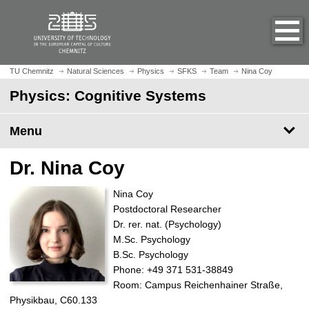
O
J
p
u
e
m
n
p
h
t
TU Chemnitz
Natural Sciences
Physics
SFKS
Team
Nina Coy
o
o
Physics: Cognitive Systems
m
m
e
a
p
Menu
i
a
n
g
c
Dr. Nina Coy
e
o
n
Nina Coy
t
Postdoctoral Researcher
e
Dr. rer. nat. (Psychology)
n
M.Sc. Psychology
t
B.Sc. Psychology
Phone: +49 371 531-38849
Room: Campus Reichenhainer Straße,
Physikbau, C60.133