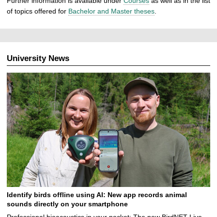
Further information is available under
Courses
as well as in the list
of topics offered for
Bachelor and Master theses
.
University News
Identify birds offline using AI: New app records animal
sounds directly on your smartphone