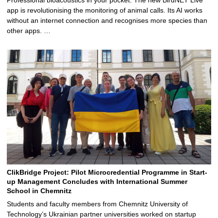
Professional bioacoustics in your pocket: The new BirdNET Live
app is revolutionising the monitoring of animal calls. Its AI works
without an internet connection and recognises more species than
other apps. …
ClikBridge Project: Pilot Microcredential Programme in Start-
up Management Concludes with International Summer
School in Chemnitz
Students and faculty members from Chemnitz University of
Technology’s Ukrainian partner universities worked on startup