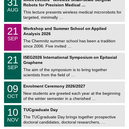
31
U
1
Robots for Precision Medical …
C
/
AUG
h
0
This lecture presents wireless medical microrobots for
e
8
targeted, minimally …
m
/
n
2
M
i
2
21
Workshop and Summer School on Applied
0
a
t
1
2
Analysis 2026
t
z
/
6
SEP
h
0
The Chemnitz summer school has been a tradition
e
9
since 2006. Five invited …
m
/
a
2
T
t
2
21
ISEG2026 International Symposium on Epitaxial
0
U
i
1
2
Graphene
C
c
/
6
SEP
h
s
0
The aim of the symposium is to bring together
e
9
scientists from the field of …
m
/
n
2
T
i
0
09
Enrolment Ceremony 2026/2027
0
U
t
9
2
C
z
New students are greeted each year at the beginning
/
6
OCT
h
1
of the winter semester in a cherished …
e
0
m
Z
/
1
10
n
TUCgraduate Day
e
2
0
i
n
0
The TUCgraduate Day brings together prospective
/
t
NOV
t
2
1
z
doctoral candidates, doctoral researchers, …
r
6
1
u