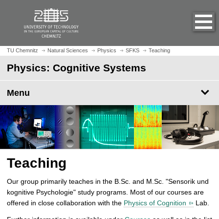
O
J
p
u
e
m
n
p
h
t
TU Chemnitz
Natural Sciences
Physics
SFKS
Teaching
o
o
Physics: Cognitive Systems
m
m
e
a
p
Menu
i
a
n
g
c
e
o
n
t
e
Teaching
n
t
Our group primarily teaches in the B.Sc. and M.Sc. "Sensorik und
kognitive Psychologie" study programs. Most of our courses are
offered in close collaboration with the
Physics of Cognition
Lab.