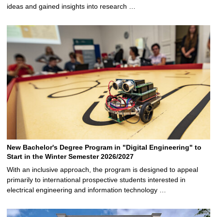
ideas and gained insights into research …
New Bachelor's Degree Program in "Digital Engineering" to
Start in the Winter Semester 2026/2027
With an inclusive approach, the program is designed to appeal
primarily to international prospective students interested in
electrical engineering and information technology …