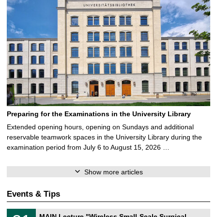
Preparing for the Examinations in the University Library
Extended opening hours, opening on Sundays and additional
reservable teamwork spaces in the University Library during the
examination period from July 6 to August 15, 2026 …
Show more articles
Events & Tips
T
3
MAIN Lecture "Wireless Small-Scale Surgical