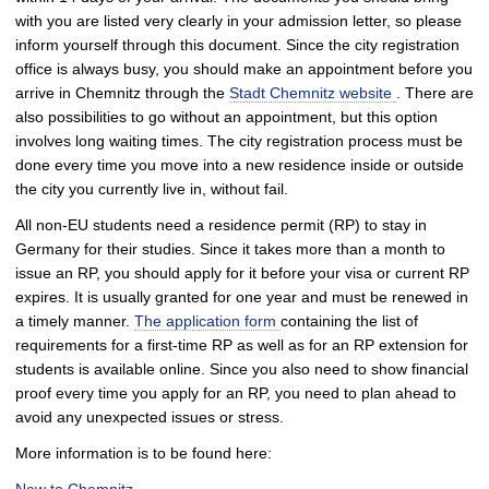
with you are listed very clearly in your admission letter, so please
inform yourself through this document. Since the city registration
office is always busy, you should make an appointment before you
arrive in Chemnitz through the
Stadt Chemnitz website
. There are
also possibilities to go without an appointment, but this option
involves long waiting times. The city registration process must be
done every time you move into a new residence inside or outside
the city you currently live in, without fail.
All non-EU students need a residence permit (RP) to stay in
Germany for their studies. Since it takes more than a month to
issue an RP, you should apply for it before your visa or current RP
expires. It is usually granted for one year and must be renewed in
a timely manner.
The application form
containing the list of
requirements for a first-time RP as well as for an RP extension for
students is available online. Since you also need to show financial
proof every time you apply for an RP, you need to plan ahead to
avoid any unexpected issues or stress.
More information is to be found here: