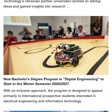
Technology’s Ukrainian partner universities worked on startup
ideas and gained insights into research …
New Bachelor's Degree Program in "Digital Engineering" to
Start in the Winter Semester 2026/2027
With an inclusive approach, the program is designed to appeal
primarily to international prospective students interested in
electrical engineering and information technology …