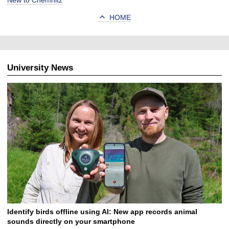
New to Chemnitz
HOME
University News
Identify birds offline using AI: New app records animal
sounds directly on your smartphone