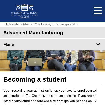
O
J
p
u
e
m
n
p
h
t
TU Chemnitz
Advanced Manufacturing
Becoming a student
o
o
Advanced Manufacturing
m
m
e
a
p
Menu
i
a
n
g
c
e
o
n
t
e
Becoming a student
n
t
Upon receiving your admission letter, you have to enrol yourself
as a student of TU Chemnitz as soon as possible. If you are an
international student, there are further steps you need to do. All