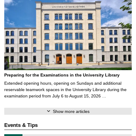
Preparing for the Examinations in the University Library
Extended opening hours, opening on Sundays and additional
reservable teamwork spaces in the University Library during the
examination period from July 6 to August 15, 2026 …
Show more articles
Events & Tips