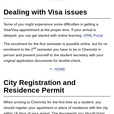
Dealing with Visa issues
Some of you might experience some difficulties in getting a
Visa/Visa appointment at the proper time. If your arrival is
delayed, you can get started with online learning:
OPAL Portal
.
The enrolment for the first semester is possible online, but for re-
nd
enrolment to the 2
semester you have to be in Chemnitz in
person and present yourself to the student secretary with your
original application documents for double-check.
HOME
City Registration and
Residence Permit
When arriving to Chemnitz for the first time as a student, you
should register your apartment or place of residence with the city
within 14 days of your arrival. The documents you should bring