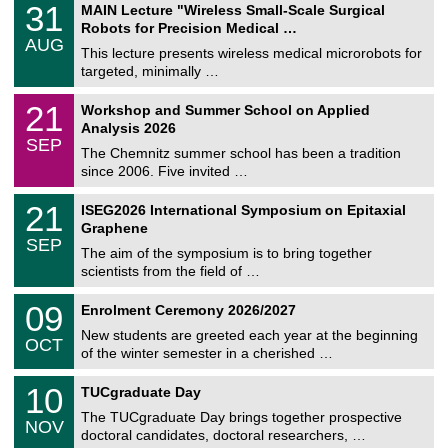
T
3
31
MAIN Lecture "Wireless Small-Scale Surgical
U
1
Robots for Precision Medical …
C
/
AUG
h
0
This lecture presents wireless medical microrobots for
e
8
targeted, minimally …
m
/
n
2
M
i
2
21
Workshop and Summer School on Applied
0
a
t
1
2
Analysis 2026
t
z
/
6
SEP
h
0
The Chemnitz summer school has been a tradition
e
9
since 2006. Five invited …
m
/
a
2
T
t
2
21
ISEG2026 International Symposium on Epitaxial
0
U
i
1
2
Graphene
C
c
/
6
SEP
h
s
0
The aim of the symposium is to bring together
e
9
scientists from the field of …
m
/
n
2
T
i
0
09
Enrolment Ceremony 2026/2027
0
U
t
9
2
C
z
New students are greeted each year at the beginning
/
6
OCT
h
1
of the winter semester in a cherished …
e
0
m
Z
/
1
10
n
TUCgraduate Day
e
2
0
i
n
0
The TUCgraduate Day brings together prospective
/
t
NOV
t
2
1
z
doctoral candidates, doctoral researchers, …
r
6