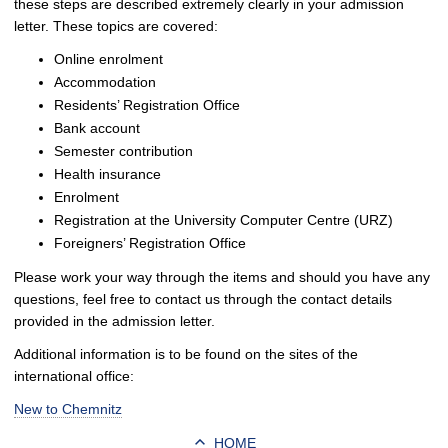
these steps are described extremely clearly in your admission
letter. These topics are covered:
Online enrolment
Accommodation
Residents’ Registration Office
Bank account
Semester contribution
Health insurance
Enrolment
Registration at the University Computer Centre (URZ)
Foreigners’ Registration Office
Please work your way through the items and should you have any
questions, feel free to contact us through the contact details
provided in the admission letter.
Additional information is to be found on the sites of the
international office:
New to Chemnitz
HOME