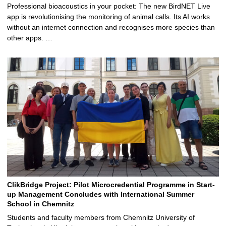
Professional bioacoustics in your pocket: The new BirdNET Live
app is revolutionising the monitoring of animal calls. Its AI works
without an internet connection and recognises more species than
other apps. …
ClikBridge Project: Pilot Microcredential Programme in Start-
up Management Concludes with International Summer
School in Chemnitz
Students and faculty members from Chemnitz University of