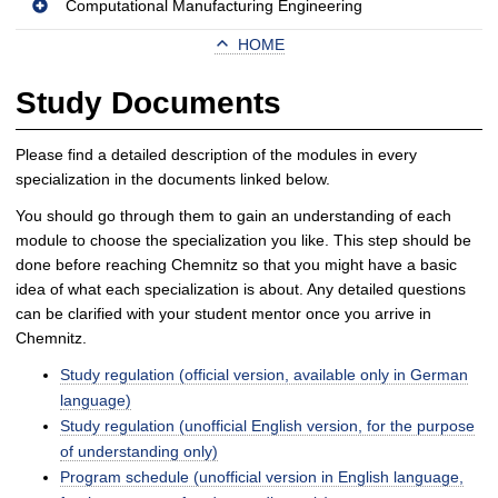
Computational Manufacturing Engineering
HOME
Study Documents
Please find a detailed description of the modules in every
specialization in the documents linked below.
You should go through them to gain an understanding of each
module to choose the specialization you like. This step should be
done before reaching Chemnitz so that you might have a basic
idea of what each specialization is about. Any detailed questions
can be clarified with your student mentor once you arrive in
Chemnitz.
Study regulation (official version, available only in German
language)
Study regulation (unofficial English version, for the purpose
of understanding only)
Program schedule (unofficial version in English language,