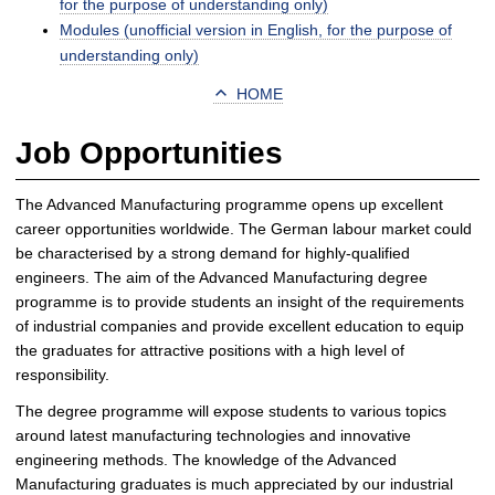
for the purpose of understanding only)
Modules (unofficial version in English, for the purpose of
understanding only)
HOME
Job Opportunities
The Advanced Manufacturing programme opens up excellent
career opportunities worldwide. The German labour market could
be characterised by a strong demand for highly-qualified
engineers. The aim of the Advanced Manufacturing degree
programme is to provide students an insight of the requirements
of industrial companies and provide excellent education to equip
the graduates for attractive positions with a high level of
responsibility.
The degree programme will expose students to various topics
around latest manufacturing technologies and innovative
engineering methods. The knowledge of the Advanced
Manufacturing graduates is much appreciated by our industrial