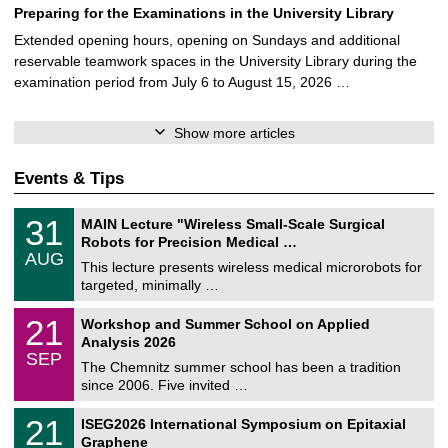
Preparing for the Examinations in the University Library
Extended opening hours, opening on Sundays and additional
reservable teamwork spaces in the University Library during the
examination period from July 6 to August 15, 2026 …
Show more articles
Events & Tips
T
3
31
MAIN Lecture "Wireless Small-Scale Surgical
U
1
Robots for Precision Medical …
C
/
AUG
h
0
This lecture presents wireless medical microrobots for
e
8
targeted, minimally …
m
/
n
2
M
i
2
21
Workshop and Summer School on Applied
0
a
t
1
2
Analysis 2026
t
z
/
6
SEP
h
0
The Chemnitz summer school has been a tradition
e
9
since 2006. Five invited …
m
/
a
2
T
t
2
21
ISEG2026 International Symposium on Epitaxial
0
U
i
1
2
Graphene
C