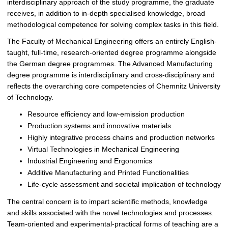
interdisciplinary approach of the study programme, the graduate
receives, in addition to in-depth specialised knowledge, broad
methodological competence for solving complex tasks in this field.
The Faculty of Mechanical Engineering offers an entirely English-
taught, full-time, research-oriented degree programme alongside
the German degree programmes. The Advanced Manufacturing
degree programme is interdisciplinary and cross-disciplinary and
reflects the overarching core competencies of Chemnitz University
of Technology.
Resource efficiency and low-emission production
Production systems and innovative materials
Highly integrative process chains and production networks
Virtual Technologies in Mechanical Engineering
Industrial Engineering and Ergonomics
Additive Manufacturing and Printed Functionalities
Life-cycle assessment and societal implication of technology
The central concern is to impart scientific methods, knowledge
and skills associated with the novel technologies and processes.
Team-oriented and experimental-practical forms of teaching are a