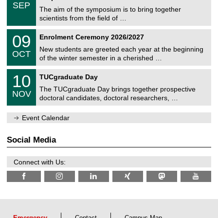
c
/
6
SEP
h
s
0
The aim of the symposium is to bring together
e
9
scientists from the field of …
m
/
n
2
T
i
0
09
Enrolment Ceremony 2026/2027
0
U
t
9
2
C
z
New students are greeted each year at the beginning
/
6
OCT
h
1
of the winter semester in a cherished …
e
0
m
Z
/
1
10
n
TUCgraduate Day
e
2
0
i
n
0
The TUCgraduate Day brings together prospective
/
t
NOV
t
2
1
z
doctoral candidates, doctoral researchers, …
r
6
1
u
/
m
Event Calendar
2
f
0
ü
2
r
Social Media
6
d
e
n
Connect with Us:
w
i
s
s
e
n
s
Emergency
Contact
Campus Map