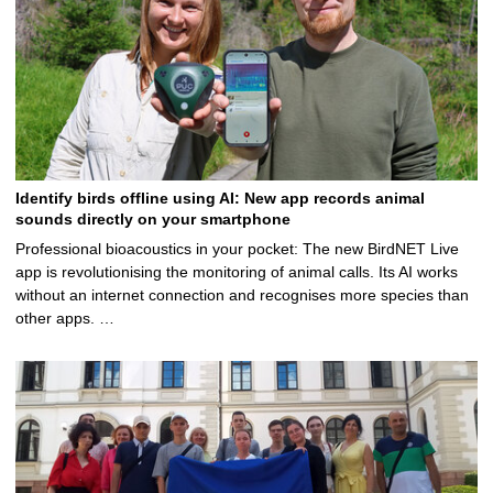
Identify birds offline using AI: New app records animal
sounds directly on your smartphone
Professional bioacoustics in your pocket: The new BirdNET Live
app is revolutionising the monitoring of animal calls. Its AI works
without an internet connection and recognises more species than
other apps. …