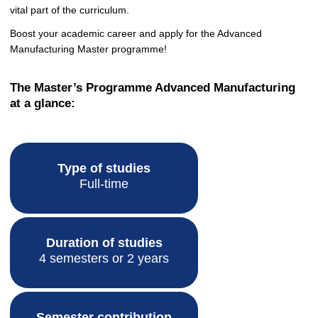
vital part of the curriculum.
Boost your academic career and apply for the Advanced
Manufacturing Master programme!
The Master’s Programme Advanced Manufacturing
at a glance:
Type of studies
Full-time
Duration of studies
4 semesters or 2 years
Semester contribution