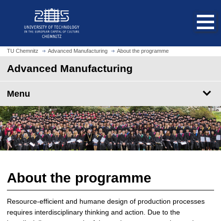
O
J
p
u
e
m
n
p
h
t
TU Chemnitz
Advanced Manufacturing
About the programme
o
o
Advanced Manufacturing
m
m
e
a
p
Menu
i
a
n
g
c
e
o
n
t
e
n
About the programme
t
Resource-efficient and humane design of production processes
requires interdisciplinary thinking and action. Due to the