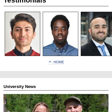
Testimonials
HOME
University News