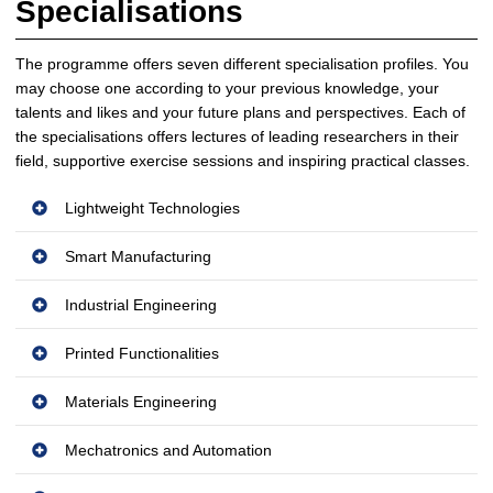
Specialisations
The programme offers seven different specialisation profiles. You
may choose one according to your previous knowledge, your
talents and likes and your future plans and perspectives. Each of
the specialisations offers lectures of leading researchers in their
field, supportive exercise sessions and inspiring practical classes.
Lightweight Technologies
Smart Manufacturing
Industrial Engineering
Printed Functionalities
Materials Engineering
Mechatronics and Automation