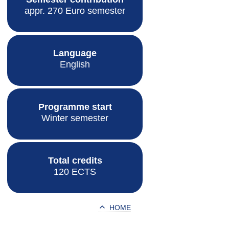
appr. 270 Euro semester
Language
English
Programme start
Winter semester
Total credits
120 ECTS
HOME