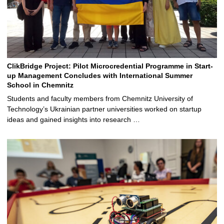
ClikBridge Project: Pilot Microcredential Programme in Start-
up Management Concludes with International Summer
School in Chemnitz
Students and faculty members from Chemnitz University of
Technology’s Ukrainian partner universities worked on startup
ideas and gained insights into research …