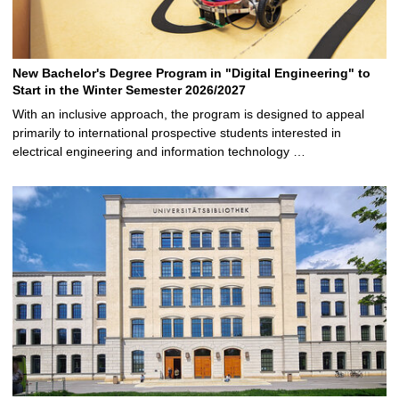
New Bachelor's Degree Program in "Digital Engineering" to
Start in the Winter Semester 2026/2027
With an inclusive approach, the program is designed to appeal
primarily to international prospective students interested in
electrical engineering and information technology …