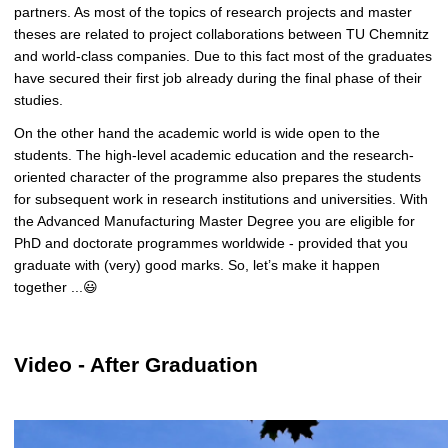
partners. As most of the topics of research projects and master
theses are related to project collaborations between TU Chemnitz
and world-class companies.
Due to this fact most of the graduates
have secured their first job already during the final phase of their
studies.
On the other hand the academic world is wide open to the
students. The high-level academic education and the research-
oriented character of the programme also prepares the students
for subsequent work in research institutions and universities. With
the Advanced Manufacturing Master Degree you are eligible for
PhD and doctorate programmes worldwide - provided that you
graduate with (very) good marks. So, let’s make it happen
together ...😃
Video - After Graduation