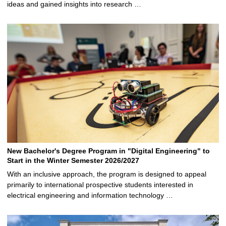
ideas and gained insights into research …
New Bachelor's Degree Program in "Digital Engineering" to
Start in the Winter Semester 2026/2027
With an inclusive approach, the program is designed to appeal
primarily to international prospective students interested in
electrical engineering and information technology …