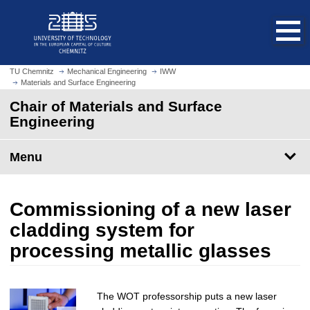
O
J
p
u
e
m
n
p
h
t
TU Chemnitz
Mechanical Engineering
IWW
o
Materials and Surface Engineering
o
m
m
Chair of Materials and Surface
e
a
Engineering
p
i
a
n
Menu
g
c
e
o
n
Commissioning of a new laser
t
e
cladding system for
n
processing metallic glasses
t
The WOT professorship puts a new laser