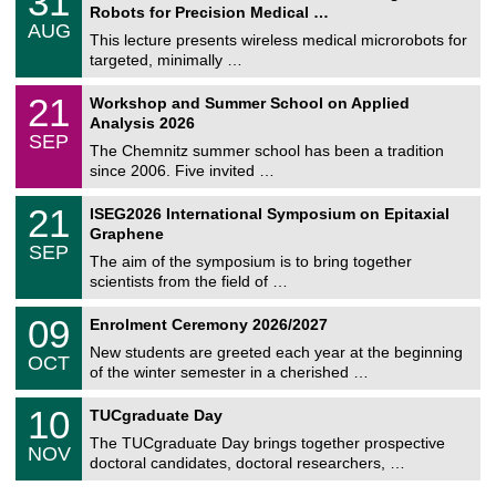
31
1
Robots for Precision Medical …
C
/
AUG
h
0
This lecture presents wireless medical microrobots for
e
8
targeted, minimally …
m
/
n
2
M
i
2
21
Workshop and Summer School on Applied
0
a
t
1
2
Analysis 2026
t
z
/
6
SEP
h
0
The Chemnitz summer school has been a tradition
e
9
since 2006. Five invited …
m
/
a
2
T
t
2
21
ISEG2026 International Symposium on Epitaxial
0
U
i
1
2
Graphene
C
c
/
6
SEP
h
s
0
The aim of the symposium is to bring together
e
9
scientists from the field of …
m
/
n
2
T
i
0
09
Enrolment Ceremony 2026/2027
0
U
t
9
2
C
z
New students are greeted each year at the beginning
/
6
OCT
h
1
of the winter semester in a cherished …
e
0
m
Z
/
1
10
n
TUCgraduate Day
e
2
0
i
n
0
The TUCgraduate Day brings together prospective
/
t
NOV
t
2
1
z
doctoral candidates, doctoral researchers, …
r
6
1
u
/