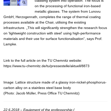
cladding system into operation. The focus is
on the processing of functional iron-based
metallic glasses. The system from Lunovu
GmbH, Herzogenrath, completes the range of thermal coating
processes available at the Chair, utilising the existing
infrastructure. „This will significantly strengthen the research focus
on 'lightweight construction with steel' using high-performance
materials and their use for surface functionalisation“, says Prof.
Lampke.
Link to the full article on the TU Chemnitz website:
https://www.tu-chemnitz.de/tu/pressestelle/aktuell/8873
Image: Lattice structure made of a glassy iron-nickel-phosphorus-
carbon alloy on a stainless steel base body
(Photo: Jacob Müller, Press Office TU Chemnitz)
22.6.2018 – Equipment of the professorship (