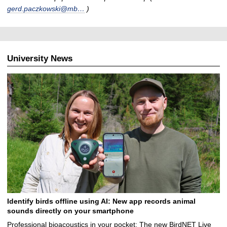
gerd.paczkowski@mb…
)
University News
Identify birds offline using AI: New app records animal
sounds directly on your smartphone
Professional bioacoustics in your pocket: The new BirdNET Live