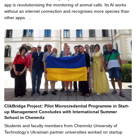
app is revolutionising the monitoring of animal calls. Its AI works
without an internet connection and recognises more species than
other apps. …
ClikBridge Project: Pilot Microcredential Programme in Start-
up Management Concludes with International Summer
School in Chemnitz
Students and faculty members from Chemnitz University of
Technology’s Ukrainian partner universities worked on startup