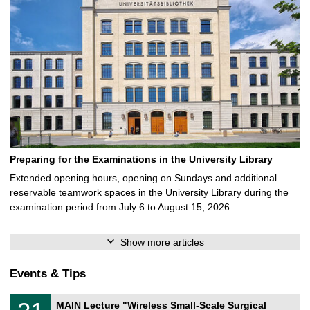
Preparing for the Examinations in the University Library
Extended opening hours, opening on Sundays and additional
reservable teamwork spaces in the University Library during the
examination period from July 6 to August 15, 2026 …
Show more articles
Events & Tips
T
3
MAIN Lecture "Wireless Small-Scale Surgical
U