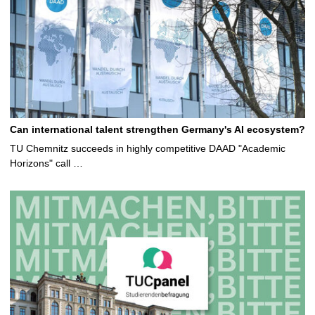
Can international talent strengthen Germany's AI ecosystem?
TU Chemnitz succeeds in highly competitive DAAD "Academic
Horizons" call …