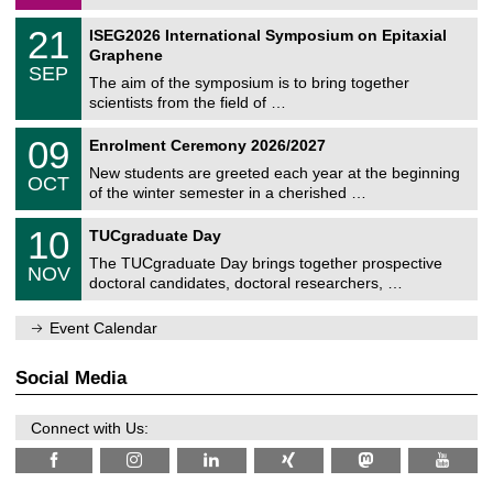
/
a
2
T
t
2
21
ISEG2026 International Symposium on Epitaxial
0
U
i
1
2
Graphene
C
c
/
6
SEP
h
s
0
The aim of the symposium is to bring together
e
9
scientists from the field of …
m
/
n
2
T
i
0
09
Enrolment Ceremony 2026/2027
0
U
t
9
2
C
z
New students are greeted each year at the beginning
/
6
OCT
h
1
of the winter semester in a cherished …
e
0
m
Z
/
1
10
n
TUCgraduate Day
e
2
0
i
n
0
The TUCgraduate Day brings together prospective
/
t
NOV
t
2
1
z
doctoral candidates, doctoral researchers, …
r
6
1
u
/
m
Event Calendar
2
f
0
ü
2
r
Social Media
6
d
e
n
Connect with Us:
w
i
s
s