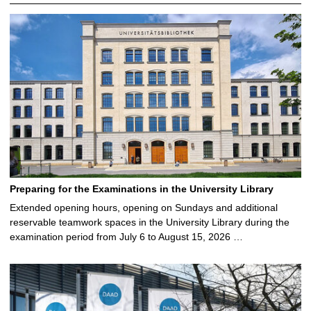
Preparing for the Examinations in the University Library
Extended opening hours, opening on Sundays and additional
reservable teamwork spaces in the University Library during the
examination period from July 6 to August 15, 2026 …