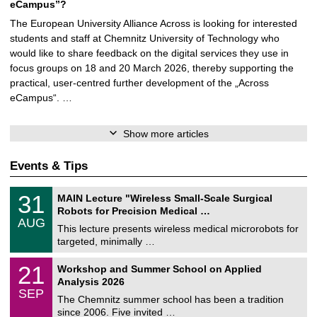
eCampus”?
The European University Alliance Across is looking for interested
students and staff at Chemnitz University of Technology who
would like to share feedback on the digital services they use in
focus groups on 18 and 20 March 2026, thereby supporting the
practical, user-centred further development of the „Across
eCampus“. …
Show more articles
Events & Tips
T
3
31
MAIN Lecture "Wireless Small-Scale Surgical
U
1
Robots for Precision Medical …
C
/
AUG
h
0
This lecture presents wireless medical microrobots for
e
8
targeted, minimally …
m
/
n
2
M
i
2
21
Workshop and Summer School on Applied
0
a
t
1
2
Analysis 2026
t
z
/
6
SEP
h
0
The Chemnitz summer school has been a tradition
e
9
since 2006. Five invited …
m