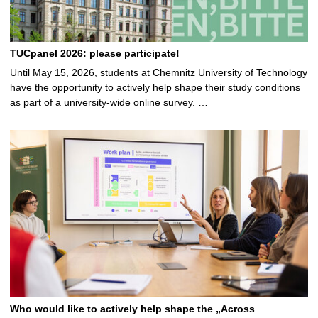
TUCpanel 2026: please participate!
Until May 15, 2026, students at Chemnitz University of Technology
have the opportunity to actively help shape their study conditions
as part of a university-wide online survey. …
Who would like to actively help shape the „Across