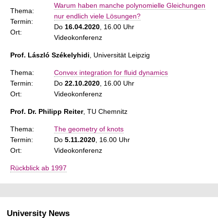
Warum haben manche polynomielle Gleichungen
Thema:
nur endlich viele Lösungen?
Termin:
Do
16.04.2020
, 16.00 Uhr
Ort:
Videokonferenz
Prof. László Székelyhidi
, Universität Leipzig
Thema:
Convex integration for fluid dynamics
Termin:
Do
22.10.2020
, 16.00 Uhr
Ort:
Videokonferenz
Prof. Dr. Philipp Reiter
, TU Chemnitz
Thema:
The geometry of knots
Termin:
Do
5.11.2020
, 16.00 Uhr
Ort:
Videokonferenz
Rückblick ab 1997
University News