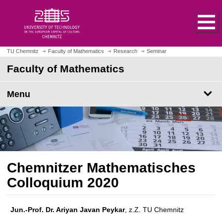
O
J
p
u
e
m
n
p
h
t
TU Chemnitz
Faculty of Mathematics
Research
Seminar
o
o
Faculty of Mathematics
m
m
e
a
p
Menu
i
a
n
g
c
e
o
n
t
e
Chemnitzer Mathematisches
n
Colloquium 2020
t
Jun.-Prof. Dr. Ariyan Javan Peykar
, z.Z. TU Chemnitz