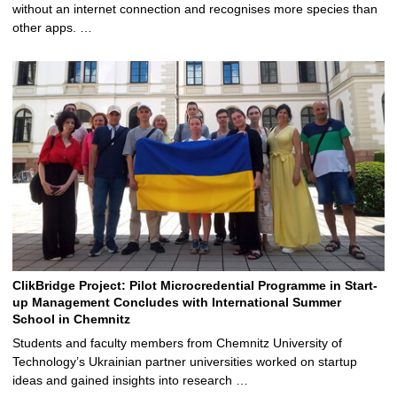
without an internet connection and recognises more species than
other apps. …
ClikBridge Project: Pilot Microcredential Programme in Start-
up Management Concludes with International Summer
School in Chemnitz
Students and faculty members from Chemnitz University of
Technology’s Ukrainian partner universities worked on startup
ideas and gained insights into research …