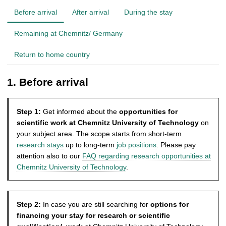
Before arrival
After arrival
During the stay
Remaining at Chemnitz/ Germany
Return to home country
1. Before arrival
Step 1:
Get informed about the
opportunities for
scientific work
at Chemnitz University of Technology
on
your subject area. The scope starts from short-term
research stays
up to long-term
job positions
. Please pay
attention also to our
FAQ regarding research opportunities at
Chemnitz University of Technology
.
Step 2:
In case you are still searching for
options for
financing your stay for research or scientific