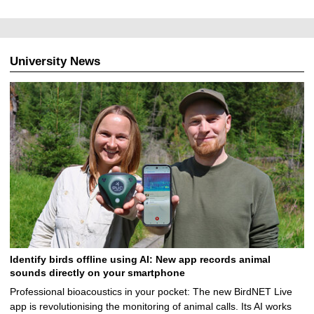
University News
Identify birds offline using AI: New app records animal
sounds directly on your smartphone
Professional bioacoustics in your pocket: The new BirdNET Live
app is revolutionising the monitoring of animal calls. Its AI works