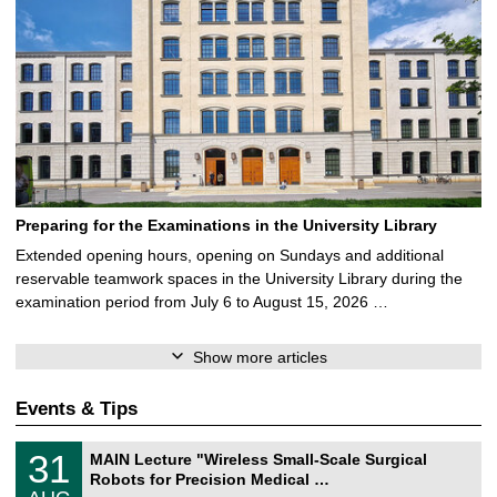
Preparing for the Examinations in the University Library
Extended opening hours, opening on Sundays and additional
reservable teamwork spaces in the University Library during the
examination period from July 6 to August 15, 2026 …
Show more articles
Events & Tips
T
3
31
MAIN Lecture "Wireless Small-Scale Surgical
U
1
Robots for Precision Medical …
C
/