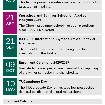
AUG
h
0
This lecture presents wireless medical microrobots for
e
8
targeted, minimally …
m
/
n
2
M
i
2
21
Workshop and Summer School on Applied
0
a
t
1
2
Analysis 2026
t
z
/
6
SEP
h
0
The Chemnitz summer school has been a tradition
e
9
since 2006. Five invited …
m
/
a
2
T
t
2
21
ISEG2026 International Symposium on Epitaxial
0
U
i
1
2
Graphene
C
c
/
6
SEP
h
s
0
The aim of the symposium is to bring together
e
9
scientists from the field of …
m
/
n
2
T
i
0
09
Enrolment Ceremony 2026/2027
0
U
t
9
2
C
z
New students are greeted each year at the beginning
/
6
OCT
h
1
of the winter semester in a cherished …
e
0
m
Z
/
1
10
n
TUCgraduate Day
e
2
0
i
n
0
The TUCgraduate Day brings together prospective
/
t
NOV
t
2
1
z
doctoral candidates, doctoral researchers, …
r
6
1
u
/
m
Event Calendar
2
f