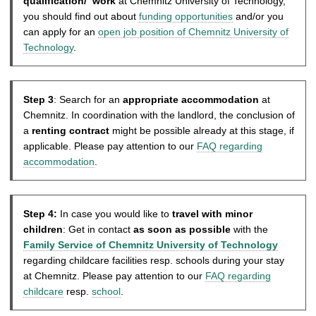
qualification/ work
at Chemnitz University of Technology,
you should find out about
funding opportunities
and/or you
can apply for an
open job position of Chemnitz University of
Technology
.
Step 3
: Search for an
appropriate accommodation
at
Chemnitz. In coordination with the landlord, the conclusion of
a
renting contract
might be possible already at this stage, if
applicable. Please pay attention to our
FAQ regarding
accommodation
.
Step 4:
In case you would like to
travel with minor
children
: Get in contact
as soon as possible
with the
Family Service of Chemnitz University of Technology
regarding childcare facilities resp. schools during your stay
at Chemnitz. Please pay attention to our
FAQ regarding
childcare
resp.
school
.