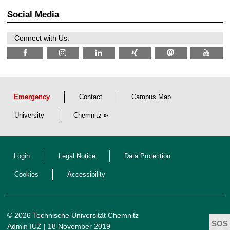
0
ü
2
r
Social Media
6
d
e
n
Connect with Us:
w
i
s
s
e
n
s
c
Emergency
Contact
Campus Map
h
a
University
Chemnitz
f
t
l
i
c
Login
Legal Notice
Data Protection
h
e
n
Cookies
Accessibility
N
a
c
h
w
© 2026 Technische Universität Chemnitz
u
Admin IUZ
| 18 November 2019
c