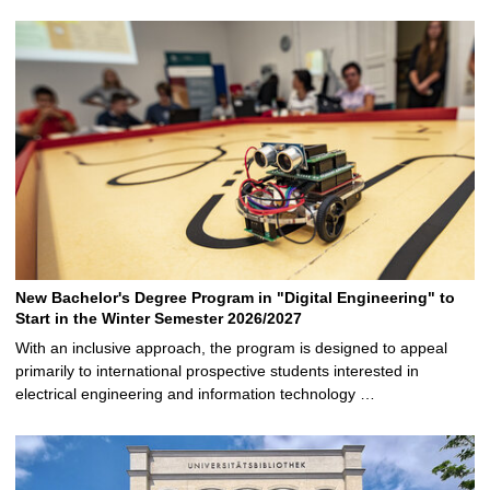
New Bachelor's Degree Program in "Digital Engineering" to
Start in the Winter Semester 2026/2027
With an inclusive approach, the program is designed to appeal
primarily to international prospective students interested in
electrical engineering and information technology …