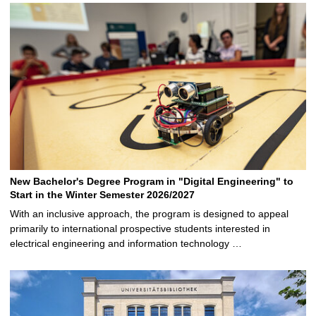
New Bachelor's Degree Program in "Digital Engineering" to
Start in the Winter Semester 2026/2027
With an inclusive approach, the program is designed to appeal
primarily to international prospective students interested in
electrical engineering and information technology …