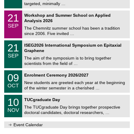
e
8
targeted, minimally …
m
/
n
2
M
i
2
21
Workshop and Summer School on Applied
0
a
t
1
2
Analysis 2026
t
z
/
6
SEP
h
0
The Chemnitz summer school has been a tradition
e
9
since 2006. Five invited …
m
/
a
2
T
t
2
21
ISEG2026 International Symposium on Epitaxial
0
U
i
1
2
Graphene
C
c
/
6
SEP
h
s
0
The aim of the symposium is to bring together
e
9
scientists from the field of …
m
/
n
2
T
i
0
09
Enrolment Ceremony 2026/2027
0
U
t
9
2
C
z
New students are greeted each year at the beginning
/
6
OCT
h
1
of the winter semester in a cherished …
e
0
m
Z
/
1
10
n
TUCgraduate Day
e
2
0
i
n
0
The TUCgraduate Day brings together prospective
/
t
NOV
t
2
1
z
doctoral candidates, doctoral researchers, …
r
6
1
u
/
m
Event Calendar
2
f
0
ü