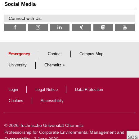
2
r
Social Media
6
d
e
n
Connect with Us:
w
i
s
s
e
n
s
c
Emergency
Contact
Campus Map
h
a
University
Chemnitz
f
t
l
i
c
Login
Legal Notice
Data Protection
h
e
n
Cookies
Accessibility
N
a
c
h
w
© 2026 Technische Universität Chemnitz
u
Professorship for Corporate Environmental Management and
c
h