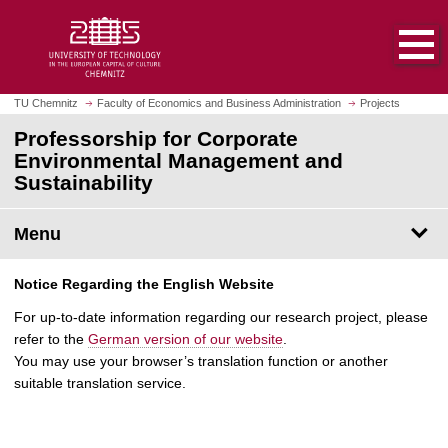
O
J
p
u
e
m
n
p
h
t
TU Chemnitz
Faculty of Economics and Business Administration
Projects
o
o
Professorship for Corporate
m
m
Environmental Management and
e
a
Sustainability
p
i
a
n
g
Menu
c
e
o
n
Notice Regarding the English Website
t
For up-to-date information regarding our research project, please
e
refer to the
German version of our website
.
n
You may use your browser’s translation function or another
t
suitable translation service.