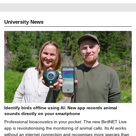
University News
Identify birds offline using AI: New app records animal
sounds directly on your smartphone
Professional bioacoustics in your pocket: The new BirdNET Live
app is revolutionising the monitoring of animal calls. Its AI works
without an internet connection and recognises more species than