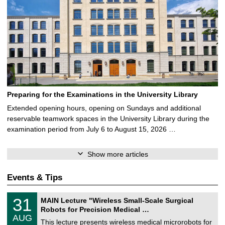
Preparing for the Examinations in the University Library
Extended opening hours, opening on Sundays and additional
reservable teamwork spaces in the University Library during the
examination period from July 6 to August 15, 2026 …
Show more articles
Events & Tips
T
3
31
MAIN Lecture "Wireless Small-Scale Surgical
U
1
Robots for Precision Medical …
C
/
AUG
h
0
This lecture presents wireless medical microrobots for