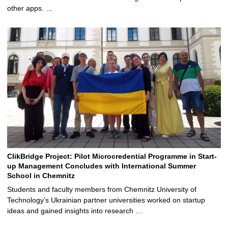
other apps. …
ClikBridge Project: Pilot Microcredential Programme in Start-
up Management Concludes with International Summer
School in Chemnitz
Students and faculty members from Chemnitz University of
Technology’s Ukrainian partner universities worked on startup
ideas and gained insights into research …