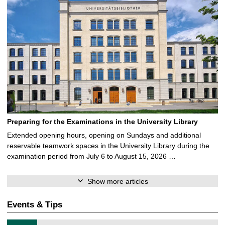
Preparing for the Examinations in the University Library
Extended opening hours, opening on Sundays and additional
reservable teamwork spaces in the University Library during the
examination period from July 6 to August 15, 2026 …
Show more articles
Events & Tips
T