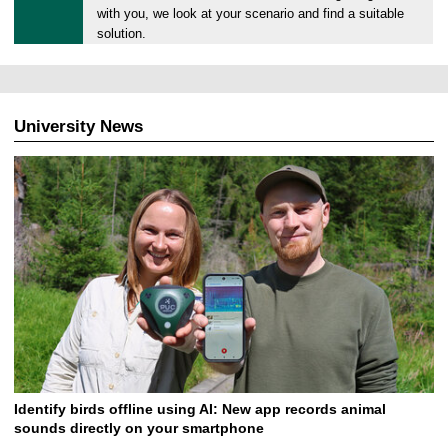
0
with you, we look at your scenario and find a suitable
2
solution.
.
0
7
.
University News
2
0
2
6
Identify birds offline using AI: New app records animal
sounds directly on your smartphone