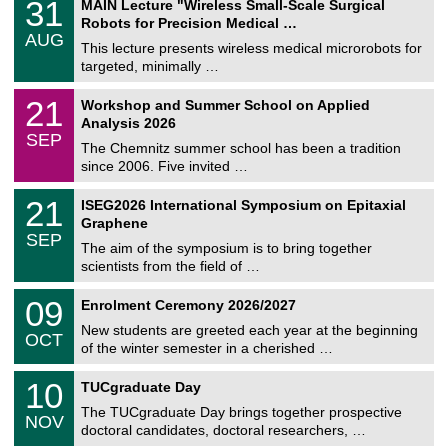
3
31
MAIN Lecture "Wireless Small-Scale Surgical
U
1
Robots for Precision Medical …
C
/
AUG
h
0
This lecture presents wireless medical microrobots for
e
8
targeted, minimally …
m
/
n
2
M
i
2
21
Workshop and Summer School on Applied
0
a
t
1
2
Analysis 2026
t
z
/
6
SEP
h
0
The Chemnitz summer school has been a tradition
e
9
since 2006. Five invited …
m
/
a
2
T
t
2
21
ISEG2026 International Symposium on Epitaxial
0
U
i
1
2
Graphene
C
c
/
6
SEP
h
s
0
The aim of the symposium is to bring together
e
9
scientists from the field of …
m
/
n
2
T
i
0
09
Enrolment Ceremony 2026/2027
0
U
t
9
2
C
z
New students are greeted each year at the beginning
/
6
OCT
h
1
of the winter semester in a cherished …
e
0
m
Z
/
1
10
n
TUCgraduate Day
e
2
0
i
n
0
The TUCgraduate Day brings together prospective
/
t
NOV
t
2
1
z
doctoral candidates, doctoral researchers, …
r
6
1