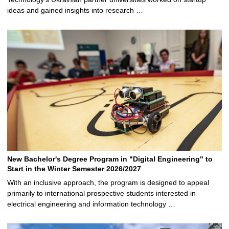
ideas and gained insights into research …
New Bachelor's Degree Program in "Digital Engineering" to
Start in the Winter Semester 2026/2027
With an inclusive approach, the program is designed to appeal
primarily to international prospective students interested in
electrical engineering and information technology …