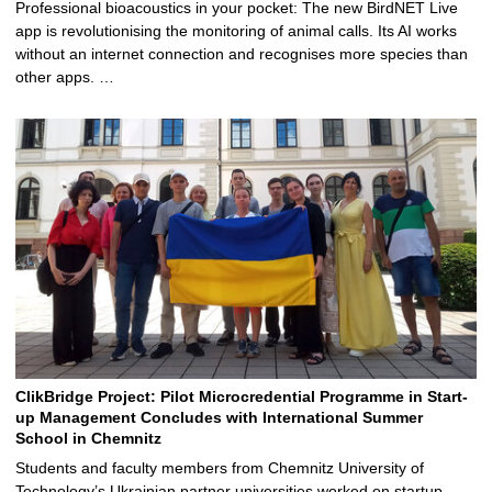
Professional bioacoustics in your pocket: The new BirdNET Live
app is revolutionising the monitoring of animal calls. Its AI works
without an internet connection and recognises more species than
other apps. …
ClikBridge Project: Pilot Microcredential Programme in Start-
up Management Concludes with International Summer
School in Chemnitz
Students and faculty members from Chemnitz University of
Technology’s Ukrainian partner universities worked on startup