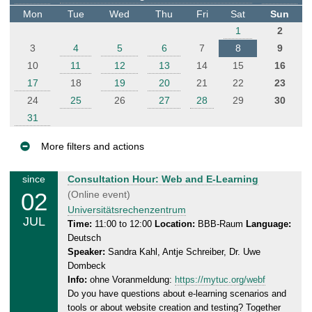
t
Mon
Tue
Wed
Thu
Fri
Sat
Sun
e
1
2
r
3
4
5
6
7
8
9
10
11
12
13
14
15
16
17
18
19
20
21
22
23
24
25
26
27
28
29
30
31
More filters and actions
E
T
since
Consultation Hour: Web and E-Learning
v
02
h
(Online event)
e
u
Universitätsrechenzentrum
JUL
n
r
Time:
11:00 to 12:00
Location:
BBB-Raum
Language:
Deutsch
s
t
Speaker:
Sandra Kahl, Antje Schreiber, Dr. Uwe
d
s
Dombeck
a
Info:
ohne Voranmeldung:
https://mytuc.org/webf
y
Do you have questions about e-learning scenarios and
,
tools or about website creation and testing? Together