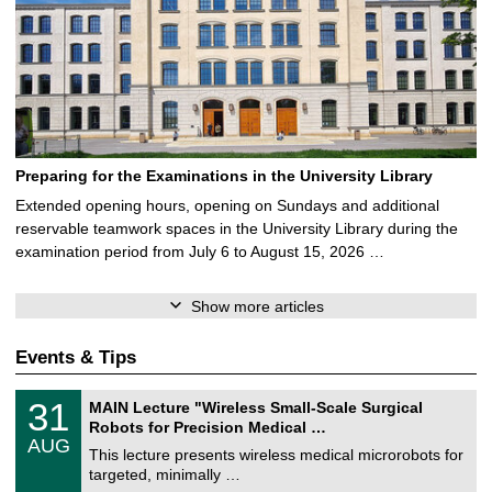
Preparing for the Examinations in the University Library
Extended opening hours, opening on Sundays and additional
reservable teamwork spaces in the University Library during the
examination period from July 6 to August 15, 2026 …
Show more articles
Events & Tips
T
3
31
MAIN Lecture "Wireless Small-Scale Surgical
U
1
Robots for Precision Medical …
C
/
AUG
h
0
This lecture presents wireless medical microrobots for
e
8
targeted, minimally …
m
/