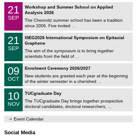
n
2
M
i
2
21
Workshop and Summer School on Applied
0
a
t
1
2
Analysis 2026
t
z
/
6
SEP
h
0
The Chemnitz summer school has been a tradition
e
9
since 2006. Five invited …
m
/
a
2
T
t
2
21
ISEG2026 International Symposium on Epitaxial
0
U
i
1
2
Graphene
C
c
/
6
SEP
h
s
0
The aim of the symposium is to bring together
e
9
scientists from the field of …
m
/
n
2
T
i
0
09
Enrolment Ceremony 2026/2027
0
U
t
9
2
C
z
New students are greeted each year at the beginning
/
6
OCT
h
1
of the winter semester in a cherished …
e
0
m
Z
/
1
10
n
TUCgraduate Day
e
2
0
i
n
0
The TUCgraduate Day brings together prospective
/
t
NOV
t
2
1
z
doctoral candidates, doctoral researchers, …
r
6
1
u
/
m
Event Calendar
2
f
0
ü
2
r
Social Media
6
d