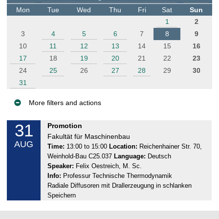
t
Mon
Tue
Wed
Thu
Fri
Sat
Sun
e
1
2
r
3
4
5
6
7
8
9
10
11
12
13
14
15
16
17
18
19
20
21
22
23
24
25
26
27
28
29
30
31
More filters and actions
E
31
M
Promotion
v
o
Fakultät für Maschinenbau
AUG
e
n
Time:
13:00 to 15:00
Location:
Reichenhainer Str. 70,
Weinhold-Bau C25.037
Language:
Deutsch
n
d
Speaker:
Felix Oestreich, M. Sc.
a
t
Info:
Professur Technische Thermodynamik
y
s
Radiale Diffusoren mit Drallerzeugung in schlanken
,
Speichern
3
1