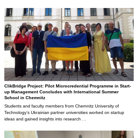
ClikBridge Project: Pilot Microcredential Programme in Start-
up Management Concludes with International Summer
School in Chemnitz
Students and faculty members from Chemnitz University of
Technology’s Ukrainian partner universities worked on startup
ideas and gained insights into research …