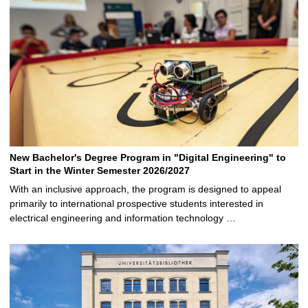
New Bachelor's Degree Program in "Digital Engineering" to
Start in the Winter Semester 2026/2027
With an inclusive approach, the program is designed to appeal
primarily to international prospective students interested in
electrical engineering and information technology …