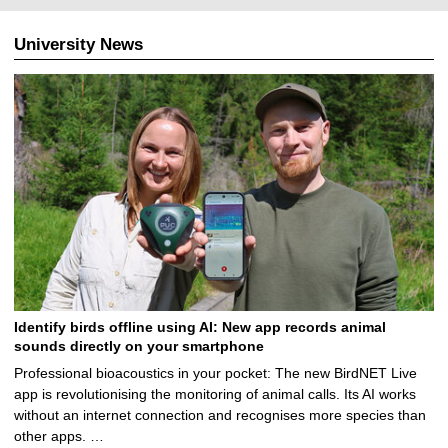
.
0
University News
8
.
2
0
2
6
Identify birds offline using AI: New app records animal
sounds directly on your smartphone
Professional bioacoustics in your pocket: The new BirdNET Live
app is revolutionising the monitoring of animal calls. Its AI works
without an internet connection and recognises more species than
other apps. …