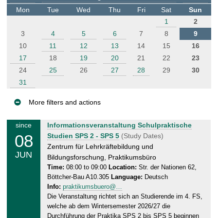
t
Mon
Tue
Wed
Thu
Fri
Sat
Sun
e
1
2
r
3
4
5
6
7
8
9
10
11
12
13
14
15
16
17
18
19
20
21
22
23
24
25
26
27
28
29
30
31
More filters and actions
E
M
since
Informationsveranstaltung Schulpraktische
v
08
o
Studien SPS 2 - SPS 5
(Study Dates)
e
n
Zentrum für Lehrkräftebildung und
JUN
n
d
Bildungsforschung, Praktikumsbüro
a
t
Time:
08:00 to 09:00
Location:
Str. der Nationen 62,
Böttcher-Bau A10.305
Language:
Deutsch
y
s
Info:
praktikumsbuero@…
,
Die Veranstaltung richtet sich an Studierende im 4. FS,
0
welche ab dem Wintersemester 2026/27 die
8
Durchführung der Praktika SPS 2 bis SPS 5 beginnen