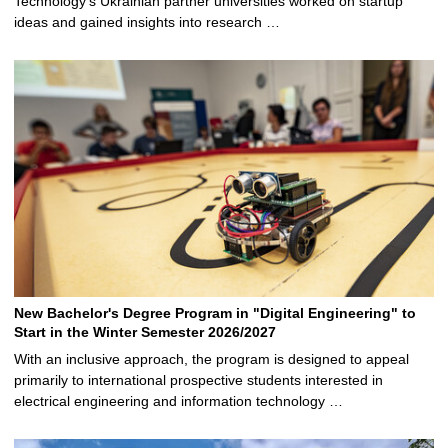
Technology’s Ukrainian partner universities worked on startup
ideas and gained insights into research …
New Bachelor's Degree Program in "Digital Engineering" to
Start in the Winter Semester 2026/2027
With an inclusive approach, the program is designed to appeal
primarily to international prospective students interested in
electrical engineering and information technology …