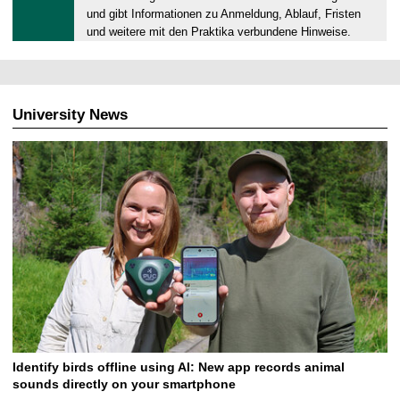
.
und gibt Informationen zu Anmeldung, Ablauf, Fristen
0
und weitere mit den Praktika verbundene Hinweise.
6
.
2
0
University News
2
6
Identify birds offline using AI: New app records animal
sounds directly on your smartphone