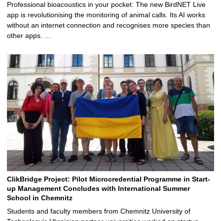
Professional bioacoustics in your pocket: The new BirdNET Live
app is revolutionising the monitoring of animal calls. Its AI works
without an internet connection and recognises more species than
other apps. …
ClikBridge Project: Pilot Microcredential Programme in Start-
up Management Concludes with International Summer
School in Chemnitz
Students and faculty members from Chemnitz University of