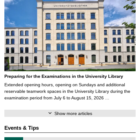
Preparing for the Examinations in the University Library
Extended opening hours, opening on Sundays and additional
reservable teamwork spaces in the University Library during the
examination period from July 6 to August 15, 2026 …
Show more articles
Events & Tips
T