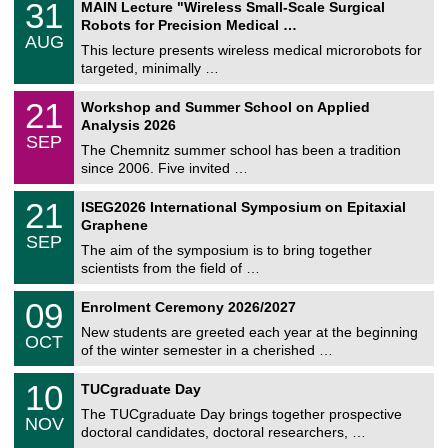
3
31
MAIN Lecture "Wireless Small-Scale Surgical
U
1
Robots for Precision Medical …
C
/
AUG
h
0
This lecture presents wireless medical microrobots for
e
8
targeted, minimally …
m
/
n
2
M
i
2
21
Workshop and Summer School on Applied
0
a
t
1
2
Analysis 2026
t
z
/
6
SEP
h
0
The Chemnitz summer school has been a tradition
e
9
since 2006. Five invited …
m
/
a
2
T
t
2
21
ISEG2026 International Symposium on Epitaxial
0
U
i
1
2
Graphene
C
c
/
6
SEP
h
s
0
The aim of the symposium is to bring together
e
9
scientists from the field of …
m
/
n
2
T
i
0
09
Enrolment Ceremony 2026/2027
0
U
t
9
2
C
z
New students are greeted each year at the beginning
/
6
OCT
h
1
of the winter semester in a cherished …
e
0
m
Z
/
1
10
n
TUCgraduate Day
e
2
0
i
n
0
The TUCgraduate Day brings together prospective
/
t
NOV
t
2
1
z
doctoral candidates, doctoral researchers, …
r
6
1