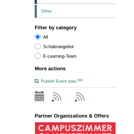
Other
Filter by category
All
Schülerangebot
E-Learning-Team
More actions
[de]
Publish Event data
Partner Organizations & Offers