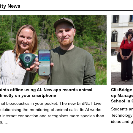
ity News
birds offline using AI: New app records animal
ClikBridge 
irectly on your smartphone
up Manage
School in 
nal bioacoustics in your pocket: The new BirdNET Live
Students an
olutionising the monitoring of animal calls. Its AI works
Technology’
n internet connection and recognises more species than
ideas and g
ps. …