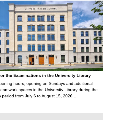
for the Examinations in the University Library
ening hours, opening on Sundays and additional
teamwork spaces in the University Library during the
 period from July 6 to August 15, 2026 …