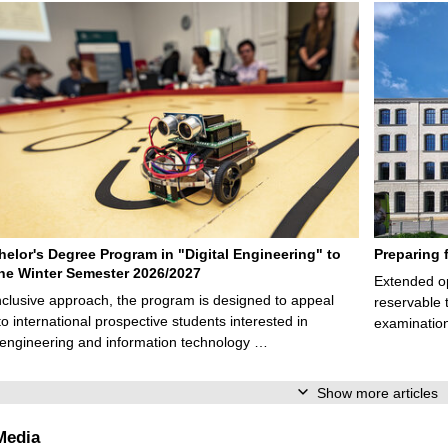
elor's Degree Program in "Digital Engineering" to
Preparing 
 the Winter Semester 2026/2027
Extended op
nclusive approach, the program is designed to appeal
reservable 
to international prospective students interested in
examination
l engineering and information technology …
Show more articles
Media