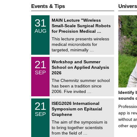
Events & Tips
Univers
T
3
31
MAIN Lecture "Wireless
U
1
Small-Scale Surgical Robots
C
/
AUG
h
for Precision Medical …
0
e
8
This lecture presents wireless
m
/
medical microrobots for
n
2
i
targeted, minimally …
0
t
2
z
M
6
2
21
Workshop and Summer
a
1
School on Applied Analysis
t
/
SEP
h
2026
0
e
9
The Chemnitz summer school
m
/
has been a tradition since
a
2
t
2006. Five invited …
Identify 
0
i
2
sounds d
c
T
6
2
21
ISEG2026 International
s
U
Professio
1
Symposium on Epitaxial
C
/
app is rev
SEP
h
Graphene
0
e
without a
9
The aim of the symposium is
m
/
other ap
to bring together scientists
n
2
i
from the field of …
0
t