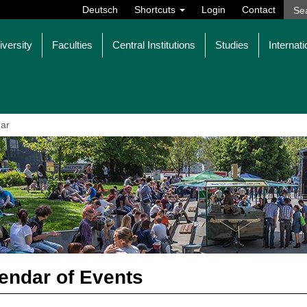
Deutsch
Shortcuts
Login
Contact
iversity
Faculties
Central Institutions
Studies
Internati
ar
endar of Events