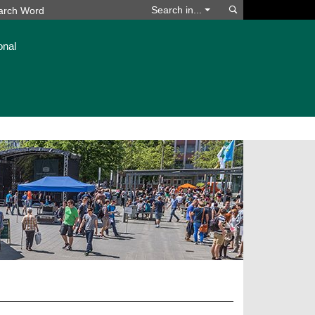
Search
Search in...
onal