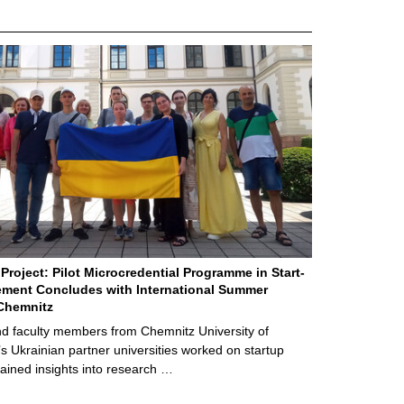
Project: Pilot Microcredential Programme in Start-
ment Concludes with International Summer
Chemnitz
d faculty members from Chemnitz University of
s Ukrainian partner universities worked on startup
ained insights into research …