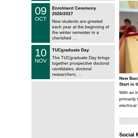
2
z
T
6
0
09
Enrolment Ceremony
U
9
2026/2027
C
/
OCT
h
1
New students are greeted
e
0
each year at the beginning of
m
/
the winter semester in a
n
2
i
cherished …
0
t
2
z
Z
6
1
10
TUCgraduate Day
e
0
n
The TUCgraduate Day brings
/
NOV
t
1
together prospective doctoral
r
1
candidates, doctoral
u
/
researchers, …
m
2
New Bach
f
0
ü
Start in
2
r
6
With an i
d
e
primarily 
n
electrica
w
i
s
s
e
n
Social 
s