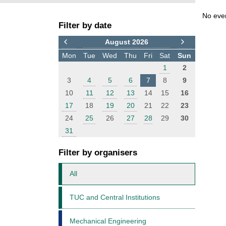
F
E
No eve
Filter by date
i
v
l
e
August 2026
t
n
Mon
Tue
Wed
Thu
Fri
Sat
Sun
e
t
1
2
r
s
3
4
5
6
7
8
9
10
11
12
13
14
15
16
17
18
19
20
21
22
23
24
25
26
27
28
29
30
31
Filter by organisers
All
TUC and Central Institutions
Mechanical Engineering