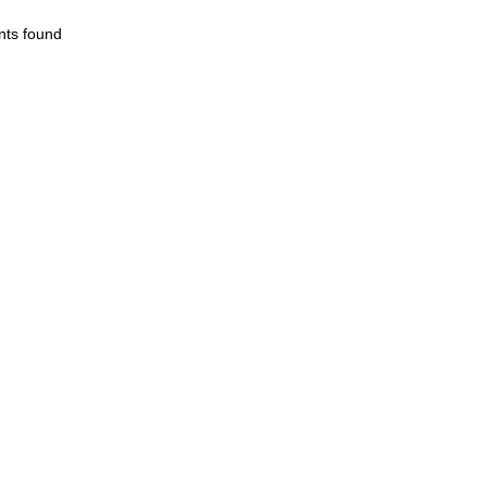
nts found