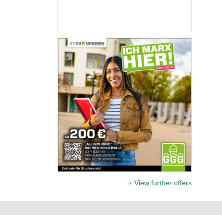
View further offers