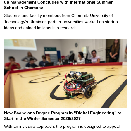
up Management Concludes with International Summer
School in Chemnitz
Students and faculty members from Chemnitz University of
Technology’s Ukrainian partner universities worked on startup
ideas and gained insights into research …
New Bachelor's Degree Program in "Digital Engineering" to
Start in the Winter Semester 2026/2027
With an inclusive approach, the program is designed to appeal