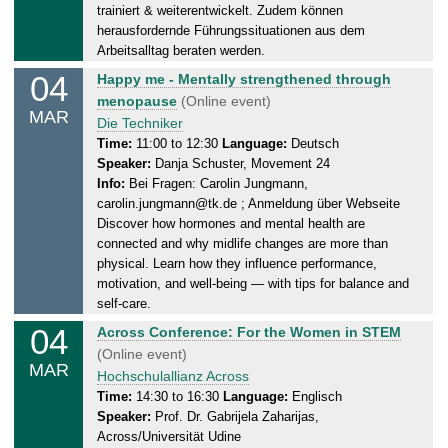
,
trainiert & weiterentwickelt. Zudem können
0
herausfordernde Führungssituationen aus dem
5
Arbeitsalltag beraten werden.
.
04
W
Happy me - Mentally strengthened through
0
e
menopause
(Online event)
MAR
3
d
Die Techniker
.
n
Time:
11:00 to 12:30
Language:
Deutsch
2
Speaker:
Danja Schuster, Movement 24
e
0
Info:
Bei Fragen: Carolin Jungmann,
s
2
carolin.jungmann@tk.de ; Anmeldung über Webseite
d
6
Discover how hormones and mental health are
a
connected and why midlife changes are more than
y
physical. Learn how they influence performance,
,
motivation, and well-being — with tips for balance and
0
self-care.
4
04
W
Across Conference: For the Women in STEM
.
e
(Online event)
0
MAR
d
Hochschulallianz Across
3
n
Time:
14:30 to 16:30
Language:
Englisch
.
Speaker:
Prof. Dr. Gabrijela Zaharijas,
e
2
Across/Universität Udine
s