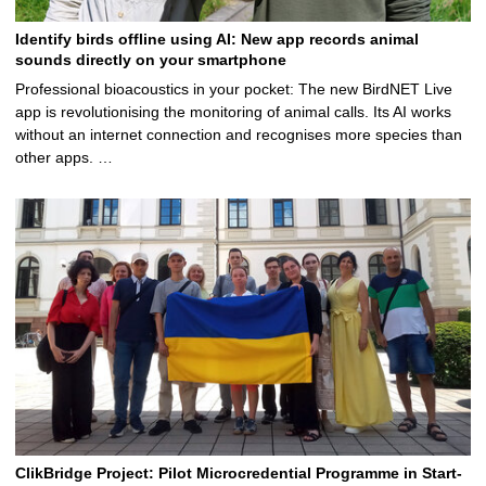
Identify birds offline using AI: New app records animal
sounds directly on your smartphone
Professional bioacoustics in your pocket: The new BirdNET Live
app is revolutionising the monitoring of animal calls. Its AI works
without an internet connection and recognises more species than
other apps. …
ClikBridge Project: Pilot Microcredential Programme in Start-