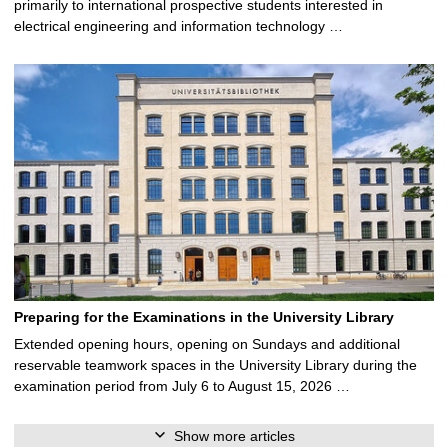
primarily to international prospective students interested in
electrical engineering and information technology …
Preparing for the Examinations in the University Library
Extended opening hours, opening on Sundays and additional
reservable teamwork spaces in the University Library during the
examination period from July 6 to August 15, 2026 …
Show more articles