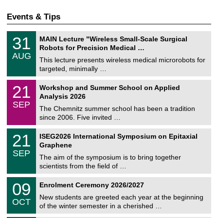
Events & Tips
T
3
31
MAIN Lecture "Wireless Small-Scale Surgical
U
1
Robots for Precision Medical …
C
/
AUG
h
0
This lecture presents wireless medical microrobots for
e
8
targeted, minimally …
m
/
n
2
M
i
2
21
Workshop and Summer School on Applied
0
a
t
1
2
Analysis 2026
t
z
/
6
SEP
h
0
The Chemnitz summer school has been a tradition
e
9
since 2006. Five invited …
m
/
a
2
T
t
2
21
ISEG2026 International Symposium on Epitaxial
0
U
i
1
2
Graphene
C
c
/
6
SEP
h
s
0
The aim of the symposium is to bring together
e
9
scientists from the field of …
m
/
n
2
T
i
0
09
Enrolment Ceremony 2026/2027
0
U
t
9
2
C
z
New students are greeted each year at the beginning
/
6
OCT
h
1
of the winter semester in a cherished …
e
0
m