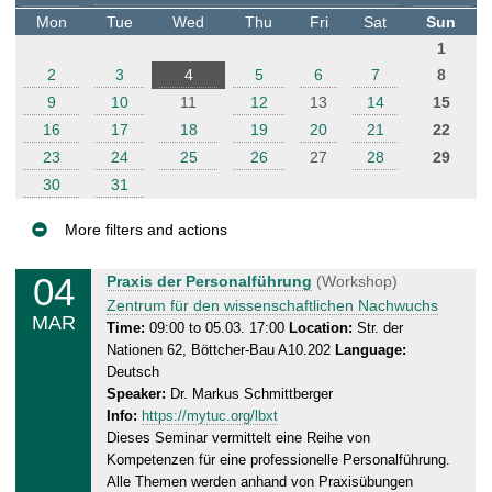
t
Mon
Tue
Wed
Thu
Fri
Sat
Sun
e
1
r
2
3
4
5
6
7
8
9
10
11
12
13
14
15
16
17
18
19
20
21
22
23
24
25
26
27
28
29
30
31
More filters and actions
E
04
W
Praxis der Personalführung
(Workshop)
v
e
Zentrum für den wissenschaftlichen Nachwuchs
MAR
e
d
Time:
09:00 to 05.03. 17:00
Location:
Str. der
Nationen 62, Böttcher-Bau A10.202
Language:
n
n
Deutsch
e
t
Speaker:
Dr. Markus Schmittberger
s
s
Info:
https://mytuc.org/lbxt
d
Dieses Seminar vermittelt eine Reihe von
a
Kompetenzen für eine professionelle Personalführung.
y
Alle Themen werden anhand von Praxisübungen