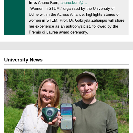
0
Info:
Ariane Korn,
ariane.korn@…
d
2
"Women in STEM,” organised by the University of
a
6
Udine within the Across Alliance, highlights stories of
y
women in STEM. Prof. Dr. Gabrijela Zaharijas will share
,
her experience as an astrophysicist, followed by the
0
Premio di Laurea award ceremony.
4
.
0
3
University News
.
2
0
2
6