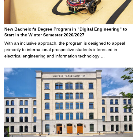
New Bachelor's Degree Program in "Digital Engineering" to
Start in the Winter Semester 2026/2027
With an inclusive approach, the program is designed to appeal
primarily to international prospective students interested in
electrical engineering and information technology …