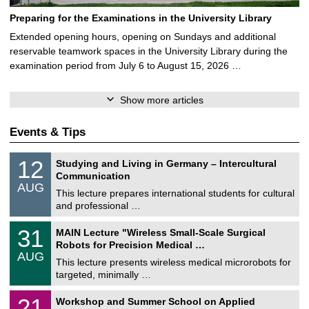
Preparing for the Examinations in the University Library
Extended opening hours, opening on Sundays and additional
reservable teamwork spaces in the University Library during the
examination period from July 6 to August 15, 2026 …
Show more articles
Events & Tips
S
1
12
Studying and Living in Germany – Intercultural
o
2
Communication
n
/
AUG
s
0
This lecture prepares international students for cultural
t
8
and professional …
i
/
g
2
T
e
3
31
MAIN Lecture "Wireless Small-Scale Surgical
0
U
1
2
Robots for Precision Medical …
C
/
6
AUG
h
0
This lecture presents wireless medical microrobots for
e
8
targeted, minimally …
m
/
n
2
M
i
2
21
Workshop and Summer School on Applied
0
a
t