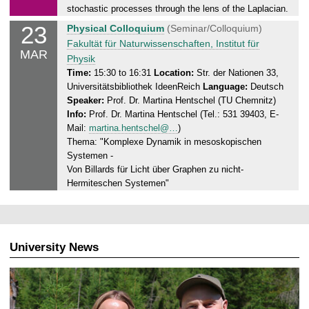
.
stochastic processes through the lens of the Laplacian.
0
23
M
Physical Colloquium
(Seminar/Colloquium)
3
o
Fakultät für Naturwissenschaften, Institut für
.
MAR
n
Physik
2
d
Time:
15:30 to 16:31
Location:
Str. der Nationen 33,
0
Universitätsbibliothek IdeenReich
Language:
Deutsch
a
2
Speaker:
Prof. Dr. Martina Hentschel (TU Chemnitz)
y
6
Info:
Prof. Dr. Martina Hentschel (Tel.: 531 39403, E-
,
Mail:
martina.hentschel@…
)
2
Thema: "Komplexe Dynamik in mesoskopischen
3
Systemen -
.
Von Billards für Licht über Graphen zu nicht-
0
Hermiteschen Systemen"
3
.
2
0
University News
2
6