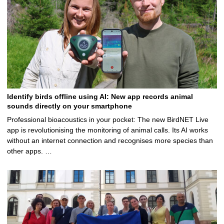
Identify birds offline using AI: New app records animal
sounds directly on your smartphone
Professional bioacoustics in your pocket: The new BirdNET Live
app is revolutionising the monitoring of animal calls. Its AI works
without an internet connection and recognises more species than
other apps. …