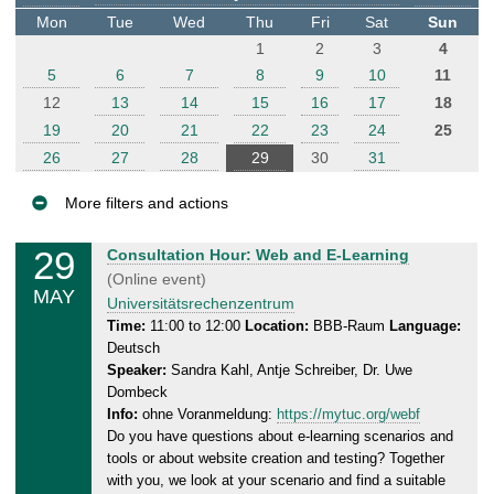
t
Mon
Tue
Wed
Thu
Fri
Sat
Sun
e
1
2
3
4
r
5
6
7
8
9
10
11
12
13
14
15
16
17
18
19
20
21
22
23
24
25
26
27
28
29
30
31
More filters and actions
E
29
T
Consultation Hour: Web and E-Learning
v
h
(Online event)
MAY
e
u
Universitätsrechenzentrum
n
r
Time:
11:00 to 12:00
Location:
BBB-Raum
Language:
Deutsch
s
t
Speaker:
Sandra Kahl, Antje Schreiber, Dr. Uwe
d
s
Dombeck
a
Info:
ohne Voranmeldung:
https://mytuc.org/webf
y
Do you have questions about e-learning scenarios and
,
tools or about website creation and testing? Together
2
with you, we look at your scenario and find a suitable