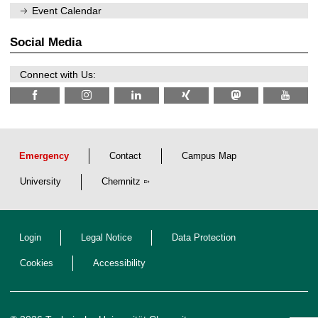
/
n
Event Calendar
2
i
0
t
2
z
Social Media
6
Connect with Us:
Emergency
Contact
Campus Map
University
Chemnitz
Login
Legal Notice
Data Protection
Cookies
Accessibility