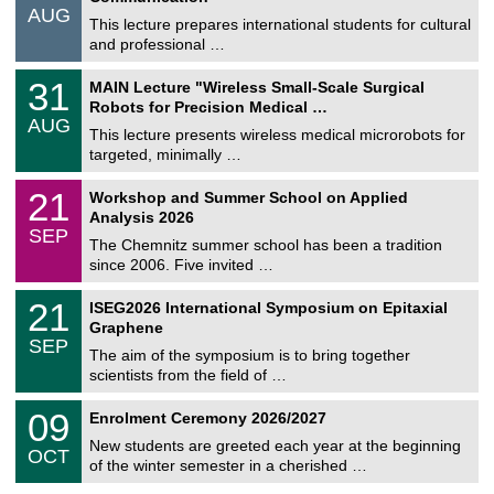
/
AUG
s
0
This lecture prepares international students for cultural
t
8
and professional …
i
/
g
2
T
e
3
31
MAIN Lecture "Wireless Small-Scale Surgical
0
U
1
2
Robots for Precision Medical …
C
/
6
AUG
h
0
This lecture presents wireless medical microrobots for
e
8
targeted, minimally …
m
/
n
2
M
i
2
21
Workshop and Summer School on Applied
0
a
t
1
2
Analysis 2026
t
z
/
6
SEP
h
0
The Chemnitz summer school has been a tradition
e
9
since 2006. Five invited …
m
/
a
2
T
t
2
21
ISEG2026 International Symposium on Epitaxial
0
U
i
1
2
Graphene
C
c
/
6
SEP
h
s
0
The aim of the symposium is to bring together
e
9
scientists from the field of …
m
/
n
2
T
i
0
09
Enrolment Ceremony 2026/2027
0
U
t
9
2
C
z
New students are greeted each year at the beginning
/
6
OCT
h
1
of the winter semester in a cherished …
e
0
m