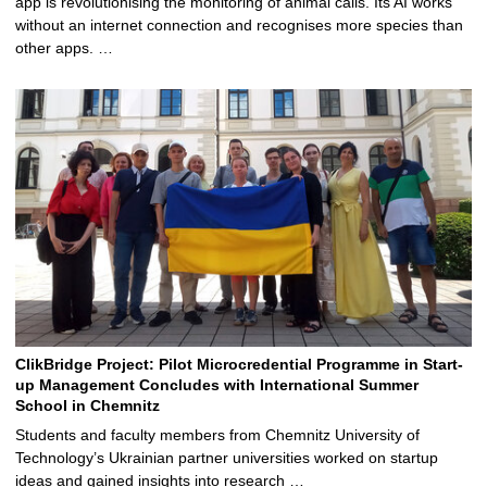
app is revolutionising the monitoring of animal calls. Its AI works
without an internet connection and recognises more species than
other apps. …
ClikBridge Project: Pilot Microcredential Programme in Start-
up Management Concludes with International Summer
School in Chemnitz
Students and faculty members from Chemnitz University of
Technology’s Ukrainian partner universities worked on startup
ideas and gained insights into research …