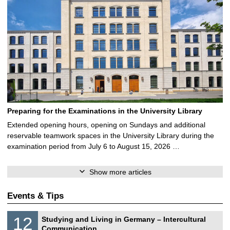
Preparing for the Examinations in the University Library
Extended opening hours, opening on Sundays and additional
reservable teamwork spaces in the University Library during the
examination period from July 6 to August 15, 2026 …
Show more articles
Events & Tips
S
1
12
Studying and Living in Germany – Intercultural
o
2
Communication
n