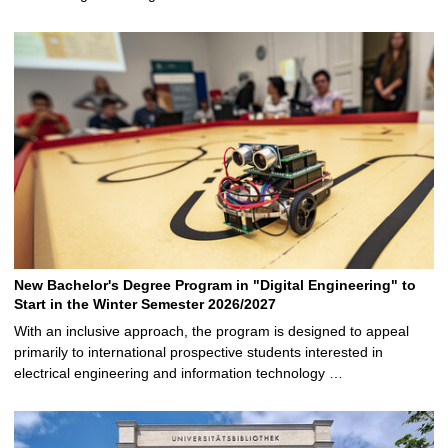
New Bachelor's Degree Program in "Digital Engineering" to
Start in the Winter Semester 2026/2027
With an inclusive approach, the program is designed to appeal
primarily to international prospective students interested in
electrical engineering and information technology …