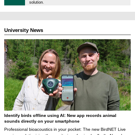
9
solution.
.
0
5
.
University News
2
0
2
5
Identify birds offline using AI: New app records animal
sounds directly on your smartphone
Professional bioacoustics in your pocket: The new BirdNET Live