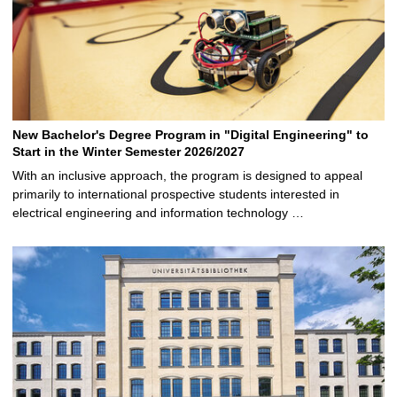
New Bachelor's Degree Program in "Digital Engineering" to
Start in the Winter Semester 2026/2027
With an inclusive approach, the program is designed to appeal
primarily to international prospective students interested in
electrical engineering and information technology …