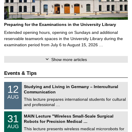
Preparing for the Examinations in the University Library
Extended opening hours, opening on Sundays and additional
reservable teamwork spaces in the University Library during the
examination period from July 6 to August 15, 2026 …
Show more articles
Events & Tips
S
1
12
Studying and Living in Germany – Intercultural
o
2
Communication
n
/
AUG
s
0
This lecture prepares international students for cultural
t
8
and professional …
i
/
g
2
T
e
3
31
MAIN Lecture "Wireless Small-Scale Surgical
0
U
1
2
Robots for Precision Medical …
C
/
6
AUG
h
0
This lecture presents wireless medical microrobots for
e