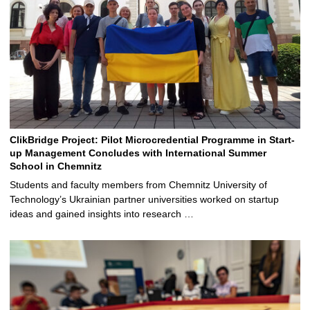
ClikBridge Project: Pilot Microcredential Programme in Start-
up Management Concludes with International Summer
School in Chemnitz
Students and faculty members from Chemnitz University of
Technology’s Ukrainian partner universities worked on startup
ideas and gained insights into research …