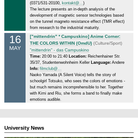
0
(0371/531-20100,
kontakt@…
)
5
The lecture presents an in-depth analysis of the
.
development of magnetic sensor technologies based
2
on the tunnel magneto resistance effect (TMR effect)
0
from research to the industrial maturity.
2
16
F
["mittendrin" * Campuskino] Anime Corner:
5
r
THE COLORS WITHIN (OmdU)
(Culture/Sport)
MAY
i
"mittendrin" - das Campuskino
d
Time:
20:00 to 21:40
Location:
Reichenhainer Str.
35/37, Studentenwohnheim Keller
Language:
Andere
a
Info:
filmclub@…
y
Naoko Yamada (A Silent Voice) tells the story of
,
schoolgirl Totsuko, who sees the colors of emotions -
1
but much remains incomprehensible to her. Together
6
with Kimi and Riu, she forms a band to finally make
.
emotions audible.
0
5
.
2
University News
0
2