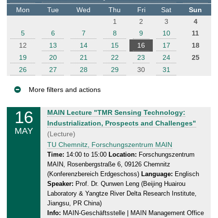
t
Mon
Tue
Wed
Thu
Fri
Sat
Sun
e
1
2
3
4
r
5
6
7
8
9
10
11
12
13
14
15
16
17
18
19
20
21
22
23
24
25
26
27
28
29
30
31
More filters and actions
E
16
F
MAIN Lecture "TMR Sensing Technology:
v
r
Industrialization, Prospects and Challenges"
MAY
e
i
(Lecture)
n
d
TU Chemnitz, Forschungszentrum MAIN
a
t
Time:
14:00 to 15:00
Location:
Forschungszentrum
MAIN, Rosenbergstraße 6, 09126 Chemnitz
y
s
(Konferenzbereich Erdgeschoss)
Language:
Englisch
,
Speaker:
Prof. Dr. Qunwen Leng (Beijing Huairou
1
Laboratory & Yangtze River Delta Research Institute,
6
Jiangsu, PR China)
.
Info:
MAIN-Geschäftsstelle | MAIN Management Office