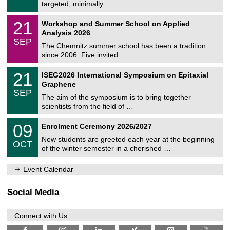
8
targeted, minimally …
m
/
n
2
M
i
2
21
Workshop and Summer School on Applied
0
a
t
1
2
Analysis 2026
t
z
/
6
SEP
h
0
The Chemnitz summer school has been a tradition
e
9
since 2006. Five invited …
m
/
a
2
T
t
2
21
ISEG2026 International Symposium on Epitaxial
0
U
i
1
2
Graphene
C
c
/
6
SEP
h
s
0
The aim of the symposium is to bring together
e
9
scientists from the field of …
m
/
n
2
T
i
0
09
Enrolment Ceremony 2026/2027
0
U
t
9
2
C
z
New students are greeted each year at the beginning
/
6
OCT
h
1
of the winter semester in a cherished …
e
0
m
/
n
Event Calendar
2
i
0
t
2
z
Social Media
6
Connect with Us: