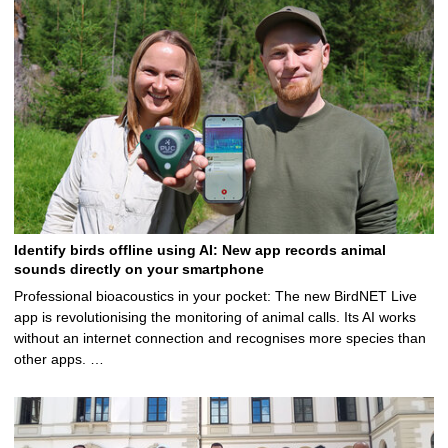
5
Identify birds offline using AI: New app records animal
sounds directly on your smartphone
Professional bioacoustics in your pocket: The new BirdNET Live
app is revolutionising the monitoring of animal calls. Its AI works
without an internet connection and recognises more species than
other apps. …