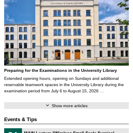
Preparing for the Examinations in the University Library
Extended opening hours, opening on Sundays and additional
reservable teamwork spaces in the University Library during the
examination period from July 6 to August 15, 2026 …
Show more articles
Events & Tips
T
3
MAIN Lecture "Wireless Small-Scale Surgical