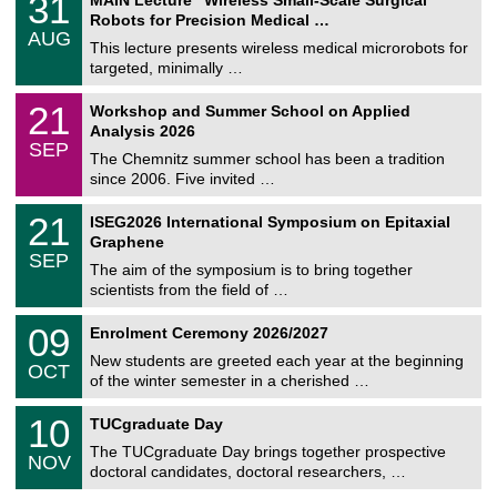
31
U
1
Robots for Precision Medical …
C
/
AUG
h
0
This lecture presents wireless medical microrobots for
e
8
targeted, minimally …
m
/
n
2
M
i
2
21
Workshop and Summer School on Applied
0
a
t
1
2
Analysis 2026
t
z
/
6
SEP
h
0
The Chemnitz summer school has been a tradition
e
9
since 2006. Five invited …
m
/
a
2
T
t
2
21
ISEG2026 International Symposium on Epitaxial
0
U
i
1
2
Graphene
C
c
/
6
SEP
h
s
0
The aim of the symposium is to bring together
e
9
scientists from the field of …
m
/
n
2
T
i
0
09
Enrolment Ceremony 2026/2027
0
U
t
9
2
C
z
New students are greeted each year at the beginning
/
6
OCT
h
1
of the winter semester in a cherished …
e
0
m
Z
/
1
10
n
TUCgraduate Day
e
2
0
i
n
0
The TUCgraduate Day brings together prospective
/
t
NOV
t
2
1
z
doctoral candidates, doctoral researchers, …
r
6
1
u