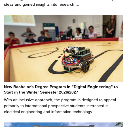
ideas and gained insights into research …
New Bachelor's Degree Program in "Digital Engineering" to
Start in the Winter Semester 2026/2027
With an inclusive approach, the program is designed to appeal
primarily to international prospective students interested in
electrical engineering and information technology …