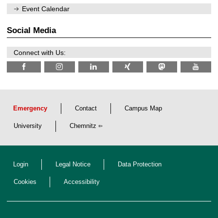
/
m
Event Calendar
2
f
0
ü
2
r
Social Media
6
d
e
n
Connect with Us:
w
i
s
s
e
n
s
c
Emergency
Contact
Campus Map
h
a
University
Chemnitz
f
t
l
i
c
Login
Legal Notice
Data Protection
h
e
n
Cookies
Accessibility
N
a
c
h