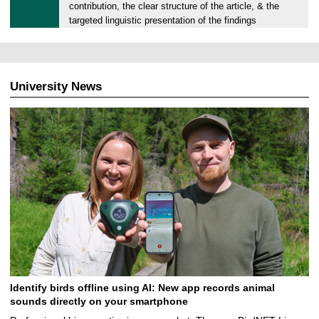
2
contribution, the clear structure of the article, & the
1
targeted linguistic presentation of the findings
.
0
3
.
University News
2
0
2
4
Identify birds offline using AI: New app records animal
sounds directly on your smartphone