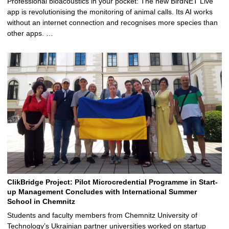
Professional bioacoustics in your pocket: The new BirdNET Live
app is revolutionising the monitoring of animal calls. Its AI works
without an internet connection and recognises more species than
other apps. …
ClikBridge Project: Pilot Microcredential Programme in Start-
up Management Concludes with International Summer
School in Chemnitz
Students and faculty members from Chemnitz University of
Technology’s Ukrainian partner universities worked on startup