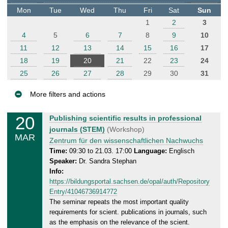
t
Mon
Tue
Wed
Thu
Fri
Sat
Sun
e
1
2
3
r
4
5
6
7
8
9
10
11
12
13
14
15
16
17
18
19
20
21
22
23
24
25
26
27
28
29
30
31
More filters and actions
E
20
W
Publishing scientific results in professional
v
e
journals (STEM)
(Workshop)
MAR
e
d
Zentrum für den wissenschaftlichen Nachwuchs
n
n
Time:
09:30 to 21.03. 17:00
Language:
Englisch
Speaker:
Dr. Sandra Stephan
e
t
Info:
s
s
https://bildungsportal.sachsen.de/opal/auth/Repository
d
Entry/41046736914?72
a
The seminar repeats the most important quality
y
requirements for scient. publications in journals, such
,
as the emphasis on the relevance of the scient.