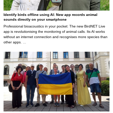
Identify birds offline using AI: New app records animal
sounds directly on your smartphone
Professional bioacoustics in your pocket: The new BirdNET Live
app is revolutionising the monitoring of animal calls. Its AI works
without an internet connection and recognises more species than
other apps. …