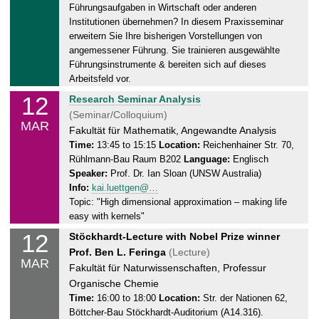
.
Führungsaufgaben in Wirtschaft oder anderen
0
Institutionen übernehmen? In diesem Praxisseminar
3
erweitern Sie Ihre bisherigen Vorstellungen von
.
angemessener Führung. Sie trainieren ausgewählte
2
Führungsinstrumente & bereiten sich auf dieses
Arbeitsfeld vor.
0
2
12
T
Research Seminar Analysis
4
u
(Seminar/Colloquium)
MAR
e
Fakultät für Mathematik, Angewandte Analysis
s
Time:
13:45 to 15:15
Location:
Reichenhainer Str. 70,
Rühlmann-Bau Raum B202
Language:
Englisch
d
Speaker:
Prof. Dr. Ian Sloan (UNSW Australia)
a
Info:
kai.luettgen@…
y
Topic: "High dimensional approximation – making life
,
easy with kernels"
1
12
T
Stöckhardt-Lecture with Nobel Prize winner
2
u
Prof. Ben L. Feringa
(Lecture)
.
MAR
e
Fakultät für Naturwissenschaften, Professur
0
s
Organische Chemie
3
d
Time:
16:00 to 18:00
Location:
Str. der Nationen 62,
.
Böttcher-Bau Stöckhardt-Auditorium (A14.316).
a
2