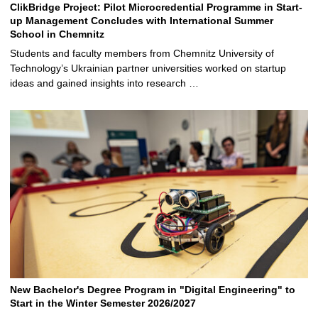
ClikBridge Project: Pilot Microcredential Programme in Start-
up Management Concludes with International Summer
School in Chemnitz
Students and faculty members from Chemnitz University of
Technology’s Ukrainian partner universities worked on startup
ideas and gained insights into research …
New Bachelor's Degree Program in "Digital Engineering" to
Start in the Winter Semester 2026/2027