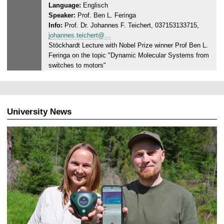
Language:
Englisch
y
0
Speaker:
Prof. Ben L. Feringa
,
2
Info:
Prof. Dr. Johannes F. Teichert, 037153133715,
1
4
johannes.teichert@…
2
Stöckhardt Lecture with Nobel Prize winner Prof Ben L.
.
Feringa on the topic "Dynamic Molecular Systems from
0
switches to motors"
3
.
2
0
University News
2
4