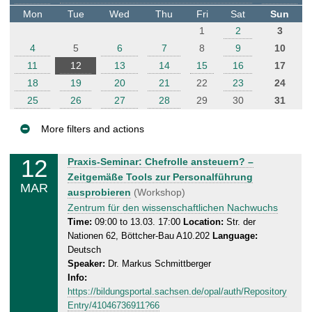
t
Mon
Tue
Wed
Thu
Fri
Sat
Sun
e
1
2
3
r
4
5
6
7
8
9
10
11
12
13
14
15
16
17
18
19
20
21
22
23
24
25
26
27
28
29
30
31
More filters and actions
E
12
T
Praxis-Seminar: Chefrolle ansteuern? –
v
u
Zeitgemäße Tools zur Personalführung
MAR
e
e
ausprobieren
(Workshop)
n
s
Zentrum für den wissenschaftlichen Nachwuchs
d
t
Time:
09:00 to 13.03. 17:00
Location:
Str. der
Nationen 62, Böttcher-Bau A10.202
Language:
a
s
Deutsch
y
Speaker:
Dr. Markus Schmittberger
,
Info:
1
https://bildungsportal.sachsen.de/opal/auth/Repository
3
Entry/41046736911?66