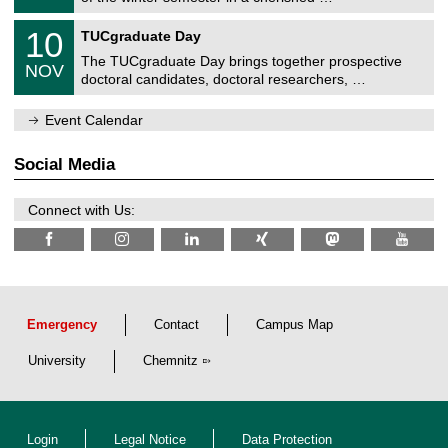
e
0
m
Z
/
1
10
n
TUCgraduate Day
e
2
0
i
n
0
The TUCgraduate Day brings together prospective
/
t
NOV
t
2
1
z
doctoral candidates, doctoral researchers, …
r
6
1
u
/
m
Event Calendar
2
f
0
ü
2
r
Social Media
6
d
e
n
Connect with Us:
w
i
s
s
e
n
s
c
Emergency
Contact
Campus Map
h
a
University
Chemnitz
f
t
l
i
c
Login
Legal Notice
Data Protection
h