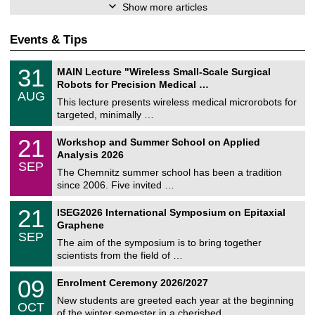
Show more articles
Events & Tips
T
3
31
MAIN Lecture "Wireless Small-Scale Surgical
U
1
Robots for Precision Medical …
C
/
AUG
h
0
This lecture presents wireless medical microrobots for
e
8
targeted, minimally …
m
/
n
2
M
i
2
21
Workshop and Summer School on Applied
0
a
t
1
2
Analysis 2026
t
z
/
6
SEP
h
0
The Chemnitz summer school has been a tradition
e
9
since 2006. Five invited …
m
/
a
2
T
t
2
21
ISEG2026 International Symposium on Epitaxial
0
U
i
1
2
Graphene
C
c
/
6
SEP
h
s
0
The aim of the symposium is to bring together
e
9
scientists from the field of …
m
/
n
2
T
i
0
09
Enrolment Ceremony 2026/2027
0
U
t
9
2
C
z
New students are greeted each year at the beginning
/
6
OCT
h
1
of the winter semester in a cherished …