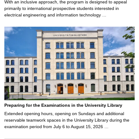
With an inclusive approach, the program is designed to appeal
primarily to international prospective students interested in
electrical engineering and information technology …
Preparing for the Examinations in the University Library
Extended opening hours, opening on Sundays and additional
reservable teamwork spaces in the University Library during the
examination period from July 6 to August 15, 2026 …