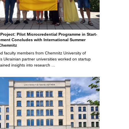
Project: Pilot Microcredential Programme in Start-
ment Concludes with International Summer
Chemnitz
d faculty members from Chemnitz University of
s Ukrainian partner universities worked on startup
ained insights into research …