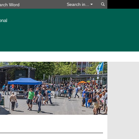
Search
Search in...
onal