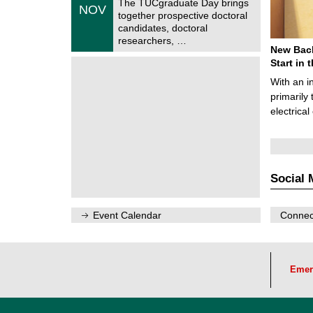
The TUCgraduate Day brings
/
NOV
t
1
together prospective doctoral
r
1
candidates, doctoral
u
/
researchers, …
m
2
New Bach
f
0
ü
Start in
2
r
6
With an i
d
e
primarily 
n
electrica
w
i
s
s
e
n
Social 
s
c
h
a
Event Calendar
Connect
f
t
l
i
c
Emer
h
e
n
N