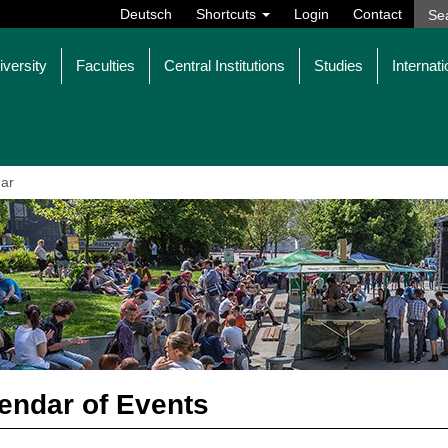
Deutsch
Shortcuts
Login
Contact
iversity
Faculties
Central Institutions
Studies
Internati
ar
endar of Events