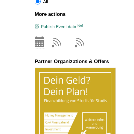
All
More actions
[de]
Publish Event data
Partner Organizations & Offers