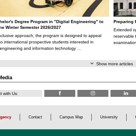
elor's Degree Program in "Digital Engineering" to
Preparing 
 the Winter Semester 2026/2027
Extended op
nclusive approach, the program is designed to appeal
reservable 
to international prospective students interested in
examination
l engineering and information technology …
Show more articles
Media
 with Us:
gency
Contact
Campus Map
University