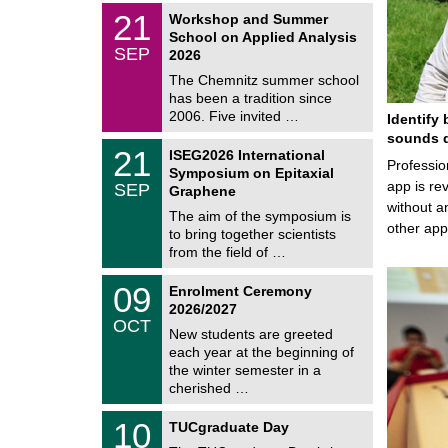
2
z
M
6
2
21
Workshop and Summer
a
1
School on Applied Analysis
t
/
SEP
h
2026
0
e
9
The Chemnitz summer school
m
/
has been a tradition since
a
2
t
2006. Five invited …
Identify 
0
i
2
sounds d
c
T
6
2
21
ISEG2026 International
s
U
Professio
1
Symposium on Epitaxial
C
/
app is rev
SEP
h
Graphene
0
e
without a
9
The aim of the symposium is
m
/
other ap
to bring together scientists
n
2
i
from the field of …
0
t
2
z
T
6
0
09
Enrolment Ceremony
U
9
2026/2027
C
/
OCT
h
1
New students are greeted
e
0
each year at the beginning of
m
/
the winter semester in a
n
2
i
cherished …
0
t
2
z
Z
6
1
10
TUCgraduate Day
e
0
n