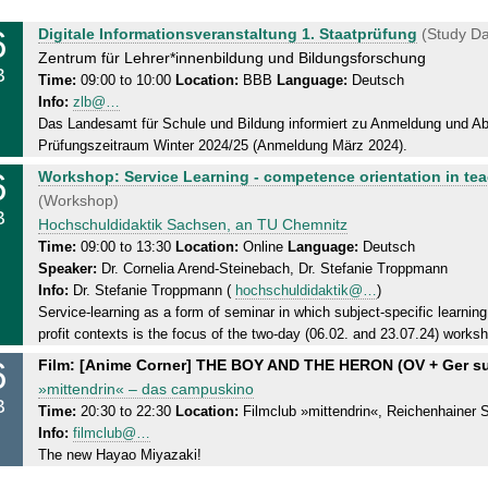
6
T
Digitale Informationsveranstaltung 1. Staatprüfung
(Study Da
u
Zentrum für Lehrer*innenbildung und Bildungsforschung
B
e
Time:
09:00 to 10:00
Location:
BBB
Language:
Deutsch
Info:
zlb@…
s
Das Landesamt für Schule und Bildung informiert zu Anmeldung und Abl
d
Prüfungszeitraum Winter 2024/25 (Anmeldung März 2024).
a
6
T
y
Workshop: Service Learning - competence orientation in te
u
,
(Workshop)
B
e
0
Hochschuldidaktik Sachsen, an TU Chemnitz
s
6
Time:
09:00 to 13:30
Location:
Online
Language:
Deutsch
Speaker:
Dr. Cornelia Arend-Steinebach, Dr. Stefanie Troppmann
d
.
Info:
Dr. Stefanie Troppmann (
hochschuldidaktik@…
)
a
0
Service-learning as a form of seminar in which subject-specific learning 
y
2
profit contexts is the focus of the two-day (06.02. and 23.07.24) worksh
,
.
6
T
Film: [Anime Corner] THE BOY AND THE HERON (OV + Ger s
0
2
u
»mittendrin« – das campuskino
6
0
B
e
Time:
20:30 to 22:30
Location:
Filmclub »mittendrin«, Reichenhainer St
.
2
Info:
filmclub@…
s
0
4
The new Hayao Miyazaki!
d
2
a
.