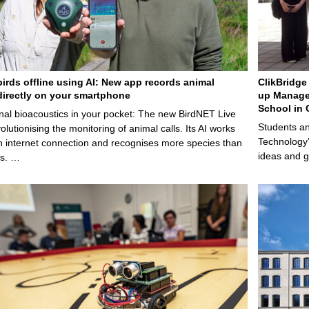
birds offline using AI: New app records animal
ClikBridge 
irectly on your smartphone
up Manage
School in 
nal bioacoustics in your pocket: The new BirdNET Live
Students an
olutionising the monitoring of animal calls. Its AI works
Technology’
n internet connection and recognises more species than
ideas and g
ps. …