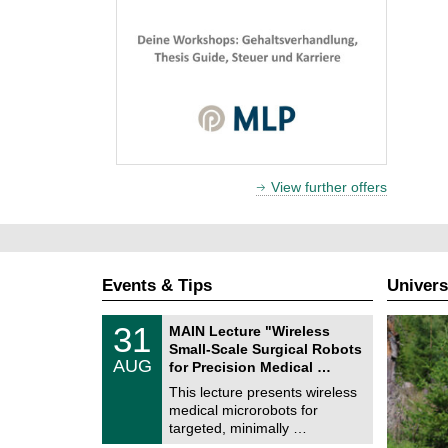
View further offers
Events & Tips
Univers
T
3
31
MAIN Lecture "Wireless
U
1
Small-Scale Surgical Robots
C
/
AUG
h
for Precision Medical …
0
e
8
This lecture presents wireless
m
/
medical microrobots for
n
2
i
targeted, minimally …
0
t