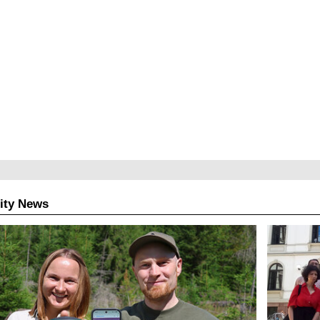
ity News