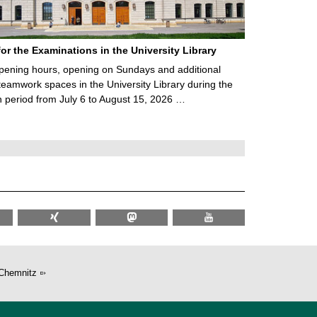
for the Examinations in the University Library
ening hours, opening on Sundays and additional
teamwork spaces in the University Library during the
 period from July 6 to August 15, 2026 …
Chemnitz