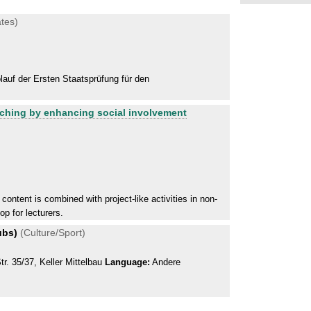
tes)
auf der Ersten Staatsprüfung für den
aching by enhancing social involvement
content is combined with project-like activities in non-
op for lecturers.
ubs)
(Culture/Sport)
r. 35/37, Keller Mittelbau
Language:
Andere