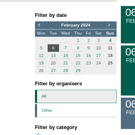
F
E
0
Filter by date
i
v
FE
l
e
February 2024
t
n
Mon
Tue
Wed
Thu
Fri
Sat
Sun
e
t
1
2
3
4
r
s
5
6
7
8
9
10
11
0
12
13
14
15
16
17
18
FE
19
20
21
22
23
24
25
26
27
28
29
Filter by organisers
All
0
Other
FE
Filter by category