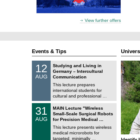
View further offers
Events & Tips
Univers
S
1
12
Studying and Living in
o
2
Germany – Intercultural
n
/
AUG
s
Communication
0
t
8
This lecture prepares
i
/
international students for
g
2
e
cultural and professional …
0
2
T
6
3
31
MAIN Lecture "Wireless
U
1
Small-Scale Surgical Robots
C
/
AUG
h
for Precision Medical …
0
e
8
This lecture presents wireless
m
/
medical microrobots for
n
2
i
targeted, minimally …
Identify 
0