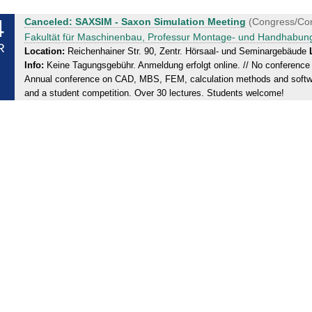
4
T
Canceled: SAXSIM - Saxon Simulation Meeting
(Congress/Co
u
Fakultät für Maschinenbau, Professur Montage- und Handhabun
R
e
Location:
Reichenhainer Str. 90, Zentr. Hörsaal- und Seminargebäude
Info:
Keine Tagungsgebühr. Anmeldung erfolgt online. // No conference f
s
Annual conference on CAD, MBS, FEM, calculation methods and sof
d
and a student competition. Over 30 lectures. Students welcome!
a
y
,
2
4
.
0
3
.
2
0
2
0