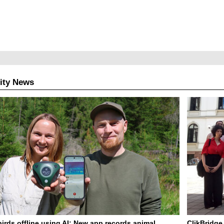
ity News
birds offline using AI: New app records animal
ClikBridge 