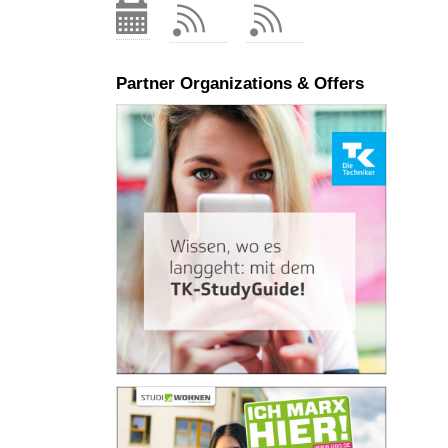
Partner Organizations & Offers