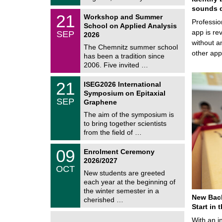
t
2
sounds d
z
M
6
2
21
Workshop and Summer
a
Professio
1
School on Applied Analysis
t
/
app is rev
SEP
h
2026
0
e
without a
9
The Chemnitz summer school
m
/
other ap
has been a tradition since
a
2
t
2006. Five invited …
0
i
2
c
T
6
2
21
ISEG2026 International
s
U
1
Symposium on Epitaxial
C
/
SEP
h
Graphene
0
e
9
The aim of the symposium is
m
/
to bring together scientists
n
2
i
from the field of …
0
t
2
z
T
6
0
09
Enrolment Ceremony
U
9
2026/2027
C
/
OCT
h
1
New students are greeted
e
0
each year at the beginning of
m
/
the winter semester in a
n
2
New Bach
i
cherished …
0
t
Start in
2
z
6
With an i