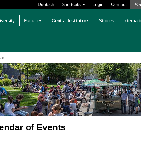
Deutsch
Shortcuts
Login
Contact
iversity
Faculties
Central Institutions
Studies
Internati
ar
endar of Events