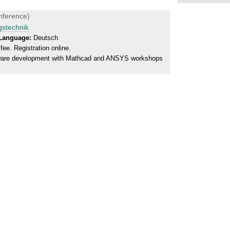
nference)
gstechnik
Language:
Deutsch
ee. Registration online.
tware development with Mathcad and ANSYS workshops