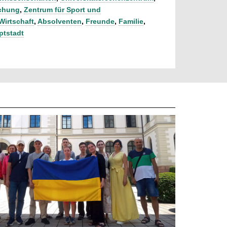
schung
,
Zentrum für Sport und
Wirtschaft
,
Absolventen
,
Freunde
,
Familie
,
ptstadt