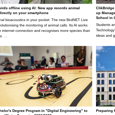
birds offline using AI: New app records animal
ClikBridge 
irectly on your smartphone
up Manage
School in 
nal bioacoustics in your pocket: The new BirdNET Live
Students an
olutionising the monitoring of animal calls. Its AI works
Technology’
n internet connection and recognises more species than
ideas and g
ps. …
elor's Degree Program in "Digital Engineering" to
Preparing 