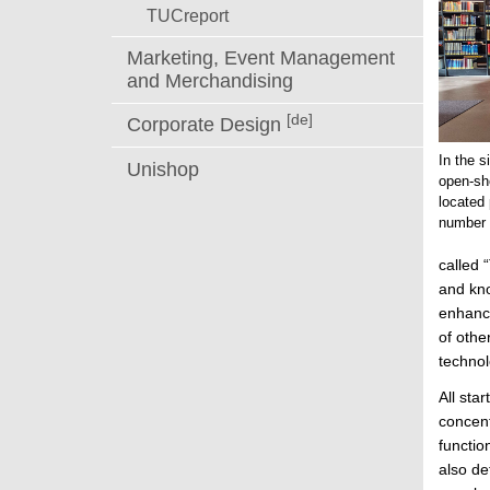
TUCreport
Marketing, Event Management
and Merchandising
[de]
Corporate Design
In the s
Unishop
open-sh
located 
number 
called 
and kno
enhance
of othe
technol
All sta
concent
functio
also de