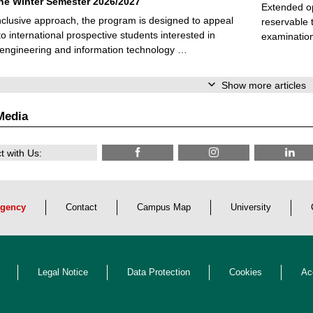
 the Winter Semester 2026/2027
Extended op
nclusive approach, the program is designed to appeal
reservable 
to international prospective students interested in
examination
l engineering and information technology …
Show more articles
Media
 with Us:
gency
Contact
Campus Map
University
Legal Notice
Data Protection
Cookies
Ac