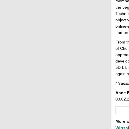
members
the beg
Technol
objecti
online-
Lambrec
From t
of Chem
approac
develop
5D-Libr
again a
(Transl
Anne 
03.02.
More ar
Wirtsc