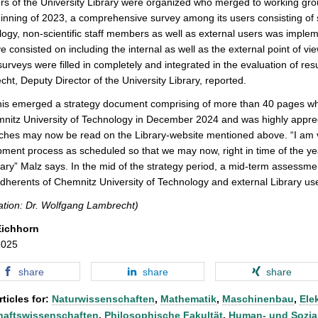
 of the University Library were organized who merged to working group
inning of 2023, a comprehensive survey among its users consisting of 
ogy, non-scientific staff members as well as external users was imple
ve consisted on including the internal as well as the external point of vi
surveys were filled in completely and integrated in the evaluation of res
ht, Deputy Director of the University Library, reported.
his emerged a strategy document comprising of more than 40 pages wh
nitz University of Technology in December 2024 and was highly appreci
hes may now be read on the Library-website mentioned above. “I am v
ment process as scheduled so that we may now, right in time of the yea
ary” Malz says. In the mid of the strategy period, a mid-term assessme
dherents of Chemnitz University of Technology and external Library use
ation: Dr. Wolfgang Lambrecht)
Eichhorn
2025
share
share
share
ticles for:
Naturwissenschaften
,
Mathematik
,
Maschinenbau
,
Ele
haftswissenschaften
,
Philosophische Fakultät
,
Human- und Sozia