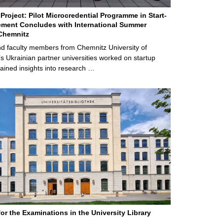
Project: Pilot Microcredential Programme in Start-
ment Concludes with International Summer
Chemnitz
d faculty members from Chemnitz University of
s Ukrainian partner universities worked on startup
ained insights into research …
for the Examinations in the University Library