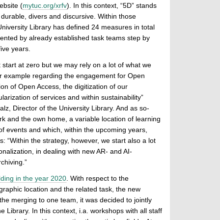
ebsite (
mytuc.org/xrfv
). In this context, “5D” stands
, durable, divers and discursive. Within those
 University Library has defined 24 measures in total
mented by already established task teams step by
five years.
 start at zero but we may rely on a lot of what we
or example regarding the engagement for Open
on of Open Access, the digitization of our
larization of services and within sustainability”
, Director of the University Library. And as so-
work and the own home, a variable location of learning
ty of events and which, within the upcoming years,
: “Within the strategy, however, we start also a lot
onalization, in dealing with new AR- and AI-
chiving.”
lding in the year 2020
. With respect to the
ographic location and the related task, the new
o the merging to one team, it was decided to jointly
Library. In this context, i.a. workshops with all staff