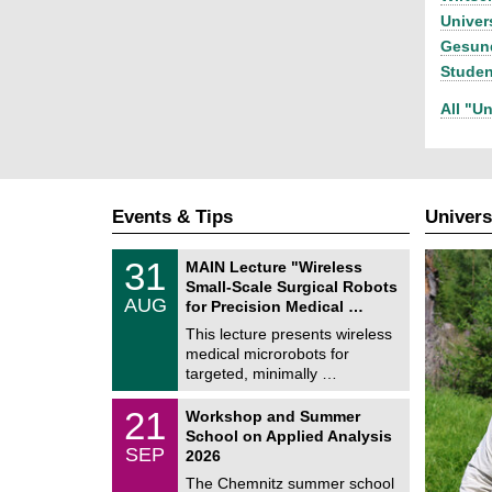
Univer
Gesund
Stude
All "Un
Events & Tips
Univers
T
3
31
MAIN Lecture "Wireless
U
1
Small-Scale Surgical Robots
C
/
AUG
h
for Precision Medical …
0
e
8
This lecture presents wireless
m
/
medical microrobots for
n
2
i
targeted, minimally …
0
t
2
z
M
6
2
21
Workshop and Summer
a
1
School on Applied Analysis
t
/
SEP
h
2026
0
e
9
The Chemnitz summer school
m