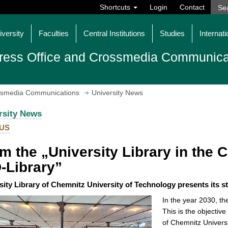
Shortcuts
Login
Contact
iversity
Faculties
Central Institutions
Studies
Internati
ress Office and Crossmedia Communica
ossmedia Communications
University News
rsity News
US
m the „University Library in the Ca
-Library”
sity Library of Chemnitz University of Technology presents its s
In the year 2030, the
This is the objective
of Chemnitz Univers