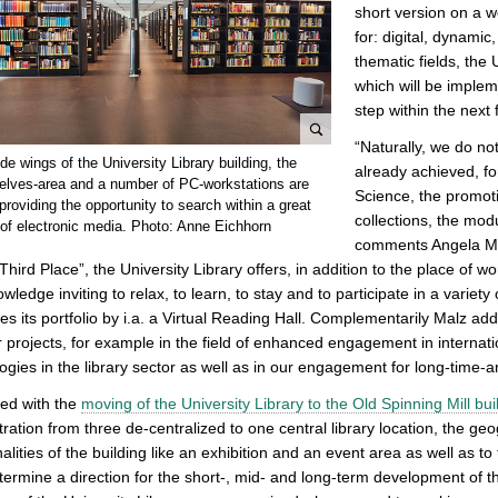
short version on a w
for: digital, dynamic
thematic fields, the
which will be imple
step within the next 
“Naturally, we do not
e
ide wings of the University Library building, the
already achieved, f
n
elves-area and a number of PC-workstations are
Science, the promoti
l
providing the opportunity to search within a great
collections, the modu
of electronic media. Photo: Anne Eichhorn
a
comments Angela Malz
r
“Third Place”, the University Library offers, in addition to the place of 
g
wledge inviting to relax, to learn, to stay and to participate in a varie
e
s its portfolio by i.a. a Virtual Reading Hall. Complementarily Malz adds
p
r projects, for example in the field of enhanced engagement in internati
i
ogies in the library sector as well as in our engagement for long-time-ar
c
t
rted with the
moving of the University Library to the Old Spinning Mill bui
u
ration from three de-centralized to one central library location, the ge
r
nalities of the building like an exhibition and an event area as well as t
e
termine a direction for the short-, mid- and long-term development of the 