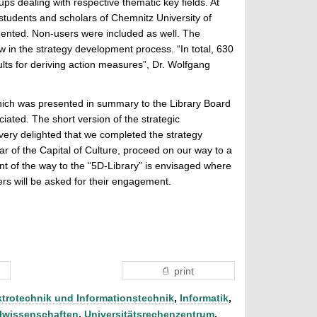
s dealing with respective thematic key fields. At
students and scholars of Chemnitz University of
mented. Non-users were included as well. The
ew in the strategy development process. “In total, 630
ults for deriving action measures”, Dr. Wolfgang
ich was presented in summary to the Library Board
ated. The short version of the strategic
ery delighted that we completed the strategy
r of the Capital of Culture, proceed on our way to a
nt of the way to the “5D-Library” is envisaged where
rs will be asked for their engagement.
print
ktrotechnik und Informationstechnik
,
Informatik
,
lwissenschaften
,
Universitätsrechenzentrum
,