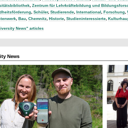
sitätsbibliothek
,
Zentrum für Lehrkräftebildung und Bildungsfor
heitsförderung
,
Schüler
,
Studierende
,
International
,
Forschung
,
ntenwerk
,
Bau
,
Chemnitz
,
Historie
,
Studieninteressierte
,
Kulturhau
iversity News" articles
ity News