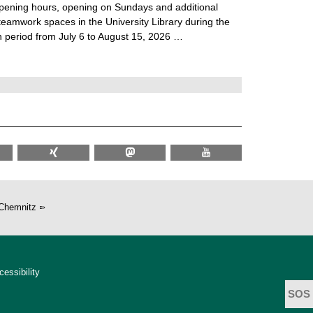
ening hours, opening on Sundays and additional
teamwork spaces in the University Library during the
 period from July 6 to August 15, 2026 …
Chemnitz
cessibility