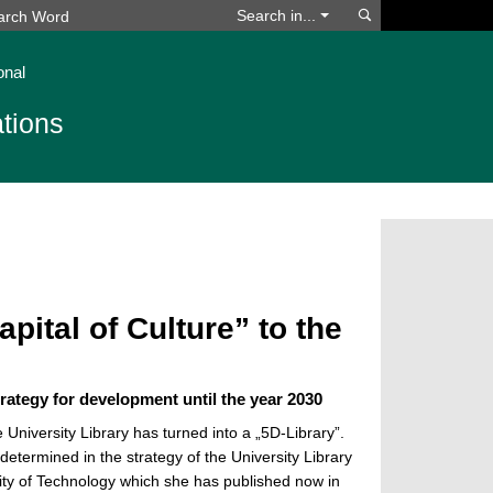
Search
Search in...
onal
tions
pital of Culture” to the
trategy for development until the year 2030
 University Library has turned into a „5D-Library”.
 determined in the strategy of the University Library
ity of Technology which she has published now in