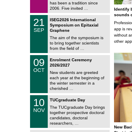
/
has been a tradition since
a
2
t
2006. Five invited …
Identify 
0
i
2
sounds d
c
T
6
2
21
ISEG2026 International
s
U
Professio
1
Symposium on Epitaxial
C
/
app is rev
SEP
h
Graphene
0
e
without a
9
The aim of the symposium is
m
/
other ap
to bring together scientists
n
2
i
from the field of …
0
t
2
z
T
6
0
09
Enrolment Ceremony
U
9
2026/2027
C
/
OCT
h
1
New students are greeted
e
0
each year at the beginning of
m
/
the winter semester in a
n
2
i
cherished …
0
t
2
z
Z
6
1
10
TUCgraduate Day
e
0
n
The TUCgraduate Day brings
/
NOV
t
1
together prospective doctoral
r
1
candidates, doctoral
u
/
researchers, …
m
2
New Bach
f
0