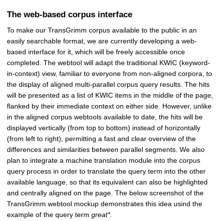
The web-based corpus interface
To make our TransGrimm corpus available to the public in an
easily searchable format, we are currently developing a web-
based interface for it, which will be freely accessible once
completed. The webtool will adapt the traditional KWIC (keyword-
in-context) view, familiar to everyone from non-aligned corpora, to
the display of aligned multi-parallel corpus query results. The hits
will be presented as a list of KWIC items in the middle of the page,
flanked by their immediate context on either side. However, unlike
in the aligned corpus webtools available to date, the hits will be
displayed vertically (from top to bottom) instead of horizontally
(from left to right), permitting a fast and clear overview of the
differences and similarities between parallel segments. We also
plan to integrate a machine translation module into the corpus
query process in order to translate the query term into the other
available language, so that its equivalent can also be highlighted
and centrally aligned on the page. The below screenshot of the
TransGrimm webtool mockup demonstrates this idea usind the
example of the query term
great*
.