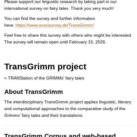
Please support our linguistic research by taking part in our
international survey on fairy tales. Thank you very much!
You can find the survey and further information
here:
https://www.soscisurvey.de/TransGrimm/
Feel free to share this survey with others who might be interested.
The survey will remain open until February 15, 2026.
TransGrimm project
= TRANSlation of the GRIMMs' fairy tales
About TransGrimm
The interdisciplinary TransGrimm project applies linguistic, literary
and computational approaches to the comparative study of the
Grimms' fairy tales and their translations.
TransGrimm Corpus and web-based