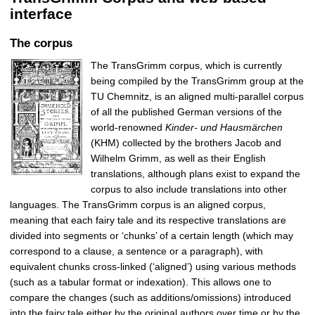
interface
The corpus
The TransGrimm corpus, which is currently
being compiled by the TransGrimm group at the
TU Chemnitz, is an aligned multi-parallel corpus
of all the published German versions of the
world-renowned
Kinder- und Hausmärchen
(KHM) collected by the brothers Jacob and
Wilhelm Grimm, as well as their English
translations, although plans exist to expand the
corpus to also include translations into other
languages. The TransGrimm corpus is an aligned corpus,
meaning that each fairy tale and its respective translations are
divided into segments or ‘chunks’ of a certain length (which may
correspond to a clause, a sentence or a paragraph), with
equivalent chunks cross-linked (‘aligned’) using various methods
(such as a tabular format or indexation). This allows one to
compare the changes (such as additions/omissions) introduced
into the fairy tale either by the original authors over time or by the