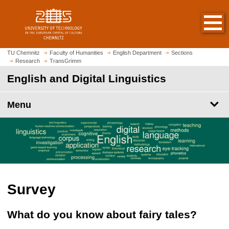
O
J
p
u
e
m
n
p
h
t
TU Chemnitz
Faculty of Humanities
English Department
Sections
o
Research
TransGrimm
o
m
m
English and Digital Linguistics
e
a
p
i
Menu
a
n
g
c
e
o
n
t
e
n
Survey
t
What do you know about fairy tales?