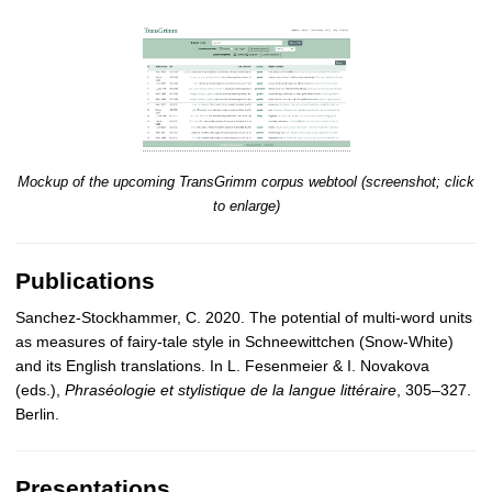
Mockup of the upcoming TransGrimm corpus webtool (screenshot; click
to enlarge)
Publications
Sanchez-Stockhammer, C. 2020. The potential of multi-word units
as measures of fairy-tale style in Schneewittchen (Snow-White)
and its English translations. In L. Fesenmeier & I. Novakova
(eds.),
Phraséologie et stylistique de la langue littéraire
, 305–327.
Berlin.
Presentations