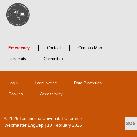
Emergency
Contact
Campus Map
University
Chemnitz
Login
Legal Notice
Data Protection
Cookies
Accessibility
© 2026 Technische Universität Chemnitz
Webmaster EngDep
| 19 February 2026