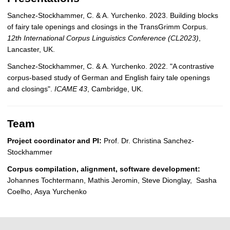
Sanchez-Stockhammer, C. & A. Yurchenko. 2023. Building blocks
of fairy tale openings and closings in the TransGrimm Corpus.
12th International Corpus Linguistics Conference (CL2023)
,
Lancaster, UK.
Sanchez-Stockhammer, C. & A. Yurchenko. 2022. "A contrastive
corpus-based study of German and English fairy tale openings
and closings".
ICAME 43
, Cambridge, UK.
Team
Project coordinator and PI:
Prof. Dr. Christina Sanchez-
Stockhammer
Corpus compilation, alignment, software development:
Johannes Tochtermann, Mathis Jeromin, Steve Dionglay, Sasha
Coelho, Asya Yurchenko