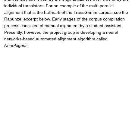
individual translators. For an example of the multi-parallel
alignment that is the hallmark of the TransGrimm corpus, see the
Rapunzel excerpt below. Early stages of the corpus compilation
process consisted of manual alignment by a student assistant.
Presently, however, the project group is developing a neural
networks-based automated alignment algorithm called
NeurAligner
.
KHM 1843
„Rapunzel, Rapunzel, laß mir dein Haar herunter."
KHM 1857
„Rapunzel, Rapunzel, laß dein Haar herunter."
Paull 1868
"Lettice, Lettice, let down your hair, That I may climb without a
stair."
Hunt 1884
"Rapunzel, Rapunzel, Let down thy hair to me."
Alignment example featuring an excerpt from the "Rapunzel" (KHM 012,
alignment chunk 34) fairy tale