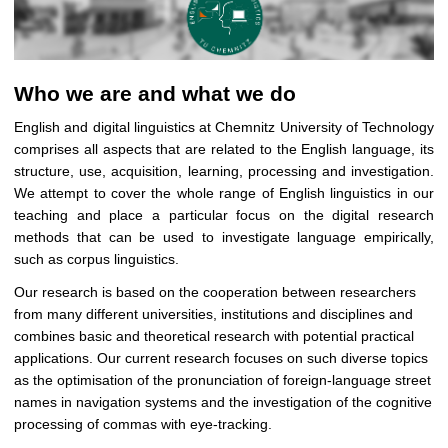
Who we are and what we do
English and digital linguistics at Chemnitz University of Technology
comprises all aspects that
are related to the English language, its
structure, use, acquisition, learning, processing and investigation.
We attempt to cover the whole range of English linguistics in our
teaching and place a particular focus on the digital research
methods that can be used to investigate language empirically,
such as corpus linguistics.
Our research is based on the cooperation between researchers
from many different universities, institutions and disciplines and
combines basic and theoretical research with potential practical
applications. Our current research focuses on such diverse topics
as the optimisation of the pronunciation of foreign-language street
names in navigation systems and the investigation of the cognitive
processing of commas with eye-tracking.