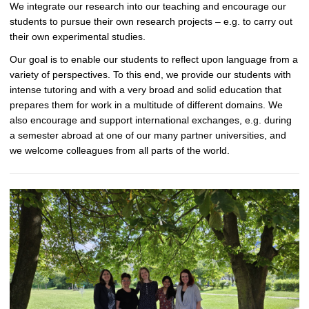
We integrate our research into our teaching and encourage our
students to pursue their own research projects – e.g. to carry out
their own experimental studies.
Our goal is to enable our students to reflect upon language from a
variety of perspectives. To this end, we provide our students with
intense tutoring and with a very broad and solid education that
prepares them for work in a multitude of different domains. We
also encourage and support international exchanges, e.g. during
a semester abroad at one of our many partner universities, and
we welcome colleagues from all parts of the world.