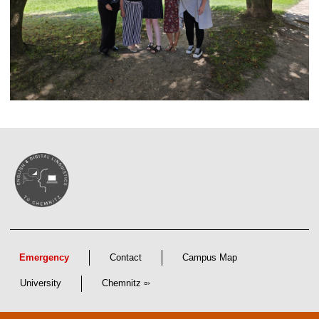
Emergency
Contact
Campus Map
University
Chemnitz