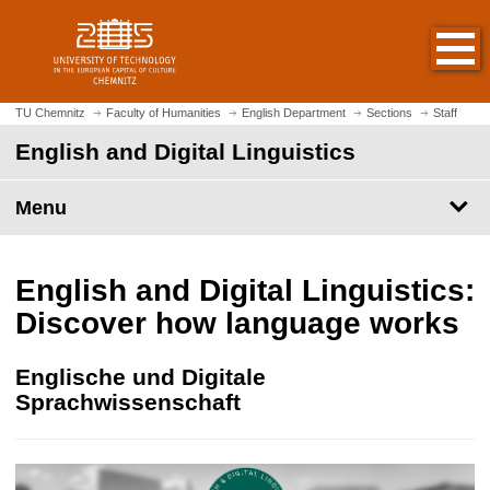
O
J
p
u
e
m
n
p
h
t
TU Chemnitz
Faculty of Humanities
English Department
Sections
Staff
o
o
English and Digital Linguistics
m
m
e
a
p
Menu
i
a
n
g
c
e
o
English and Digital Linguistics:
n
Discover how language works
t
e
Englische und Digitale
n
Sprachwissenschaft
t