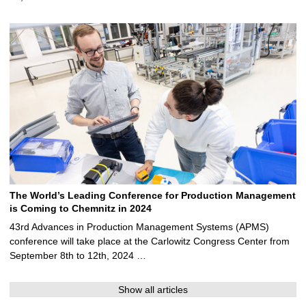
The World’s Leading Conference for Production Management
is Coming to Chemnitz in 2024
43rd Advances in Production Management Systems (APMS)
conference will take place at the Carlowitz Congress Center from
September 8th to 12th, 2024 …
Show all articles