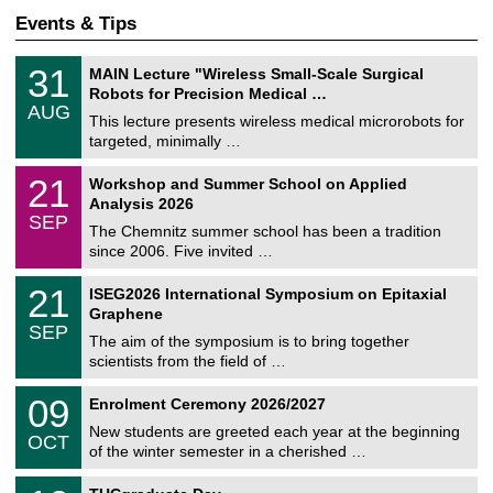
Events & Tips
T
3
31
MAIN Lecture "Wireless Small-Scale Surgical
U
1
Robots for Precision Medical …
C
/
AUG
h
0
This lecture presents wireless medical microrobots for
e
8
targeted, minimally …
m
/
n
2
M
i
2
21
Workshop and Summer School on Applied
0
a
t
1
2
Analysis 2026
t
z
/
6
SEP
h
0
The Chemnitz summer school has been a tradition
e
9
since 2006. Five invited …
m
/
a
2
T
t
2
21
ISEG2026 International Symposium on Epitaxial
0
U
i
1
2
Graphene
C
c
/
6
SEP
h
s
0
The aim of the symposium is to bring together
e
9
scientists from the field of …
m
/
n
2
T
i
0
09
Enrolment Ceremony 2026/2027
0
U
t
9
2
C
z
New students are greeted each year at the beginning
/
6
OCT
h
1
of the winter semester in a cherished …
e
0
m
Z
/
1
n