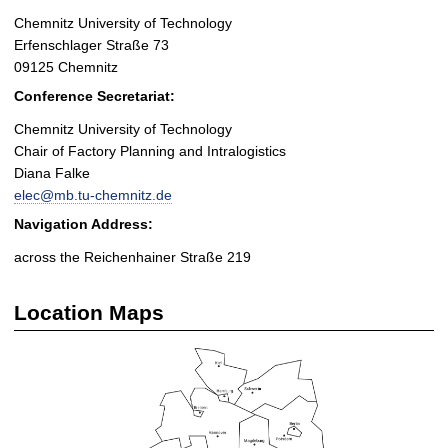
Chemnitz University of Technology
Erfenschlager Straße 73
09125 Chemnitz
Conference Secretariat:
Chemnitz University of Technology
Chair of Factory Planning and Intralogistics
Diana Falke
elec@mb.tu-chemnitz.de
Navigation Address:
across the Reichenhainer Straße 219
Location Maps