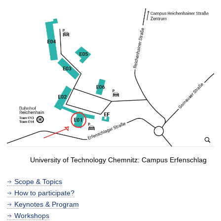
University of Technology Chemnitz: Campus Erfenschlag
Scope & Topics
How to participate?
Keynotes & Program
Workshops