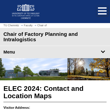
O
J
p
u
e
m
n
p
h
t
TU Chemnitz
Faculty
Chair of
o
o
Chair of Factory Planning and
m
m
Intralogistics
e
a
p
i
a
Menu
n
g
c
e
o
n
t
e
n
ELEC 2024: Contact and
t
Location Maps
Visitor Address: