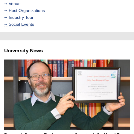
Venue
Host Organizations
Industry Tour
Social Events
University News