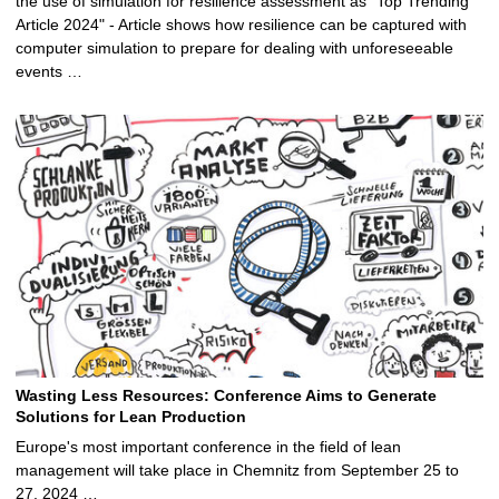
the use of simulation for resilience assessment as "Top Trending
Article 2024" - Article shows how resilience can be captured with
computer simulation to prepare for dealing with unforeseeable
events …
Wasting Less Resources: Conference Aims to Generate
Solutions for Lean Production
Europe's most important conference in the field of lean
management will take place in Chemnitz from September 25 to
27, 2024 …