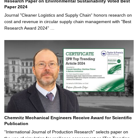
Research Paper on Environmental Sustainability Voted Best
Paper 2024
Journal "Cleaner Logistics and Supply Chain“ honors research on
cost and revenue in circular supply chain management with "Best
Research Award 2024" …
Chemnitz Mechanical Engineers Receive Award for Scientific
Publication
“International Journal of Production Research" selects paper on