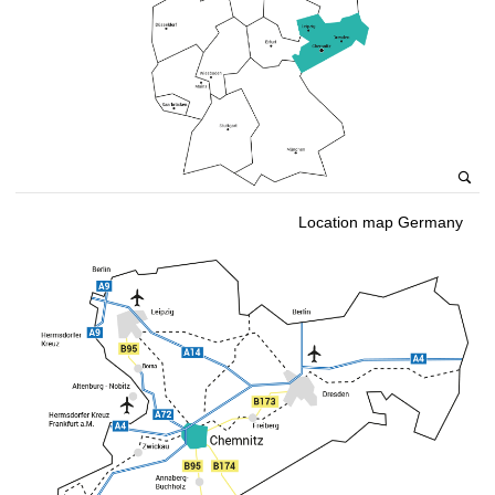
Location map Germany