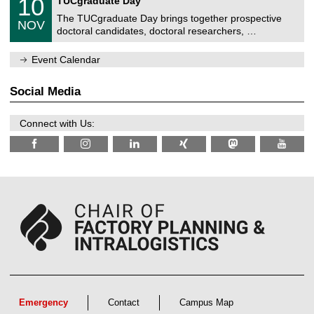
10
TUCgraduate Day
e
2
0
i
n
0
The TUCgraduate Day brings together prospective
/
t
NOV
t
2
1
z
doctoral candidates, doctoral researchers, …
r
6
1
u
/
m
Event Calendar
2
f
0
ü
2
r
Social Media
6
d
e
n
Connect with Us:
w
i
s
s
e
n
s
c
h
a
f
t
l
i
c
h
e
Emergency
Contact
Campus Map
n