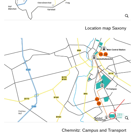
Location map Saxony
Chemnitz: Campus and Transport