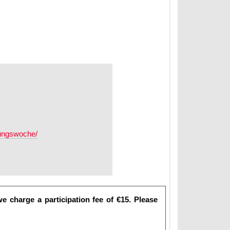
erungswoche/
e charge a participation fee of €15. Please