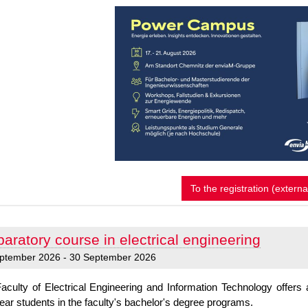
P
To the registration (externa
o
w
e
aratory course in electrical engineering
r
C
ptember 2026 - 30 September 2026
a
m
aculty of Electrical Engineering and Information Technology offer
p
-year students in the faculty's bachelor's degree programs.