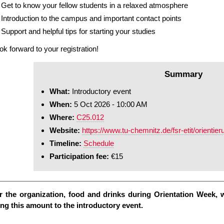
Get to know your fellow students in a relaxed atmosphere
Introduction to the campus and important contact points
Support and helpful tips for starting your studies
ok forward to your registration!
Summary
What:
Introductory event
When:
5 Oct 2026 - 10:00 AM
Where:
C25.012
Website:
https://www.tu-chemnitz.de/fsr-etit/orienti
Timeline:
Schedule
Participation fee:
€15
r the organization, food and drinks during Orientation Week, w
ing this amount to the introductory event.