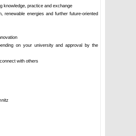
ng knowledge, practice and exchange
, renewable energies and further future-oriented
innovation
ending on your university and approval by the
 connect with others
nitz