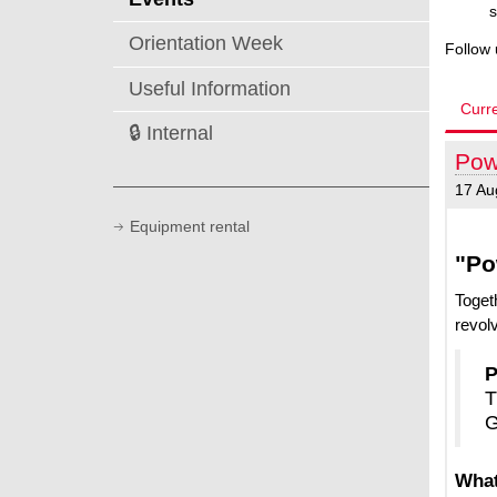
s
Orientation Week
Follow
Useful Information
Curr
🔒 Internal
Pow
17 Au
Equipment rental
"Po
Toget
revolv
P
T
G
What