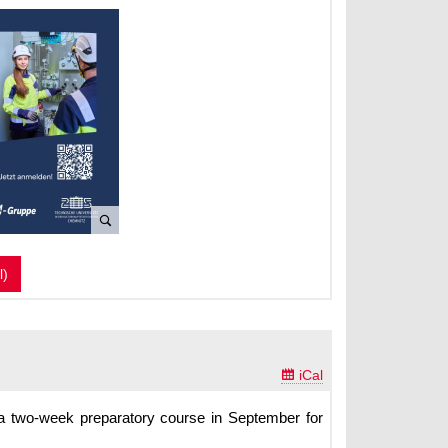
l)

iCal
s a two-week preparatory course in September for