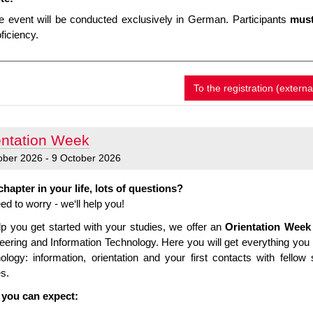
e event will be conducted exclusively in German. Participants
must
ficiency.
To the registration (externa
entation Week
ober 2026 - 9 October 2026
hapter in your life, lots of questions?
ed to worry - we‘ll help you!
lp you get started with your studies, we offer an
Orientation Week
eering and Information Technology. Here you will get everything you 
ology: information, orientation and your first contacts with fell
es.
you can expect: