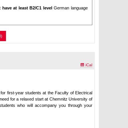
 have at least B2/C1 level
German language
l)

iCal
for first-year students at the Faculty of Electrical
need for a relaxed start at Chemnitz University of
ow students who will accompany you through your