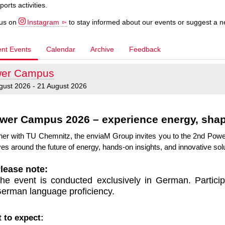
ports activities.
 us on
Instagram
to stay informed about our events or suggest a 
ent Events
Calendar
Archive
Feedback
er Campus
gust 2026 - 21 August 2026
wer Campus 2026 – experience energy, shape
her with TU Chemnitz, the enviaM Group invites you to the 2nd Pow
es around the future of energy, hands-on insights, and innovative solu
lease note:
he event is conducted exclusively in German. Partici
erman language proficiency.
 to expect: