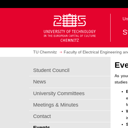
J
u
O
m
Un
p
p
e
t
S
n
o
h
m
o
a
TU Chemnitz
Faculty of Electrical Engineering a
m
i
e
n
Eve
p
c
Student Council
a
o
As your
g
n
News
studies
e
t
e
University Committees
e
n
Meetings & Minutes
f
t
Contact
i
Events