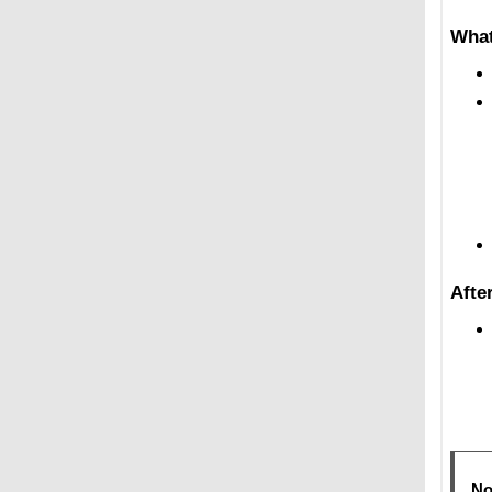
What
Afte
No