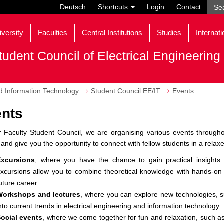
Deutsch
Shortcuts
Login
Contact
iversity
Faculties
Central Institutions
Studies
Internati
tudent Council of Electrical Engineerin
nd Information Technology
Student Council EE/IT
Events
nts
 Faculty Student Council, we are organising various events throughou
 and give you the opportunity to connect with fellow students in a rela
Excursions
, where you have the chance to gain practical insights i
xcursions allow you to combine theoretical knowledge with hands-on
uture career.
Workshops and lectures
, where you can explore new technologies, su
nto current trends in electrical engineering and information technology.
Social events
, where we come together for fun and relaxation, such a