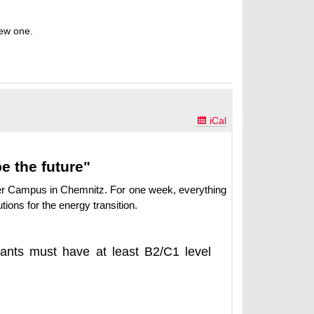
new one.

iCal
 the future"
er Campus in Chemnitz. For one week, everything
tions for the energy transition.
pants must have at least B2/C1 level