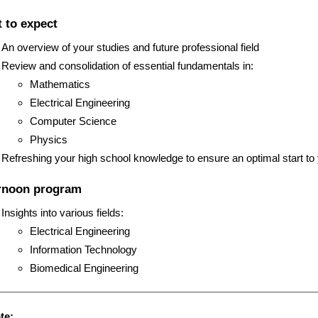
u
 to expect
s
An overview of your studies and future professional field
Review and consolidation of essential fundamentals in:
Mathematics
Electrical Engineering
Computer Science
Physics
Refreshing your high school knowledge to ensure an optimal start to
rnoon program
Insights into various fields:
Electrical Engineering
Information Technology
Biomedical Engineering
te: