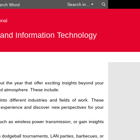
Search
Search in...
onal
g and Information Technology
t the year that offer exciting insights beyond your
xed atmosphere. These include:
nto different industries and fields of work. These
 experience and discover new perspectives for your
ch as wireless power transmission, or gain insights
s dodgeball tournaments, LAN parties, barbecues, or