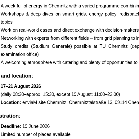
A week full of energy in Chemnitz with a varied programme combini
Workshops & deep dives on smart grids, energy policy, redispatch
topics
Work on real-world cases and direct exchange with decision-makers
Networking with experts from different fields – from grid planning to 
Study credits (Studium Generale) possible at TU Chemnitz (dep
examination office)
A welcoming atmosphere with catering and plenty of opportunities to
 and location:
17–21 August 2026
(daily 08:30–approx. 15:30, except 19 August: 11:00–22:00)
Location:
enviaM site Chemnitz, Chemnitztalstraße 13, 09114 Chem
stration:
Deadline:
19 June 2026
Limited number of places available