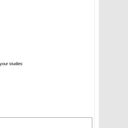
 your studies