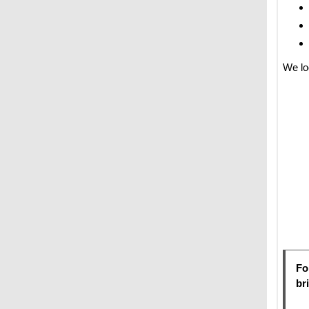
We lo
Fo
br