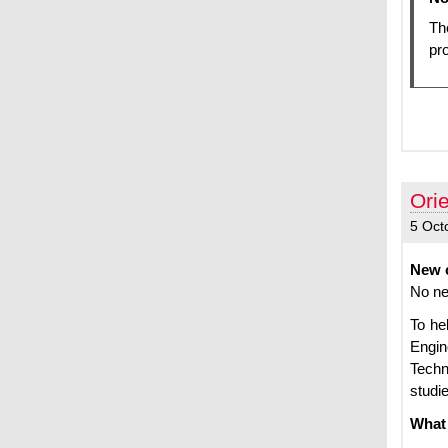
Th
pro
Ori
5 Oct
New c
No ne
To he
Engin
Techn
studi
What 