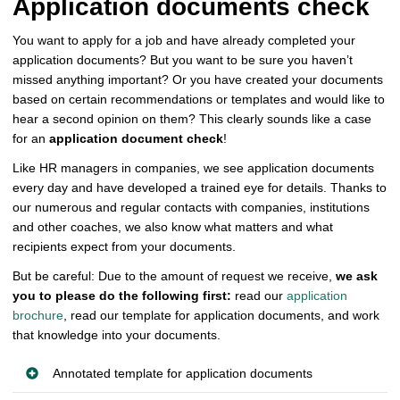
Application documents check
You want to apply for a job and have already completed your
application documents? But you want to be sure you haven’t
missed anything important? Or you have created your documents
based on certain recommendations or templates and would like to
hear a second opinion on them? This clearly sounds like a case
for an
application document check
!
Like HR managers in companies, we see application documents
every day and have developed a trained eye for details. Thanks to
our numerous and regular contacts with companies, institutions
and other coaches, we also know what matters and what
recipients expect from your documents.
But be careful: Due to the amount of request we receive,
we ask
you to please do the following first:
read our
application
brochure
, read our template for application documents, and work
that knowledge into your documents.
Annotated template for application documents