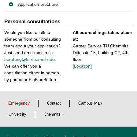
Application brochure
Personal consultations
Would you like to talk to
All counsellings takes place
someone from our consulting
at:
team about your application?
Career Service TU Chemnitz
Just send an e-mail to
cs-
Dittesstr. 15, building C2, 4th
beratung@tu-chemnitz.de
.
floor
We can offer you a
[Location]
consultation either in person,
by phone or BigBlueButton.
Emergency
Contact
Campus Map
University
Chemnitz