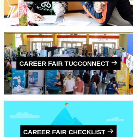
CAREER FAIR TUCCONNECT
CAREER FAIR CHECKLIST