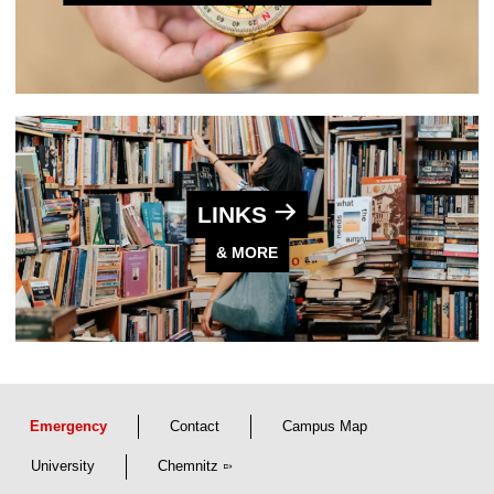
LINKS
& MORE
Emergency
Contact
Campus Map
University
Chemnitz