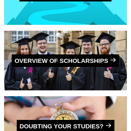
OVERVIEW­ OF SCHOLARSHIPS
DOUBTING YOUR STUDIES?