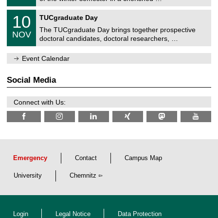
e
0
m
Z
/
1
10
n
TUCgraduate Day
e
2
0
i
n
0
The TUCgraduate Day brings together prospective
/
t
NOV
t
2
1
z
doctoral candidates, doctoral researchers, …
r
6
1
u
/
m
Event Calendar
2
f
0
ü
2
r
Social Media
6
d
e
n
Connect with Us:
w
i
s
s
e
n
s
c
Emergency
Contact
Campus Map
h
a
University
Chemnitz
f
t
l
i
c
Login
Legal Notice
Data Protection
h