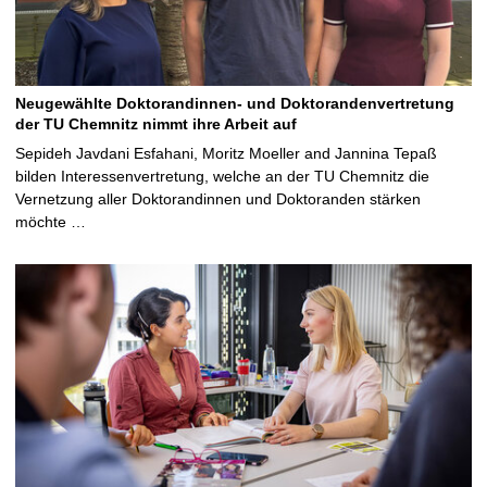
Neugewählte Doktorandinnen- und Doktorandenvertretung
der TU Chemnitz nimmt ihre Arbeit auf
Sepideh Javdani Esfahani, Moritz Moeller and Jannina Tepaß
bilden Interessenvertretung, welche an der TU Chemnitz die
Vernetzung aller Doktorandinnen und Doktoranden stärken
möchte …