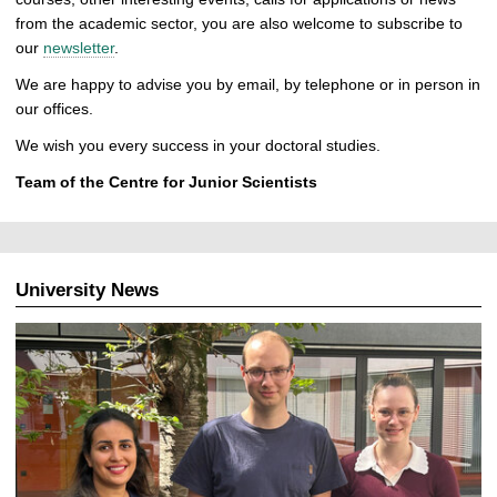
from the academic sector, you are also welcome to subscribe to
our
newsletter
.
We are happy to advise you by email, by telephone or in person in
our offices.
We wish you every success in your doctoral studies.
Team of the Centre for Junior Scientists
University News