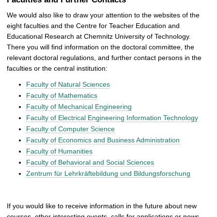
We would also like to draw your attention to the websites of the
eight faculties and the Centre for Teacher Education and
Educational Research at Chemnitz University of Technology.
There you will find information on the doctoral committee, the
relevant doctoral regulations, and further contact persons in the
faculties or the central institution:
Faculty of Natural Sciences
Faculty of Mathematics
Faculty of Mechanical Engineering
Faculty of Electrical Engineering Information Technology
Faculty of Computer Science
Faculty of Economics and Business Administration
Faculty of Humanities
Faculty of Behavioral and Social Sciences
Zentrum für Lehrkräftebildung und Bildungsforschung
If you would like to receive information in the future about new
courses, other interesting events, calls for applications or news