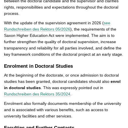
between the doctoral candidate and the supervisor and clarifies
rights, responsibilities and expectations throughout the doctoral
process.
With the update of the supervision agreement in 2026 (
see
Rundschreiben des Rektors 05/2026
), the requirements of the
Saxon Higher Education Act were implemented. The aim is to
further strengthen the quality of doctoral supervision, increase
transparency and reliability for all parties involved, and define the
key framework conditions of the doctoral project at an early stage.
Enrolment in Doctoral Studies
At the beginning of the doctorate, or once admission to doctoral
studies has been granted, doctoral candidates should also
enrol
in doctoral studies
. This was expressly pointed out in
Rundschreiben des Rektors 35/2024
.
Enrolment also formally documents membership of the university
and is associated with various benefits, such as access to
university facilities and other services.
Faculties and Further Contacts