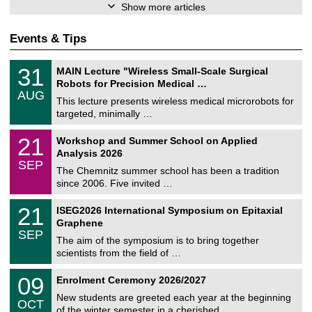
Show more articles
Events & Tips
T
3
31
MAIN Lecture "Wireless Small-Scale Surgical
U
1
Robots for Precision Medical …
C
/
AUG
h
0
This lecture presents wireless medical microrobots for
e
8
targeted, minimally …
m
/
n
2
M
i
2
21
Workshop and Summer School on Applied
0
a
t
1
2
Analysis 2026
t
z
/
6
SEP
h
0
The Chemnitz summer school has been a tradition
e
9
since 2006. Five invited …
m
/
a
2
T
t
2
21
ISEG2026 International Symposium on Epitaxial
0
U
i
1
2
Graphene
C
c
/
6
SEP
h
s
0
The aim of the symposium is to bring together
e
9
scientists from the field of …
m
/
n
2
T
i
0
09
Enrolment Ceremony 2026/2027
0
U
t
9
2
C
z
New students are greeted each year at the beginning
/
6
OCT
h
1
of the winter semester in a cherished …