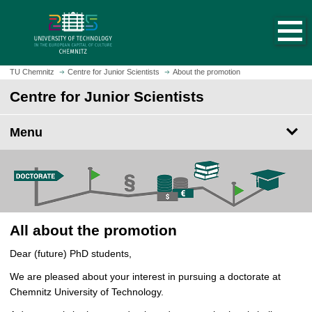
O
J
p
u
e
m
n
p
h
t
TU Chemnitz
Centre for Junior Scientists
About the promotion
o
o
Centre for Junior Scientists
m
m
e
a
p
Menu
i
a
n
g
c
e
o
n
t
e
All about the promotion
n
Dear (future) PhD students,
t
We are pleased about your interest in pursuing a doctorate at
Chemnitz University of Technology.