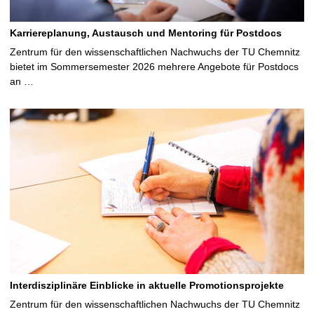
Karriereplanung, Austausch und Mentoring für Postdocs
Zentrum für den wissenschaftlichen Nachwuchs der TU Chemnitz
bietet im Sommersemester 2026 mehrere Angebote für Postdocs
an …
Interdisziplinäre Einblicke in aktuelle Promotionsprojekte
Zentrum für den wissenschaftlichen Nachwuchs der TU Chemnitz