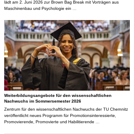
lädt am 2. Juni 2026 zur Brown Bag Break mit Vorträgen aus
Maschinenbau und Psychologie ein …
Weiterbildungsangebote für den wissenschaftlichen
Nachwuchs im Sommersemester 2026
Zentrum für den wissenschaftlichen Nachwuchs der TU Chemnitz
veröffentlicht neues Programm für Promotionsinteressierte,
Promovierende, Promovierte und Habilitierende …