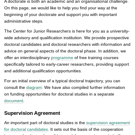
A doctorate is both an academic and an organisational challenge.
On this page, we would like to help you find your way at the
beginning of your doctorate and support you with important
administrative steps.
The Center for Junior Researchers is here for you as a university-
wide advisory and qualification institution. We provide prospective
doctoral candidates and doctoral researchers with information and
advice on general aspects of the doctoral phase. In addition, we
offer an interdisciplinary
programme
of free training courses
specifically tailored to early-career researchers, providing support
and additional qualification opportunities.
For an initial overview of a typical doctoral trajectory, you can
consult the
diagram
. We have also compiled further information
on funding opportunities for doctoral studies in a separate
document
.
Supervision Agreement
An important part of doctoral studies is the
supervision agreement
for doctoral candidates
. It sets out the basis of the cooperation