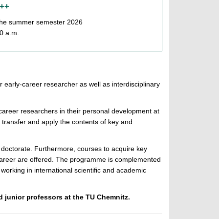
 ++
f the summer semester 2026
00 a.m.
r early-career researcher as well as interdisciplinary
-career researchers in their personal development at
 transfer and apply the contents of key and
r doctorate. Furthermore, courses to acquire key
areer are offered. The programme is complemented
working in international scientific and academic
d junior professors at the TU Chemnitz.