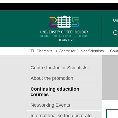
J
u
O
m
Un
p
p
e
t
C
n
o
h
m
o
a
TU Chemnitz
Centre for Junior Scientists
Cont
m
i
e
n
p
c
Centre for Junior Scientists
a
o
g
n
About the promotion
e
t
e
Continuing education
n
courses
t
Networking Events
Internationalise the doctorate