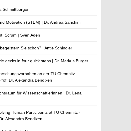
s Schmittberger
and Motivation (STEM) | Dr. Andrea Sanchini
nt: Scrum | Sven Aden
egeistern Sie schon? | Antje Schindler
de decks in four quick steps | Dr. Markus Burger
Forschungsvorhaben an der TU Chemnitz –
Prof. Dr. Alexandra Bendixen
nsraum für Wissenschaftlerinnen | Dr. Lena
volving Human Participants at TU Chemnitz -
 Dr. Alexandra Bendixen