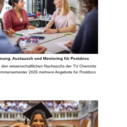
anung, Austausch und Mentoring für Postdocs
r den wissenschaftlichen Nachwuchs der TU Chemnitz
Sommersemester 2026 mehrere Angebote für Postdocs