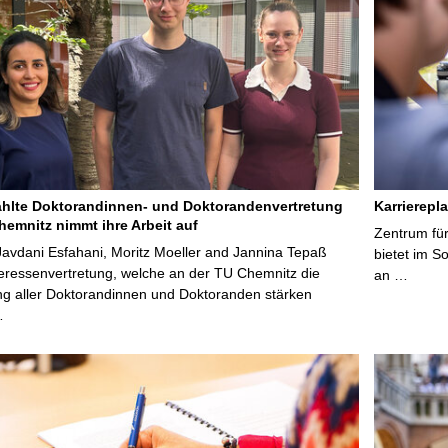
lte Doktorandinnen- und Doktorandenvertretung
Karrierepl
hemnitz nimmt ihre Arbeit auf
Zentrum fü
avdani Esfahani, Moritz Moeller and Jannina Tepaß
bietet im 
teressenvertretung, welche an der TU Chemnitz die
an …
ng aller Doktorandinnen und Doktoranden stärken
…