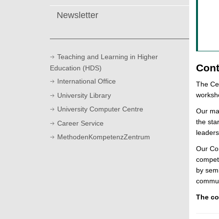
Newsletter
Teaching and Learning in Higher
Cont
Education (HDS)
International Office
The Cen
worksho
University Library
University Computer Centre
Our mai
the sta
Career Service
leaders
MethodenKompetenzZentrum
Our Con
compet
by semi
commun
The co