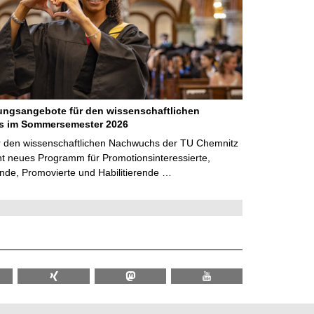
ungsangebote für den wissenschaftlichen
 im Sommersemester 2026
r den wissenschaftlichen Nachwuchs der TU Chemnitz
cht neues Programm für Promotionsinteressierte,
nde, Promovierte und Habilitierende …