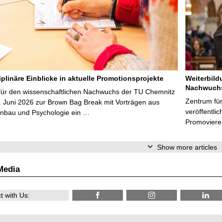
iplinäre Einblicke in aktuelle Promotionsprojekte
Weiterbild
Nachwuchs
für den wissenschaftlichen Nachwuchs der TU Chemnitz
Zentrum fü
. Juni 2026 zur Brown Bag Break mit Vorträgen aus
veröffentli
nbau und Psychologie ein …
Promoviere
Show more articles
Media
 with Us: