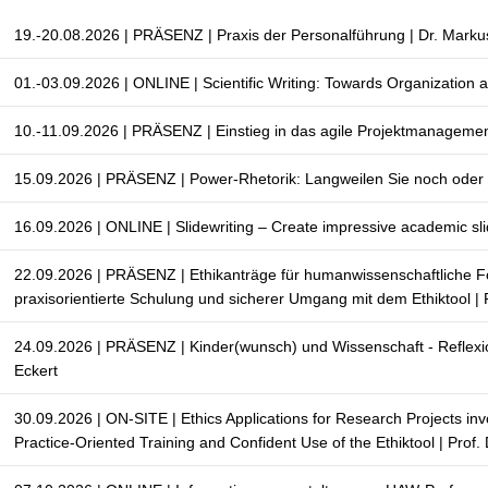
19.-20.08.2026 | PRÄSENZ | Praxis der Personalführung | Dr. Marku
01.-03.09.2026 | ONLINE | Scientific Writing: Towards Organization 
10.-11.09.2026 | PRÄSENZ | Einstieg in das agile Projektmanageme
15.09.2026 | PRÄSENZ | Power-Rhetorik: Langweilen Sie noch oder b
16.09.2026 | ONLINE | Slidewriting – Create impressive academic sli
22.09.2026 | PRÄSENZ | Ethikanträge für humanwissenschaftliche 
praxisorientierte Schulung und sicherer Umgang mit dem Ethiktool | 
24.09.2026 | PRÄSENZ | Kinder(wunsch) und Wissenschaft - Reflexio
Eckert
30.09.2026 | ON-SITE | Ethics Applications for Research Projects in
Practice-Oriented Training and Confident Use of the Ethiktool | Prof.