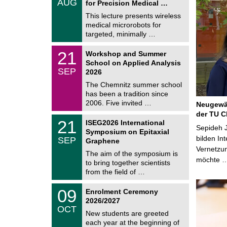
AUG
h
for Precision Medical …
0
e
8
This lecture presents wireless
m
/
medical microrobots for
n
2
i
targeted, minimally …
0
t
2
z
M
6
2
21
Workshop and Summer
a
1
School on Applied Analysis
t
/
SEP
h
2026
0
e
9
The Chemnitz summer school
m
/
has been a tradition since
a
2
t
2006. Five invited …
Neugewäh
0
i
2
der TU C
c
T
6
2
21
ISEG2026 International
s
U
Sepideh J
1
Symposium on Epitaxial
C
/
bilden In
SEP
h
Graphene
0
e
Vernetzu
9
The aim of the symposium is
m
/
möchte 
to bring together scientists
n
2
i
from the field of …
0
t
2
z
T
6
0
09
Enrolment Ceremony
U
9
2026/2027
C
/
OCT
h
1
New students are greeted
e
0
each year at the beginning of
m