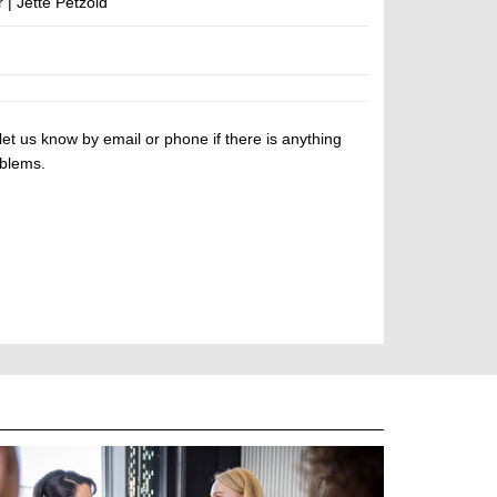
| Jette Petzold
let us know by email or phone if there is anything
oblems.