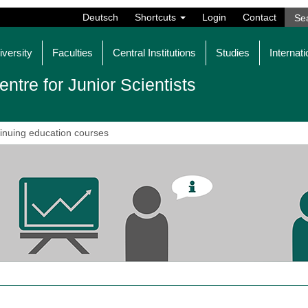
Deutsch
Shortcuts
Login
Contact
iversity
Faculties
Central Institutions
Studies
Internati
entre for Junior Scientists
inuing education courses