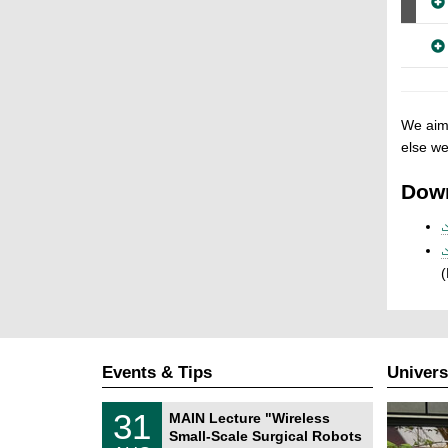
We aim 
else we
Dow
(
Events & Tips
Univers
T
3
31
MAIN Lecture "Wireless
U
1
Small-Scale Surgical Robots
C
/