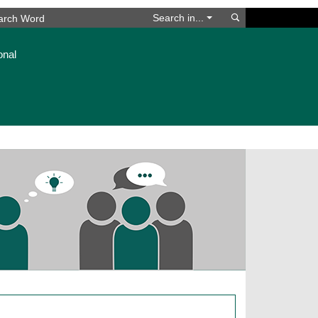
Search
Search in...
onal