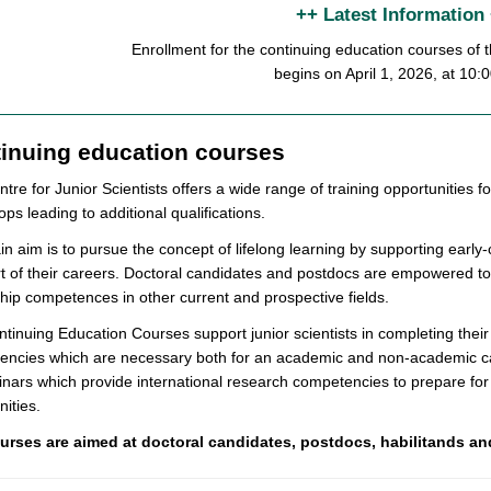
++ Latest Information
Enrollment for the continuing education courses o
begins on April 1, 2026, at 10:
inuing education courses
tre for Junior Scientists offers a wide range of training opportunities fo
ps leading to additional qualifications.
n aim is to pursue the concept of lifelong learning by supporting early
rt of their careers. Doctoral candidates and postdocs are empowered to
hip competences in other current and prospective fields.
tinuing Education Courses support junior scientists in completing thei
encies which are necessary both for an academic and non-academic c
nars which provide international research competencies to prepare for 
ities.
urses are aimed at doctoral candidates, postdocs, habilitands an