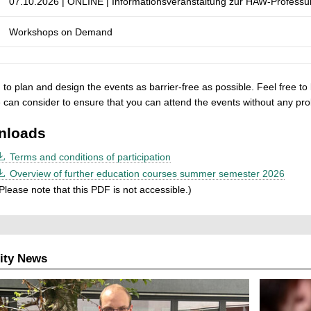
07.10.2026 | ONLINE | Informationsveranstaltung zur HAW-Professur 
Workshops on Demand
to plan and design the events as barrier-free as possible. Feel free to 
 can consider to ensure that you can attend
the events without any pr
nloads
Terms and conditions of participation
Overview of further education courses summer semester 2026
Please note that this PDF is not accessible.)
ity News