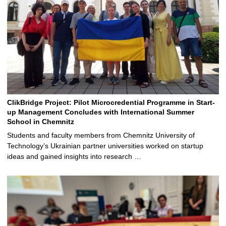
ClikBridge Project: Pilot Microcredential Programme in Start-
up Management Concludes with International Summer
School in Chemnitz
Students and faculty members from Chemnitz University of
Technology’s Ukrainian partner universities worked on startup
ideas and gained insights into research …