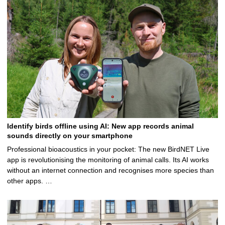
5
Identify birds offline using AI: New app records animal
sounds directly on your smartphone
Professional bioacoustics in your pocket: The new BirdNET Live
app is revolutionising the monitoring of animal calls. Its AI works
without an internet connection and recognises more species than
other apps. …