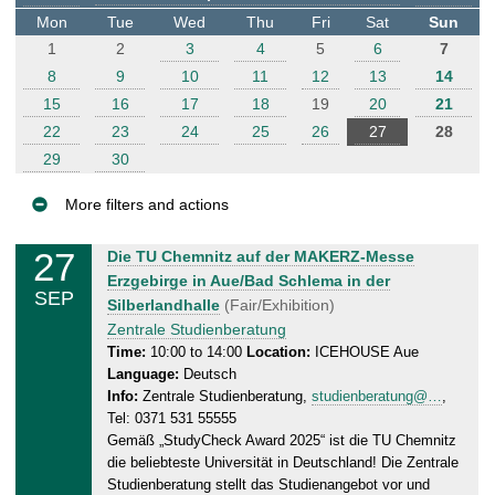
t
Mon
Tue
Wed
Thu
Fri
Sat
Sun
e
1
2
3
4
5
6
7
r
8
9
10
11
12
13
14
15
16
17
18
19
20
21
22
23
24
25
26
27
28
29
30
More filters and actions
E
27
S
Die TU Chemnitz auf der MAKERZ-Messe
v
a
Erzgebirge in Aue/Bad Schlema in der
SEP
e
t
Silberlandhalle
(Fair/Exhibition)
n
u
Zentrale Studienberatung
r
t
Time:
10:00 to 14:00
Location:
ICEHOUSE Aue
Language:
Deutsch
d
s
Info:
Zentrale Studienberatung,
studienberatung@…
,
a
Tel: 0371 531 55555
y
Gemäß „StudyCheck Award 2025“ ist die TU Chemnitz
,
die beliebteste Universität in Deutschland! Die Zentrale
2
Studienberatung stellt das Studienangebot vor und