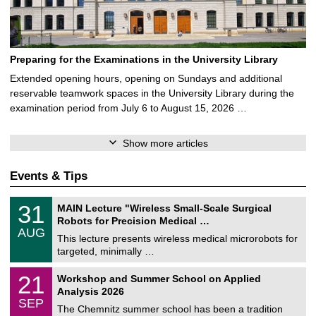
Preparing for the Examinations in the University Library
Extended opening hours, opening on Sundays and additional
reservable teamwork spaces in the University Library during the
examination period from July 6 to August 15, 2026 …
Show more articles
Events & Tips
T
3
31
MAIN Lecture "Wireless Small-Scale Surgical
U
1
Robots for Precision Medical …
C
/
AUG
h
0
This lecture presents wireless medical microrobots for
e
8
targeted, minimally …
m
/
n
2
M
i
2
21
Workshop and Summer School on Applied
0
a
t
1
2
Analysis 2026
t
z
/
6
SEP
h
0
The Chemnitz summer school has been a tradition
e