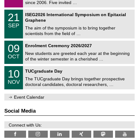
9
since 2006. Five invited …
m
/
a
2
T
t
2
21
ISEG2026 International Symposium on Epitaxial
0
U
i
1
2
Graphene
C
c
/
6
SEP
h
s
0
The aim of the symposium is to bring together
e
9
scientists from the field of …
m
/
n
2
T
i
0
09
Enrolment Ceremony 2026/2027
0
U
t
9
2
C
z
New students are greeted each year at the beginning
/
6
OCT
h
1
of the winter semester in a cherished …
e
0
m
Z
/
1
10
n
TUCgraduate Day
e
2
0
i
n
0
The TUCgraduate Day brings together prospective
/
t
NOV
t
2
1
z
doctoral candidates, doctoral researchers, …
r
6
1
u
/
m
Event Calendar
2
f
0
ü
2
r
Social Media
6
d
e
n
Connect with Us:
w
i
s