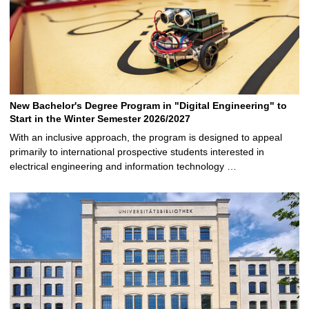
New Bachelor's Degree Program in "Digital Engineering" to
Start in the Winter Semester 2026/2027
With an inclusive approach, the program is designed to appeal
primarily to international prospective students interested in
electrical engineering and information technology …