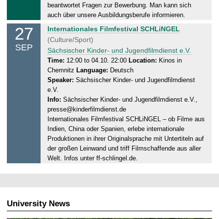
7
beantwortet Fragen zur Bewerbung. Man kann sich
.
auch über unsere Ausbildungsberufe informieren.
0
27
S
Internationales Filmfestival SCHLiNGEL
9
a
(Culture/Sport)
.
SEP
t
Sächsischer Kinder- und Jugendfilmdienst e.V.
2
u
Time:
12:00 to 04.10. 22:00
Location:
Kinos in
0
Chemnitz
Language:
Deutsch
r
2
Speaker:
Sächsischer Kinder- und Jugendfilmdienst
d
5
e.V.
a
Info:
Sächsischer Kinder- und Jugendfilmdienst e.V.,
y
presse@kinderfilmdienst.de
,
Internationales Filmfestival SCHLiNGEL – ob Filme aus
0
Indien, China oder Spanien, erlebe internationale
4
Produktionen in ihrer Originalsprache mit Untertiteln auf
.
der großen Leinwand und triff Filmschaffende aus aller
1
Welt. Infos unter ff-schlingel.de.
0
.
2
0
University News
2