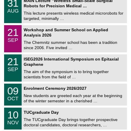
31
MAIN Lecture "Wireless Small-Scale Surgical
U
1
Robots for Precision Medical …
C
/
AUG
h
0
This lecture presents wireless medical microrobots for
e
8
targeted, minimally …
m
/
n
2
M
i
2
21
Workshop and Summer School on Applied
0
a
t
1
2
Analysis 2026
t
z
/
6
SEP
h
0
The Chemnitz summer school has been a tradition
e
9
since 2006. Five invited …
m
/
a
2
T
t
2
21
ISEG2026 International Symposium on Epitaxial
0
U
i
1
2
Graphene
C
c
/
6
SEP
h
s
0
The aim of the symposium is to bring together
e
9
scientists from the field of …
m
/
n
2
T
i
0
09
Enrolment Ceremony 2026/2027
0
U
t
9
2
C
z
New students are greeted each year at the beginning
/
6
OCT
h
1
of the winter semester in a cherished …
e
0
m
Z
/
1
10
n
TUCgraduate Day
e
2
0
i
n
0
The TUCgraduate Day brings together prospective
/
t
NOV
t
2
1
z
doctoral candidates, doctoral researchers, …
r
6
1