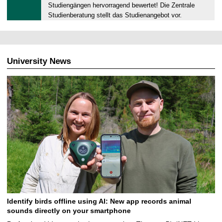
0
Studiengängen hervorragend bewertet! Die Zentrale
.
Studienberatung stellt das Studienangebot vor.
0
9
.
2
University News
0
2
5
Identify birds offline using AI: New app records animal
sounds directly on your smartphone