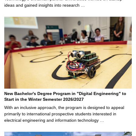
ideas and gained insights into research …
New Bachelor's Degree Program in "Digital Engineering" to
Start in the Winter Semester 2026/2027
With an inclusive approach, the program is designed to appeal
primarily to international prospective students interested in
electrical engineering and information technology …