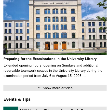
Preparing for the Examinations in the University Library
Extended opening hours, opening on Sundays and additional
reservable teamwork spaces in the University Library during the
examination period from July 6 to August 15, 2026 …
Show more articles
Events & Tips
T
3