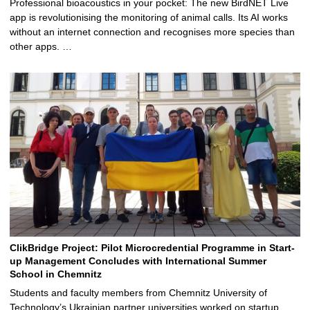
Professional bioacoustics in your pocket: The new BirdNET Live
app is revolutionising the monitoring of animal calls. Its AI works
without an internet connection and recognises more species than
other apps. …
ClikBridge Project: Pilot Microcredential Programme in Start-
up Management Concludes with International Summer
School in Chemnitz
Students and faculty members from Chemnitz University of
Technology’s Ukrainian partner universities worked on startup