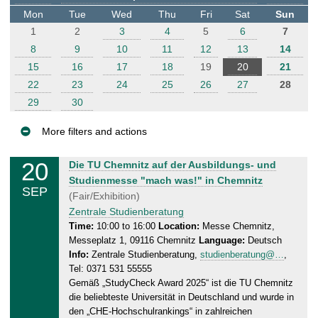
t
Mon
Tue
Wed
Thu
Fri
Sat
Sun
e
1
2
3
4
5
6
7
r
8
9
10
11
12
13
14
15
16
17
18
19
20
21
22
23
24
25
26
27
28
29
30
More filters and actions
E
20
S
Die TU Chemnitz auf der Ausbildungs- und
v
a
Studienmesse "mach was!" in Chemnitz
SEP
e
t
(Fair/Exhibition)
n
u
Zentrale Studienberatung
r
t
Time:
10:00 to 16:00
Location:
Messe Chemnitz,
Messeplatz 1, 09116 Chemnitz
Language:
Deutsch
d
s
Info:
Zentrale Studienberatung,
studienberatung@…
,
a
Tel: 0371 531 55555
y
Gemäß „StudyCheck Award 2025“ ist die TU Chemnitz
,
die beliebteste Universität in Deutschland und wurde in
2
den „CHE-Hochschulrankings“ in zahlreichen