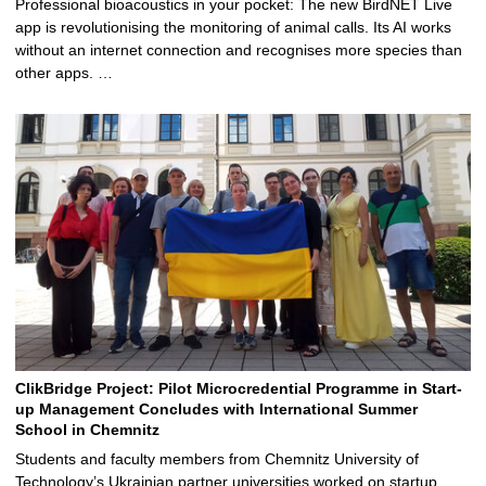
Professional bioacoustics in your pocket: The new BirdNET Live
app is revolutionising the monitoring of animal calls. Its AI works
without an internet connection and recognises more species than
other apps. …
ClikBridge Project: Pilot Microcredential Programme in Start-
up Management Concludes with International Summer
School in Chemnitz
Students and faculty members from Chemnitz University of
Technology’s Ukrainian partner universities worked on startup