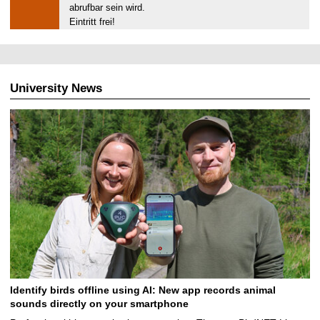
0
abrufbar sein wird.
.
Eintritt frei!
0
2
.
2
University News
0
2
0
Identify birds offline using AI: New app records animal
sounds directly on your smartphone