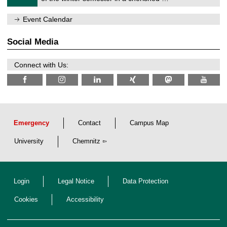
e
0
m
/
n
Event Calendar
2
i
0
t
2
z
Social Media
6
Connect with Us:
Emergency
Contact
Campus Map
University
Chemnitz
Login
Legal Notice
Data Protection
Cookies
Accessibility