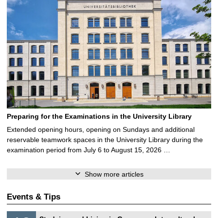
Preparing for the Examinations in the University Library
Extended opening hours, opening on Sundays and additional
reservable teamwork spaces in the University Library during the
examination period from July 6 to August 15, 2026 …
Show more articles
Events & Tips
S
1