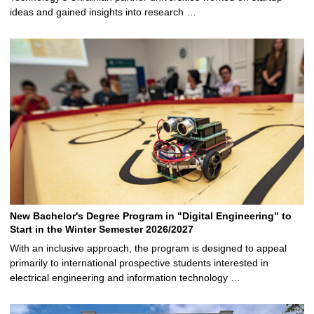
ideas and gained insights into research …
New Bachelor's Degree Program in "Digital Engineering" to
Start in the Winter Semester 2026/2027
With an inclusive approach, the program is designed to appeal
primarily to international prospective students interested in
electrical engineering and information technology …