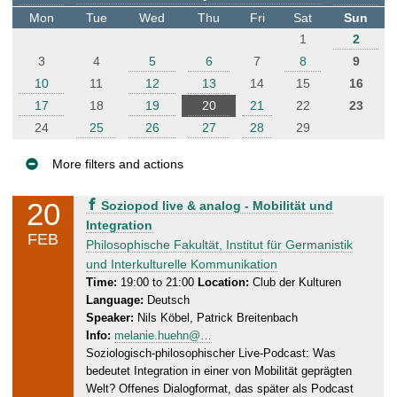
t
Mon
Tue
Wed
Thu
Fri
Sat
Sun
e
1
2
r
3
4
5
6
7
8
9
10
11
12
13
14
15
16
17
18
19
20
21
22
23
24
25
26
27
28
29
More filters and actions
E
20
T
Soziopod live & analog - Mobilität und
v
h
Integration
FEB
e
u
Philosophische Fakultät, Institut für Germanistik
n
r
und Interkulturelle Kommunikation
s
t
Time:
19:00 to 21:00
Location:
Club der Kulturen
Language:
Deutsch
d
s
Speaker:
Nils Köbel, Patrick Breitenbach
a
Info:
melanie.huehn@…
y
Soziologisch-philosophischer Live-Podcast: Was
,
bedeutet Integration in einer von Mobilität geprägten
2
Welt? Offenes Dialogformat, das später als Podcast