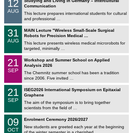
12
Studying and Living in Germany – Intercultural
o
2
Communication
n
/
AUG
s
0
This lecture prepares international students for cultural
t
8
and professional …
i
/
g
2
T
e
3
31
MAIN Lecture "Wireless Small-Scale Surgical
0
U
1
2
Robots for Precision Medical …
C
/
6
AUG
h
0
This lecture presents wireless medical microrobots for
e
8
targeted, minimally …
m
/
n
2
M
i
2
21
Workshop and Summer School on Applied
0
a
t
1
2
Analysis 2026
t
z
/
6
SEP
h
0
The Chemnitz summer school has been a tradition
e
9
since 2006. Five invited …
m
/
a
2
T
t
2
21
ISEG2026 International Symposium on Epitaxial
0
U
i
1
2
Graphene
C
c
/
6
SEP
h
s
0
The aim of the symposium is to bring together
e
9
scientists from the field of …
m
/
n
2
T
i
0
09
Enrolment Ceremony 2026/2027
0
U
t
9
2
C
z
New students are greeted each year at the beginning
/
6
OCT
h
1
of the winter semester in a cherished …