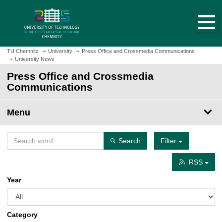
O
J
p
u
e
m
n
p
h
t
TU Chemnitz
University
Press Office and Crossmedia Communications
o
University News
o
m
m
Press Office and Crossmedia
e
a
Communications
p
i
a
n
Menu
g
c
e
o
n
Search
Filter
t
e
RSS
n
Year
t
Category