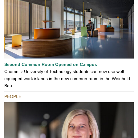
Second Common Room Opened on Campus
Chemnitz University of Technology students can now use well-
equipped work islands in the new common room in the Weinhold-
Bau
PEOPLE