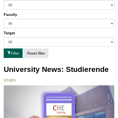
Faculty
Target
Filter
Reset filter
University News: Studierende
STUDY