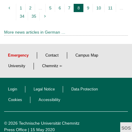
1
2
...
5
6
7
8
9
10
11
...
c
34
35
u
r
More news articles in German …
r
e
n
Emergency
Contact
Campus Map
t
p
University
Chemnitz
a
g
Login
Legal Notice
Data Protection
e
Cookies
Accessibility
© 2026 Technische Universität Chemnitz
Press Office
| 15 May 2020