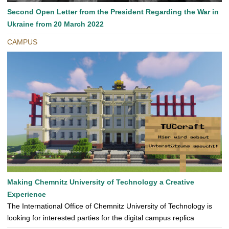
Second Open Letter from the President Regarding the War in
Ukraine from 20 March 2022
CAMPUS
Making Chemnitz University of Technology a Creative
Experience
The International Office of Chemnitz University of Technology is
looking for interested parties for the digital campus replica