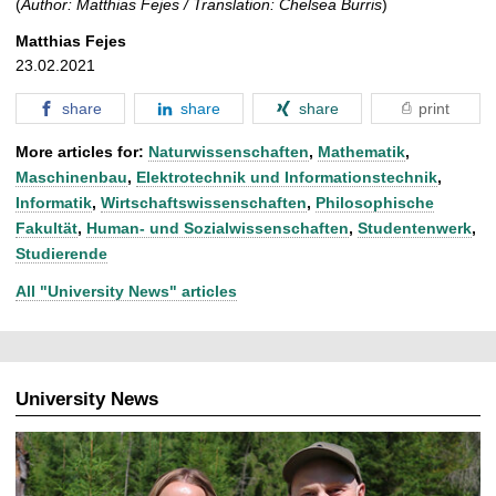
(
Author: Matthias Fejes / Translation: Chelsea Burris
)
Matthias Fejes
23.02.2021
share
share
share
print
More articles for:
Naturwissenschaften
,
Mathematik
,
Maschinenbau
,
Elektrotechnik und Informationstechnik
,
Informatik
,
Wirtschaftswissenschaften
,
Philosophische
Fakultät
,
Human- und Sozialwissenschaften
,
Studentenwerk
,
Studierende
All "University News" articles
University News