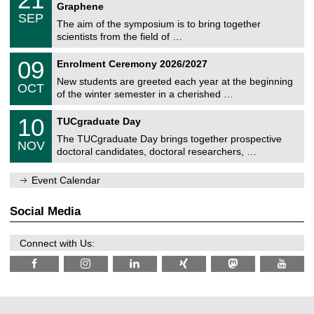
i
1
2
Graphene
C
c
/
6
SEP
h
s
0
The aim of the symposium is to bring together
e
9
scientists from the field of …
m
/
n
2
T
i
0
09
Enrolment Ceremony 2026/2027
0
U
t
9
2
C
z
New students are greeted each year at the beginning
/
6
OCT
h
1
of the winter semester in a cherished …
e
0
m
Z
/
1
10
n
TUCgraduate Day
e
2
0
i
n
0
The TUCgraduate Day brings together prospective
/
t
NOV
t
2
1
z
doctoral candidates, doctoral researchers, …
r
6
1
u
/
m
Event Calendar
2
f
0
ü
2
r
Social Media
6
d
e
n
Connect with Us:
w
i
s
s
e
n
s