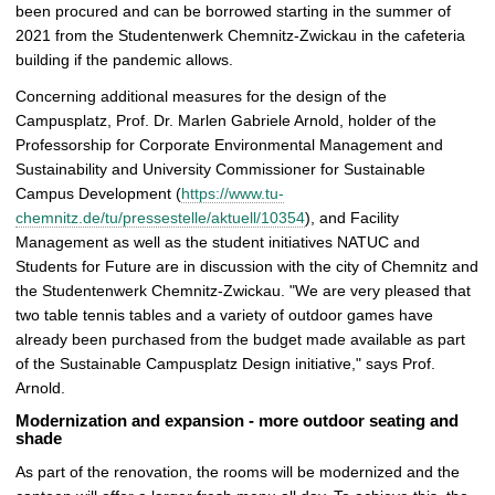
been procured and can be borrowed starting in the summer of
2021 from the Studentenwerk Chemnitz-Zwickau in the cafeteria
building if the pandemic allows.
Concerning additional measures for the design of the
Campusplatz, Prof. Dr. Marlen Gabriele Arnold, holder of the
Professorship for Corporate Environmental Management and
Sustainability and University Commissioner for Sustainable
Campus Development (
https://www.tu-
chemnitz.de/tu/pressestelle/aktuell/10354
), and Facility
Management as well as the student initiatives NATUC and
Students for Future are in discussion with the city of Chemnitz and
the Studentenwerk Chemnitz-Zwickau. "We are very pleased that
two table tennis tables and a variety of outdoor games have
already been purchased from the budget made available as part
of the Sustainable Campusplatz Design initiative," says Prof.
Arnold.
Modernization and expansion - more outdoor seating and
shade
As part of the renovation, the rooms will be modernized and the