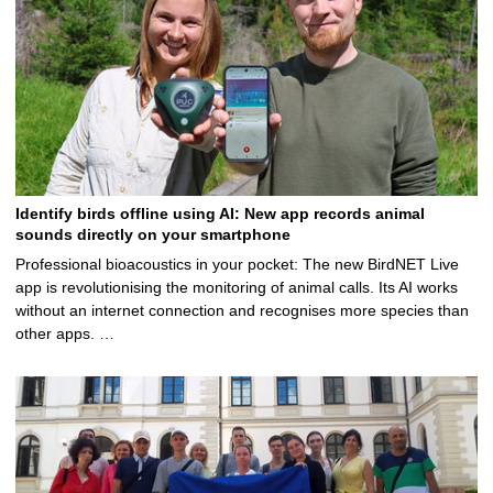
Identify birds offline using AI: New app records animal
sounds directly on your smartphone
Professional bioacoustics in your pocket: The new BirdNET Live
app is revolutionising the monitoring of animal calls. Its AI works
without an internet connection and recognises more species than
other apps. …