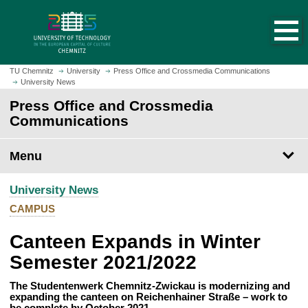
O
J
p
u
e
m
n
p
h
t
TU Chemnitz
University
Press Office and Crossmedia Communications
o
University News
o
m
m
Press Office and Crossmedia
e
a
Communications
p
i
a
n
Menu
g
c
e
o
University News
n
t
CAMPUS
e
Canteen Expands in Winter
n
t
Semester 2021/2022
The Studentenwerk Chemnitz-Zwickau is modernizing and
expanding the canteen on Reichenhainer Straße – work to
be complete by October 2021.