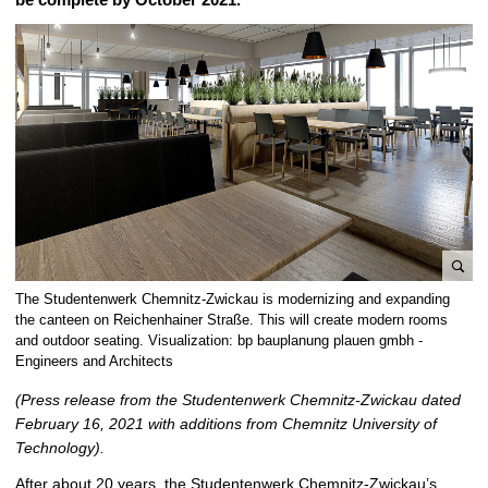
e
The Studentenwerk Chemnitz-Zwickau is modernizing and expanding
n
the canteen on Reichenhainer Straße. This will create modern rooms
l
and outdoor seating. Visualization: bp bauplanung plauen gmbh -
Engineers and Architects
a
r
(Press release from the Studentenwerk Chemnitz-Zwickau dated
g
February 16, 2021 with additions from Chemnitz University of
e
Technology).
p
i
After about 20 years, the Studentenwerk Chemnitz-Zwickau’s