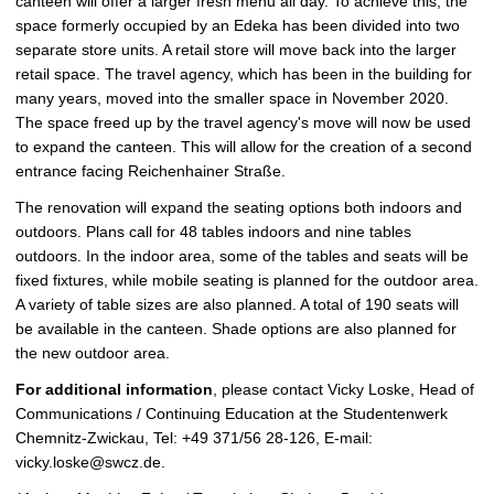
canteen will offer a larger fresh menu all day. To achieve this, the
space formerly occupied by an Edeka has been divided into two
separate store units. A retail store will move back into the larger
retail space. The travel agency, which has been in the building for
many years, moved into the smaller space in November 2020.
The space freed up by the travel agency's move will now be used
to expand the canteen. This will allow for the creation of a second
entrance facing Reichenhainer Straße.
The renovation will expand the seating options both indoors and
outdoors. Plans call for 48 tables indoors and nine tables
outdoors. In the indoor area, some of the tables and seats will be
fixed fixtures, while mobile seating is planned for the outdoor area.
A variety of table sizes are also planned. A total of 190 seats will
be available in the canteen. Shade options are also planned for
the new outdoor area.
For additional information
, please contact Vicky Loske, Head of
Communications / Continuing Education at the Studentenwerk
Chemnitz-Zwickau, Tel: +49 371/56 28-126, E-mail:
vicky.loske@swcz.de.