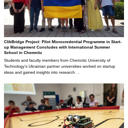
ClikBridge Project: Pilot Microcredential Programme in Start-
up Management Concludes with International Summer
School in Chemnitz
Students and faculty members from Chemnitz University of
Technology’s Ukrainian partner universities worked on startup
ideas and gained insights into research …