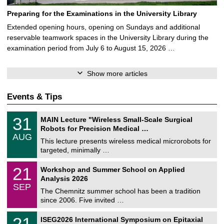
Preparing for the Examinations in the University Library
Extended opening hours, opening on Sundays and additional
reservable teamwork spaces in the University Library during the
examination period from July 6 to August 15, 2026 …
Show more articles
Events & Tips
T
3
31
MAIN Lecture "Wireless Small-Scale Surgical
U
1
Robots for Precision Medical …
C
/
AUG
h
0
This lecture presents wireless medical microrobots for
e
8
targeted, minimally …
m
/
n
2
M
i
2
21
Workshop and Summer School on Applied
0
a
t
1
2
Analysis 2026
t
z
/
6
SEP
h
0
The Chemnitz summer school has been a tradition
e
9
since 2006. Five invited …
m
/
a
2
T
t
2
21
ISEG2026 International Symposium on Epitaxial
0
U