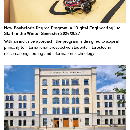
New Bachelor's Degree Program in "Digital Engineering" to
Start in the Winter Semester 2026/2027
With an inclusive approach, the program is designed to appeal
primarily to international prospective students interested in
electrical engineering and information technology …