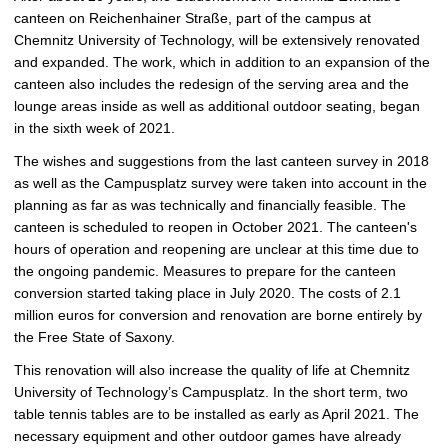
c
canteen on Reichenhainer Straße, part of the campus at
t
Chemnitz University of Technology, will be extensively renovated
u
and expanded. The work, which in addition to an expansion of the
r
canteen also includes the redesign of the serving area and the
e
lounge areas inside as well as additional outdoor seating, began
in the sixth week of 2021.
The wishes and suggestions from the last canteen survey in 2018
as well as the Campusplatz survey were taken into account in the
planning as far as was technically and financially feasible. The
canteen is scheduled to reopen in October 2021. The canteen's
hours of operation and reopening are unclear at this time due to
the ongoing pandemic. Measures to prepare for the canteen
conversion started taking place in July 2020. The costs of 2.1
million euros for conversion and renovation are borne entirely by
the Free State of Saxony.
This renovation will also increase the quality of life at Chemnitz
University of Technology’s Campusplatz. In the short term, two
table tennis tables are to be installed as early as April 2021. The
necessary equipment and other outdoor games have already