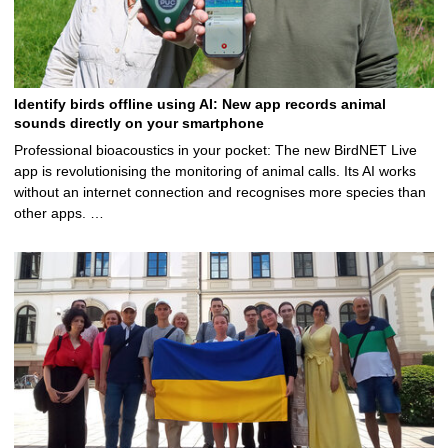
Identify birds offline using AI: New app records animal
sounds directly on your smartphone
Professional bioacoustics in your pocket: The new BirdNET Live
app is revolutionising the monitoring of animal calls. Its AI works
without an internet connection and recognises more species than
other apps. …