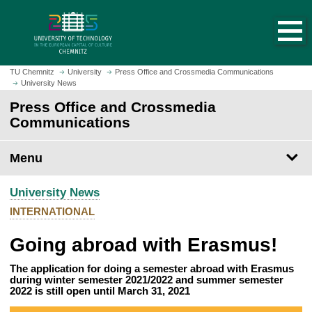
O
J
p
u
e
m
n
p
h
t
TU Chemnitz
University
Press Office and Crossmedia Communications
o
University News
o
m
m
Press Office and Crossmedia
e
a
Communications
p
i
a
n
Menu
g
c
e
o
University News
n
t
INTERNATIONAL
e
Going abroad with Erasmus!
n
t
The application for doing a semester abroad with Erasmus
during winter semester 2021/2022 and summer semester
2022 is still open until March 31, 2021