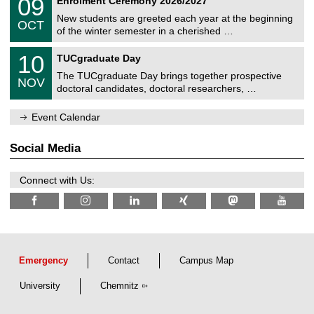
09
Enrolment Ceremony 2026/2027
0
U
t
9
2
C
z
New students are greeted each year at the beginning
/
6
OCT
h
1
of the winter semester in a cherished …
e
0
m
Z
/
1
10
n
TUCgraduate Day
e
2
0
i
n
0
The TUCgraduate Day brings together prospective
/
t
NOV
t
2
1
z
doctoral candidates, doctoral researchers, …
r
6
1
u
/
m
Event Calendar
2
f
0
ü
2
r
Social Media
6
d
e
n
Connect with Us:
w
i
s
s
e
n
s
c
Emergency
Contact
Campus Map
h
a
University
Chemnitz
f
t
l