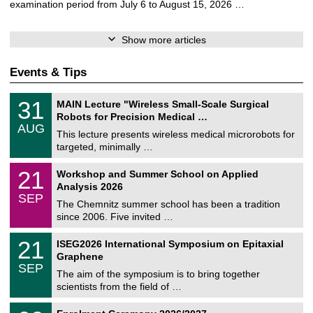
examination period from July 6 to August 15, 2026 …
Show more articles
Events & Tips
T
3
31
MAIN Lecture "Wireless Small-Scale Surgical
U
1
Robots for Precision Medical …
C
/
AUG
h
0
This lecture presents wireless medical microrobots for
e
8
targeted, minimally …
m
/
n
2
M
i
2
21
Workshop and Summer School on Applied
0
a
t
1
2
Analysis 2026
t
z
/
6
SEP
h
0
The Chemnitz summer school has been a tradition
e
9
since 2006. Five invited …
m
/
a
2
T
t
2
21
ISEG2026 International Symposium on Epitaxial
0
U
i
1
2
Graphene
C
c
/
6
SEP
h
s
0
The aim of the symposium is to bring together
e
9
scientists from the field of …
m
/
n
2
T
i
0