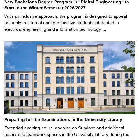
New Bachelor's Degree Program in "Digital Engineering" to
Start in the Winter Semester 2026/2027
With an inclusive approach, the program is designed to appeal
primarily to international prospective students interested in
electrical engineering and information technology …
Preparing for the Examinations in the University Library
Extended opening hours, opening on Sundays and additional
reservable teamwork spaces in the University Library during the