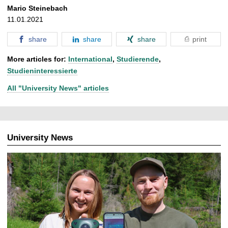
Mario Steinebach
11.01.2021
share
share
share
print
More articles for:
International
,
Studierende
,
Studieninteressierte
All "University News" articles
University News