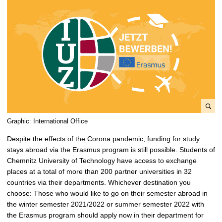
e
Graphic: International Office
n
Despite the effects of the Corona pandemic, funding for study
l
stays abroad via the Erasmus program is still possible. Students of
a
Chemnitz University of Technology have access to exchange
r
places at a total of more than 200 partner universities in 32
g
countries via their departments. Whichever destination you
e
choose: Those who would like to go on their semester abroad in
p
the winter semester 2021/2022 or summer semester 2022 with
i
the Erasmus program should apply now in their department for
c