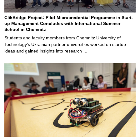
ClikBridge Project: Pilot Microcredential Programme in Start-
up Management Concludes with International Summer
School in Chemnitz
Students and faculty members from Chemnitz University of
Technology’s Ukrainian partner universities worked on startup
ideas and gained insights into research …