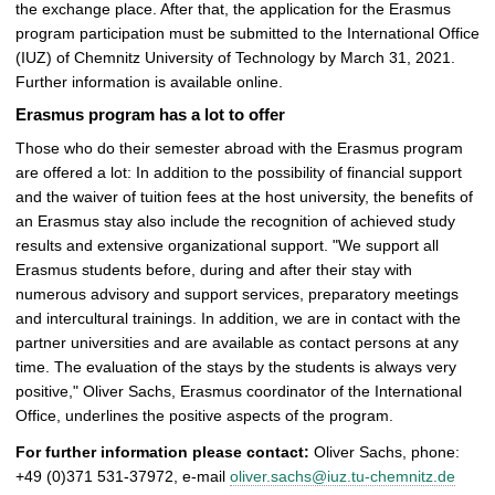
the exchange place. After that, the application for the Erasmus
t
program participation must be submitted to the International Office
u
(IUZ) of Chemnitz University of Technology by March 31, 2021.
r
Further information is available online.
e
Erasmus program has a lot to offer
Those who do their semester abroad with the Erasmus program
are offered a lot: In addition to the possibility of financial support
and the waiver of tuition fees at the host university, the benefits of
an Erasmus stay also include the recognition of achieved study
results and extensive organizational support. "We support all
Erasmus students before, during and after their stay with
numerous advisory and support services, preparatory meetings
and intercultural trainings. In addition, we are in contact with the
partner universities and are available as contact persons at any
time. The evaluation of the stays by the students is always very
positive," Oliver Sachs, Erasmus coordinator of the International
Office, underlines the positive aspects of the program.
For further information please contact:
Oliver Sachs, phone:
+49 (0)371 531-37972, e-mail
oliver.sachs@iuz.tu-chemnitz.de