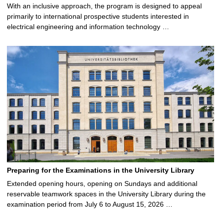
With an inclusive approach, the program is designed to appeal
primarily to international prospective students interested in
electrical engineering and information technology …
Preparing for the Examinations in the University Library
Extended opening hours, opening on Sundays and additional
reservable teamwork spaces in the University Library during the
examination period from July 6 to August 15, 2026 …