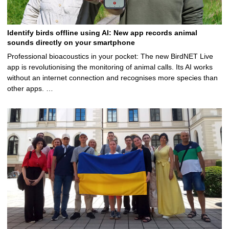
Identify birds offline using AI: New app records animal
sounds directly on your smartphone
Professional bioacoustics in your pocket: The new BirdNET Live
app is revolutionising the monitoring of animal calls. Its AI works
without an internet connection and recognises more species than
other apps. …