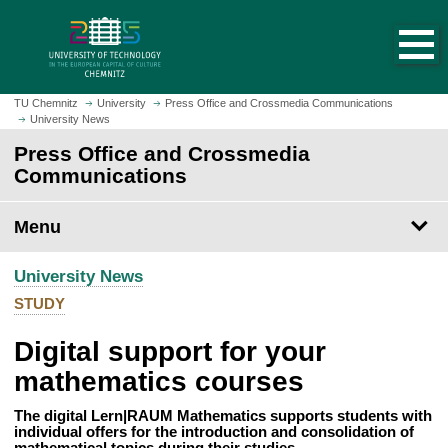
O
J
p
u
e
m
n
p
h
t
TU Chemnitz
University
Press Office and Crossmedia Communications
o
University News
o
m
m
Press Office and Crossmedia
e
a
Communications
p
i
a
n
Menu
g
c
e
o
University News
n
t
STUDY
e
Digital support for your
n
t
mathematics courses
The digital Lern|RAUM Mathematics supports students with
individual offers for the introduction and consolidation of
mathematical topics during their studies.