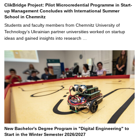
ClikBridge Project: Pilot Microcredential Programme in Start-
up Management Concludes with International Summer
School in Chemnitz
Students and faculty members from Chemnitz University of
Technology’s Ukrainian partner universities worked on startup
ideas and gained insights into research …
New Bachelor's Degree Program in "Digital Engineering" to
Start in the Winter Semester 2026/2027