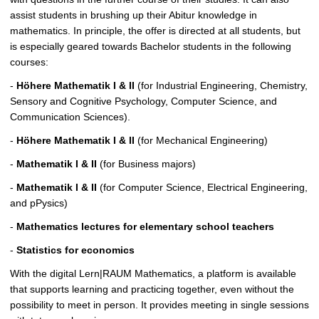
c
assist students in brushing up their Abitur knowledge in
t
mathematics. In principle, the offer is directed at all students, but
u
is especially geared towards Bachelor students in the following
r
courses:
e
-
Höhere Mathematik I & II
(for Industrial Engineering, Chemistry,
Sensory and Cognitive Psychology, Computer Science, and
Communication Sciences).
-
Höhere Mathematik I & II
(for Mechanical Engineering)
-
Mathematik I & II
(for Business majors)
-
Mathematik I & II
(for Computer Science, Electrical Engineering,
and pPysics)
-
Mathematics lectures for elementary school teachers
-
Statistics for economics
With the digital Lern|RAUM Mathematics, a platform is available
that supports learning and practicing together, even without the
possibility to meet in person. It provides meeting in single sessions