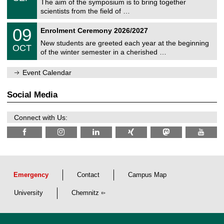
s
0
The aim of the symposium is to bring together
e
9
scientists from the field of …
m
/
n
2
T
i
0
09
Enrolment Ceremony 2026/2027
0
U
t
9
2
C
z
New students are greeted each year at the beginning
/
6
OCT
h
1
of the winter semester in a cherished …
e
0
m
/
n
Event Calendar
2
i
0
t
2
z
Social Media
6
Connect with Us:
Emergency
Contact
Campus Map
University
Chemnitz