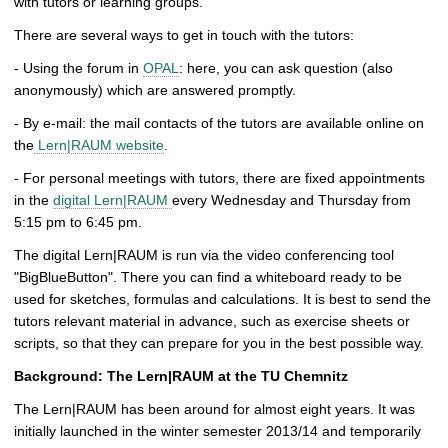
with tutors or learning groups.
There are several ways to get in touch with the tutors:
- Using the forum in
OPAL
: here, you can ask question (also
anonymously) which are answered promptly.
- By e-mail: the mail contacts of the tutors are available online on
the
Lern|RAUM website
.
- For personal meetings with tutors, there are fixed appointments
in the
digital Lern|RAUM
every Wednesday and Thursday from
5:15 pm to 6:45 pm.
The digital Lern|RAUM is run via the video conferencing tool
"BigBlueButton". There you can find a whiteboard ready to be
used for sketches, formulas and calculations. It is best to send the
tutors relevant material in advance, such as exercise sheets or
scripts, so that they can prepare for you in the best possible way.
Background: The Lern|RAUM at the TU Chemnitz
The Lern|RAUM has been around for almost eight years. It was
initially launched in the winter semester 2013/14 and temporarily