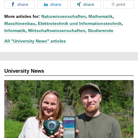
share
share
share
print
More articles for:
Naturwissenschaften
,
Mathematik
,
Maschinenbau
,
Elektrotechnik und Informationstechnik
,
Informatik
,
Wirtschaftswissenschaften
,
Studierende
All "University News" articles
University News