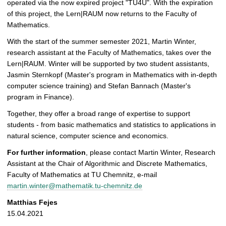
operated via the now expired project "TU4U". With the expiration
of this project, the Lern|RAUM now returns to the Faculty of
Mathematics.
With the start of the summer semester 2021, Martin Winter,
research assistant at the Faculty of Mathematics, takes over the
Lern|RAUM. Winter will be supported by two student assistants,
Jasmin Sternkopf (Master's program in Mathematics with in-depth
computer science training) and Stefan Bannach (Master's
program in Finance).
Together, they offer a broad range of expertise to support
students - from basic mathematics and statistics to applications in
natural science, computer science and economics.
For further information
, please contact Martin Winter, Research
Assistant at the Chair of Algorithmic and Discrete Mathematics,
Faculty of Mathematics at TU Chemnitz, e-mail
martin.winter@mathematik.tu-chemnitz.de
Matthias Fejes
15.04.2021