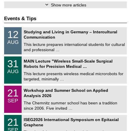
Show more articles
Events & Tips
S
1
12
Studying and Living in Germany – Intercultural
o
2
Communication
n
/
AUG
s
0
This lecture prepares international students for cultural
t
8
and professional …
i
/
g
2
T
e
3
31
MAIN Lecture "Wireless Small-Scale Surgical
0
U
1
2
Robots for Precision Medical …
C
/
6
AUG
h
0
This lecture presents wireless medical microrobots for
e
8
targeted, minimally …
m
/
n
2
M
i
2
21
Workshop and Summer School on Applied
0
a
t
1
2
Analysis 2026
t
z
/
6
SEP
h
0
The Chemnitz summer school has been a tradition
e
9
since 2006. Five invited …
m
/
a
2
T
t
2
21
ISEG2026 International Symposium on Epitaxial
0
U
i
1
2
Graphene
C
c
/
6
SEP
h