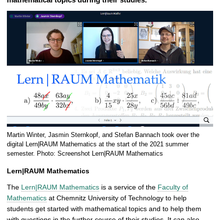
e
Martin Winter, Jasmin Sternkopf, and Stefan Bannach took over the
n
digital Lern|RAUM Mathematics at the start of the 2021 summer
l
semester. Photo: Screenshot Lern|RAUM Mathematics
a
Lern|RAUM Mathematics
r
g
The
Lern|RAUM Mathematics
is a service of the
Faculty of
e
Mathematics
at Chemnitz University of Technology to help
p
students get started with mathematical topics and to help them
i
with questions in the further course of their studies. It can also