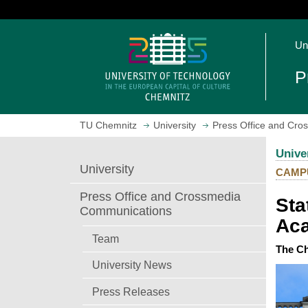
J
u
O
m
Un
p
p
e
t
P
n
o
h
m
o
a
TU Chemnitz
University
Press Office and Cr
m
i
e
n
Unive
p
c
University
CAMP
a
o
g
n
Press Office and Crossmedia
Sta
e
t
Communications
Aca
e
n
Team
The Ch
t
University News
Press Releases