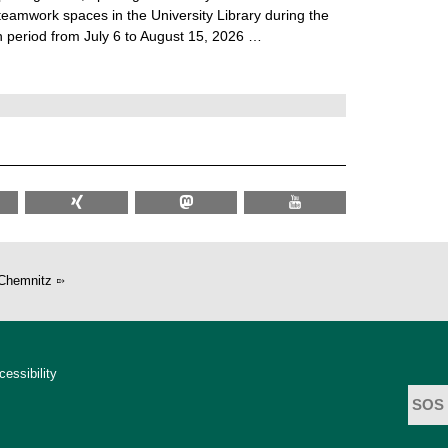
teamwork spaces in the University Library during the
 period from July 6 to August 15, 2026 …
Chemnitz
cessibility