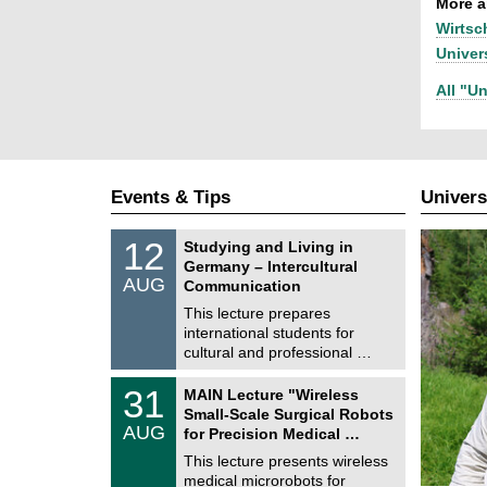
More ar
Wirtsc
Univer
All "Un
Events & Tips
Univers
S
1
12
Studying and Living in
o
2
Germany – Intercultural
n
/
AUG
s
Communication
0
t
8
This lecture prepares
i
/
international students for
g
2
e
cultural and professional …
0
2
T
6
3
31
MAIN Lecture "Wireless
U
1
Small-Scale Surgical Robots
C
/
AUG
h
for Precision Medical …
0
e
8
This lecture presents wireless
m
/
medical microrobots for
n