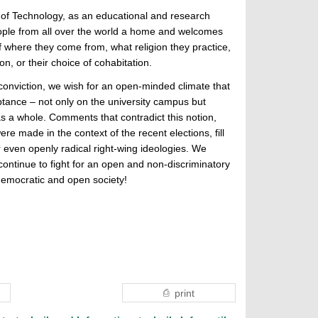
 of Technology, as an educational and research
people from all over the world a home and welcomes
 where they come from, what religion they practice,
ion, or their choice of cohabitation.
 conviction, we wish for an open-minded climate that
tance – not only on the university campus but
as a whole. Comments that contradict this notion,
re made in the context of the recent elections, fill
or even openly radical right-wing ideologies. We
continue to fight for an open and non-discriminatory
 democratic and open society!
print