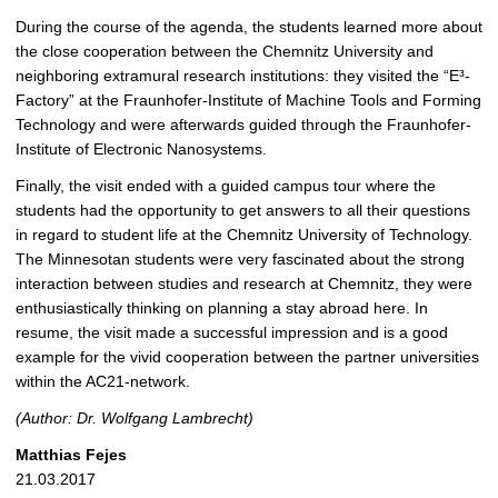
During the course of the agenda, the students learned more about
the close cooperation between the Chemnitz University and
neighboring extramural research institutions: they visited the “E³-
Factory” at the Fraunhofer-Institute of Machine Tools and Forming
Technology and were afterwards guided through the Fraunhofer-
Institute of Electronic Nanosystems.
Finally, the visit ended with a guided campus tour where the
students had the opportunity to get answers to all their questions
in regard to student life at the Chemnitz University of Technology.
The Minnesotan students were very fascinated about the strong
interaction between studies and research at Chemnitz, they were
enthusiastically thinking on planning a stay abroad here. In
resume, the visit made a successful impression and is a good
example for the vivid cooperation between the partner universities
within the AC21-network.
(Author: Dr. Wolfgang Lambrecht)
Matthias Fejes
21.03.2017