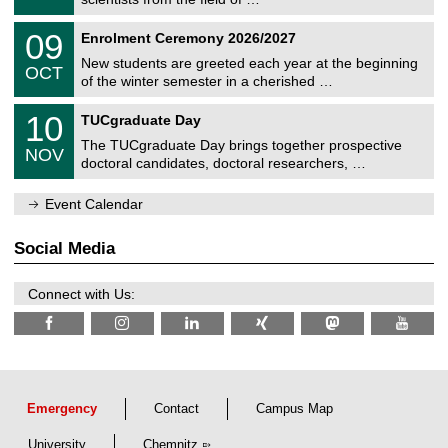
m
/
n
2
T
i
0
09
Enrolment Ceremony 2026/2027
0
U
t
9
2
C
z
New students are greeted each year at the beginning
/
6
OCT
h
1
of the winter semester in a cherished …
e
0
m
Z
/
1
10
n
TUCgraduate Day
e
2
0
i
n
0
The TUCgraduate Day brings together prospective
/
t
NOV
t
2
1
z
doctoral candidates, doctoral researchers, …
r
6
1
u
/
m
Event Calendar
2
f
0
ü
2
r
Social Media
6
d
e
n
Connect with Us:
w
i
s
s
e
n
s
c
Emergency
Contact
Campus Map
h
a
University
Chemnitz