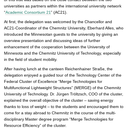
e
universities as partners within the international university network
r
“
Academic Consortium 21
” (AC21).
y
At first, the delegation was welcomed by the Chancellor and
AC21-Coordinator of the Chemnitz University, Eberhard Alles, who
introduced the Minnesotan guests to the university by giving an
overview presentation and discussing ideas of further
enhancement of the cooperation between the University of
Minnesota and the Chemnitz University of Technology, especially
in the field of student mobility.
After having lunch at the canteen Reichenhainer Straße, the
delegation enjoyed a guided tour of the Technology Center of the
Federal Cluster of Excellence “Merge Technologies for
Multifunctional Lightweight Structures” (MERGE) of the Chemnitz
University of Technology. Dr. Jürgen Tröltzsch, COO of the cluster,
explained the overall objective of the cluster – saving energy
thanks to loss of weight – to the students and encouraged them to
come for a stay abroad to Chemnitz in the course of the multi-
disciplinary Master degree program “Merge Technologies for
Resource Efficiency” of the cluster.