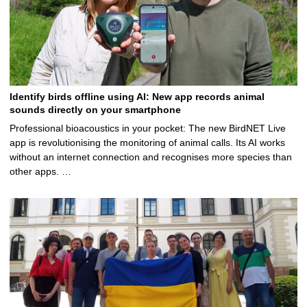
Identify birds offline using AI: New app records animal
sounds directly on your smartphone
Professional bioacoustics in your pocket: The new BirdNET Live
app is revolutionising the monitoring of animal calls. Its AI works
without an internet connection and recognises more species than
other apps. …