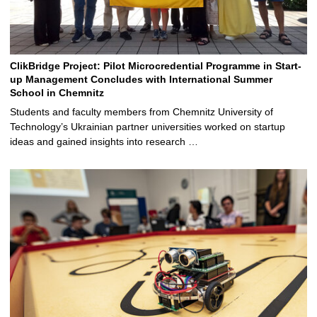
ClikBridge Project: Pilot Microcredential Programme in Start-
up Management Concludes with International Summer
School in Chemnitz
Students and faculty members from Chemnitz University of
Technology’s Ukrainian partner universities worked on startup
ideas and gained insights into research …