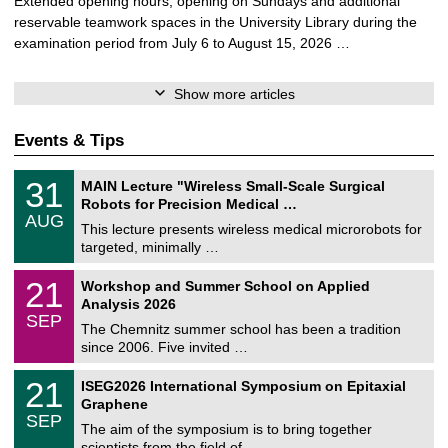
Extended opening hours, opening on Sundays and additional
reservable teamwork spaces in the University Library during the
examination period from July 6 to August 15, 2026 …
Show more articles
Events & Tips
T
3
31
MAIN Lecture "Wireless Small-Scale Surgical
U
1
Robots for Precision Medical …
C
/
AUG
h
0
This lecture presents wireless medical microrobots for
e
8
targeted, minimally …
m
/
n
2
M
i
2
21
Workshop and Summer School on Applied
0
a
t
1
2
Analysis 2026
t
z
/
6
SEP
h
0
The Chemnitz summer school has been a tradition
e
9
since 2006. Five invited …
m
/
a
2
T
t
2
21
ISEG2026 International Symposium on Epitaxial
0
U
i
1
2
Graphene
C
c
/
6
SEP
h
s
0
The aim of the symposium is to bring together
e
9
scientists from the field of …