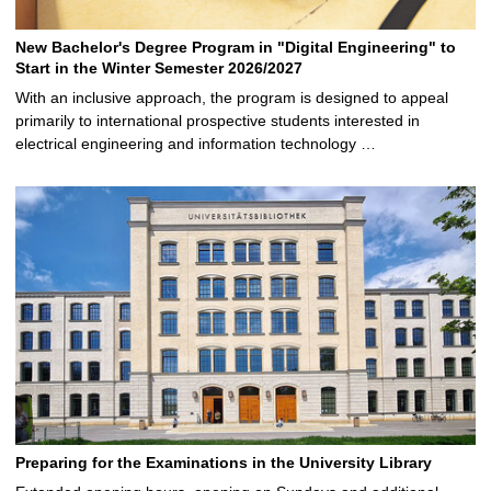
New Bachelor's Degree Program in "Digital Engineering" to
Start in the Winter Semester 2026/2027
With an inclusive approach, the program is designed to appeal
primarily to international prospective students interested in
electrical engineering and information technology …
Preparing for the Examinations in the University Library