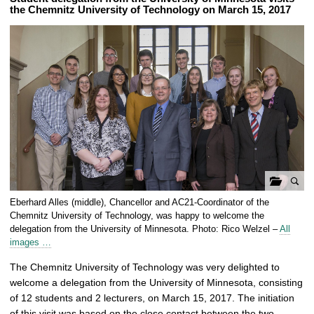
the Chemnitz University of Technology on March 15, 2017
o
Eberhard Alles (middle), Chancellor and AC21-Coordinator of the
p
Chemnitz University of Technology, was happy to welcome the
e
delegation from the University of Minnesota. Photo: Rico Welzel –
All
images …
n
g
The Chemnitz University of Technology was very delighted to
a
welcome a delegation from the University of Minnesota, consisting
l
of 12 students and 2 lecturers, on March 15, 2017. The initiation
l
of this visit was based on the close contact between the two