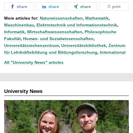
share
share
share
print
More articles for:
Naturwissenschaften
,
Mathematik
,
Maschinenbau
,
Elektrotechnik und Informationstechnik
,
Informatik
,
Wirtschaftswissenschaften
,
Philosophische
Fakultät
,
Human- und Sozialwissenschaften
,
Universitätsrechenzentrum
,
Universitätsbibliothek
,
Zentrum
für Lehrkräftebildung und Bildungsforschung
,
International
All "University News" articles
University News