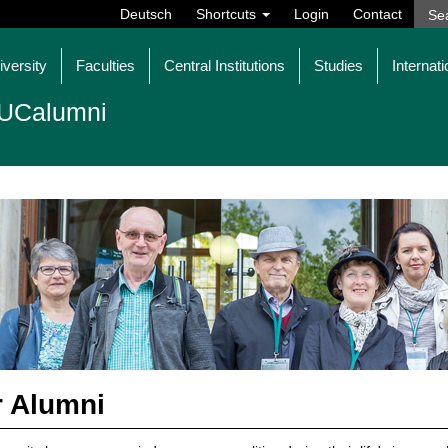
Deutsch
Shortcuts
Login
Contact
iversity
Faculties
Central Institutions
Studies
Internati
UCalumni
 Alumni