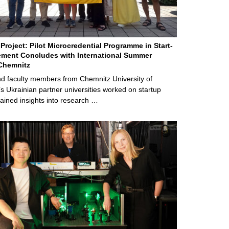
Project: Pilot Microcredential Programme in Start-
ment Concludes with International Summer
Chemnitz
d faculty members from Chemnitz University of
s Ukrainian partner universities worked on startup
ained insights into research …