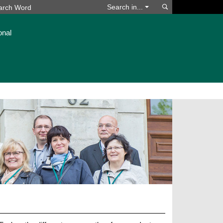
Search
Search in...
onal