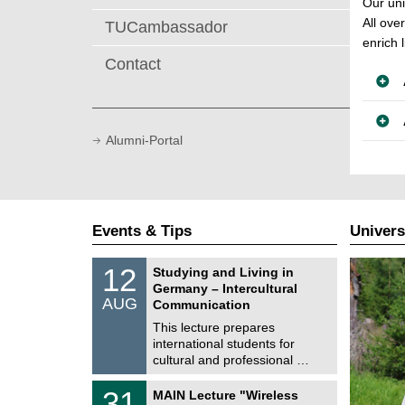
Our uni
All ove
TUCambassador
enrich l
Contact
Alumni-Portal
Events & Tips
Univers
S
1
12
Studying and Living in
o
2
Germany – Intercultural
n
/
AUG
s
Communication
0
t
8
This lecture prepares
i
/
international students for
g
2
e
cultural and professional …
0
2
T
6
3
31
MAIN Lecture "Wireless
U