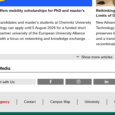
ffers mobility scholarships for PhD and master’s
Rethinking
Limits of O
candidates and master's students at Chemnitz University
New Advance
logy can apply until 5 August 2026 for a funded short
Technology 
 partner university of the European University Alliance
preserves li
 with a focus on networking and knowledge exchange …
and a trans
recombinati
Show more articles
Media
 with Us:
gency
Contact
Campus Map
University