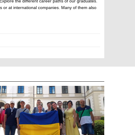
Explore the different career paths of our graduates.
ons or at international companies. Many of them also