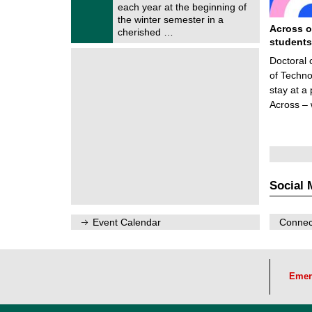
0
each year at the beginning of
m
/
the winter semester in a
n
2
Across o
i
cherished …
0
t
students
2
z
6
Doctoral 
of Techno
stay at a
Across –
Social 
Event Calendar
Connect
Emer