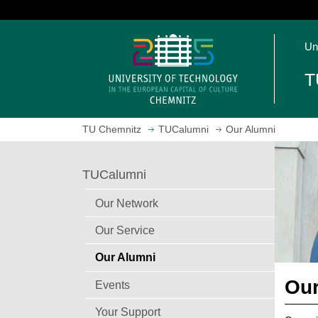
J
u
O
m
Un
p
p
e
t
T
n
o
h
m
o
a
TU Chemnitz
TUCalumni
Our Alumni
m
i
e
n
p
c
TUCalumni
a
o
g
n
Our Network
e
t
Our Service
e
n
Our Alumni
t
Our
Events
Your Support