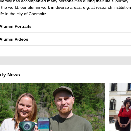
versity has accompanied many personalities during their life's journey. 
r the world, our alumni work in diverse areas, e.g. at research instituti
ife in the city of Chemnitz.
Alumni Portraits
Alumni Videos
ity News