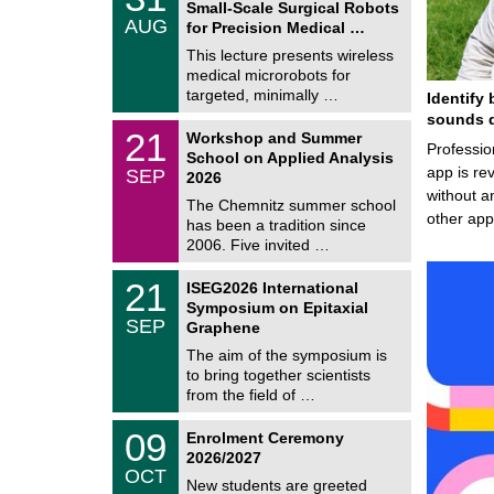
1
Small-Scale Surgical Robots
C
/
AUG
h
for Precision Medical …
0
e
8
This lecture presents wireless
m
/
medical microrobots for
n
2
i
targeted, minimally …
Identify 
0
t
2
sounds d
z
M
6
2
21
Workshop and Summer
a
Professio
1
School on Applied Analysis
t
/
app is rev
SEP
h
2026
0
e
without a
9
The Chemnitz summer school
m
/
other ap
has been a tradition since
a
2
t
2006. Five invited …
0
i
2
c
T
6
2
21
ISEG2026 International
s
U
1
Symposium on Epitaxial
C
/
SEP
h
Graphene
0
e
9
The aim of the symposium is
m
/
to bring together scientists
n
2
i
from the field of …
0
t
2
z
T
6
0
09
Enrolment Ceremony
U
9
2026/2027
C
/
OCT
h
1
New students are greeted
e