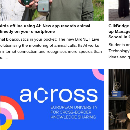
birds offline using AI: New app records animal
ClikBridge 
irectly on your smartphone
up Manage
School in 
nal bioacoustics in your pocket: The new BirdNET Live
Students an
olutionising the monitoring of animal calls. Its AI works
Technology’
n internet connection and recognises more species than
ideas and g
ps. …