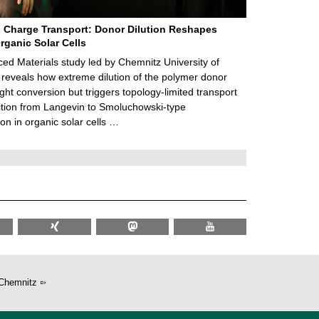
 Charge Transport: Donor Dilution Reshapes
rganic Solar Cells
d Materials study led by Chemnitz University of
reveals how extreme dilution of the polymer donor
ght conversion but triggers topology‑limited transport
ition from Langevin to Smoluchowski‑type
on in organic solar cells …
Chemnitz