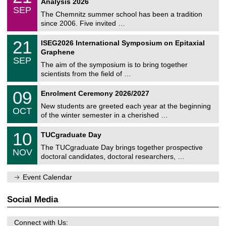
2
Analysis 2026
t
z
/
6
SEP
h
0
The Chemnitz summer school has been a tradition
e
9
since 2006. Five invited …
m
/
a
2
T
t
2
21
ISEG2026 International Symposium on Epitaxial
0
U
i
1
2
Graphene
C
c
/
6
SEP
h
s
0
The aim of the symposium is to bring together
e
9
scientists from the field of …
m
/
n
2
T
i
0
09
Enrolment Ceremony 2026/2027
0
U
t
9
2
C
z
New students are greeted each year at the beginning
/
6
OCT
h
1
of the winter semester in a cherished …
e
0
m
Z
/
1
10
n
TUCgraduate Day
e
2
0
i
n
0
The TUCgraduate Day brings together prospective
/
t
NOV
t
2
1
z
doctoral candidates, doctoral researchers, …
r
6
1
u
/
m
Event Calendar
2
f
0
ü
2
r
Social Media
6
d
e
n
Connect with Us: