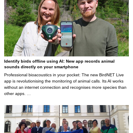
Identify birds offline using AI: New app records animal
sounds directly on your smartphone
Professional bioacoustics in your pocket: The new BirdNET Live
app is revolutionising the monitoring of animal calls. Its AI works
without an internet connection and recognises more species than
other apps. …