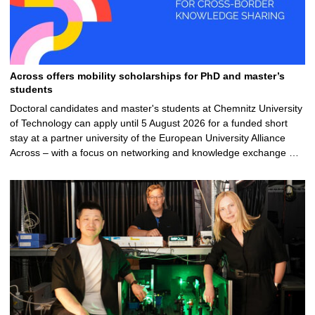
Across offers mobility scholarships for PhD and master’s
students
Doctoral candidates and master's students at Chemnitz University
of Technology can apply until 5 August 2026 for a funded short
stay at a partner university of the European University Alliance
Across – with a focus on networking and knowledge exchange …