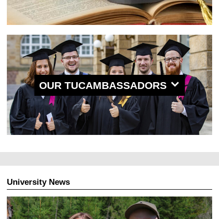
OUR TUCAMBASSADORS
University News