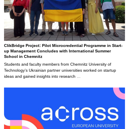
ClikBridge Project: Pilot Microcredential Programme in Start-
up Management Concludes with International Summer
School in Chemnitz
Students and faculty members from Chemnitz University of
Technology’s Ukrainian partner universities worked on startup
ideas and gained insights into research …