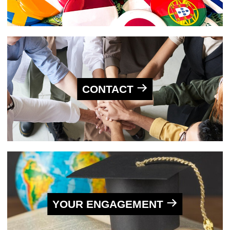
CONTACT
YOUR ENGAGEMENT