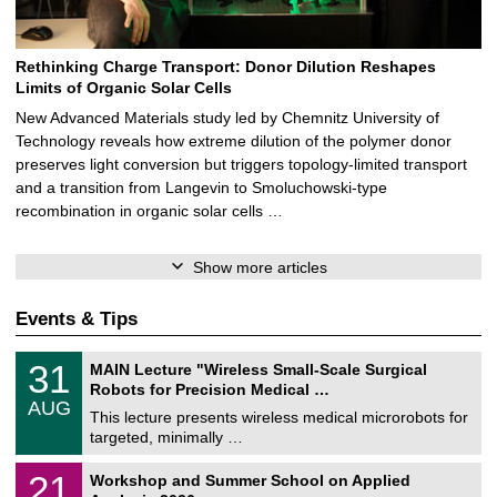
Rethinking Charge Transport: Donor Dilution Reshapes
Limits of Organic Solar Cells
New Advanced Materials study led by Chemnitz University of
Technology reveals how extreme dilution of the polymer donor
preserves light conversion but triggers topology‑limited transport
and a transition from Langevin to Smoluchowski‑type
recombination in organic solar cells …
Show more articles
Events & Tips
T
3
31
MAIN Lecture "Wireless Small-Scale Surgical
U
1
Robots for Precision Medical …
C
/
AUG
h
0
This lecture presents wireless medical microrobots for
e
8
targeted, minimally …
m
/
n
2
M
i
2
21
Workshop and Summer School on Applied
0
a
t
1